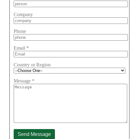
Company
Phone
Email
*
Country or Region
Message
*
Send Message