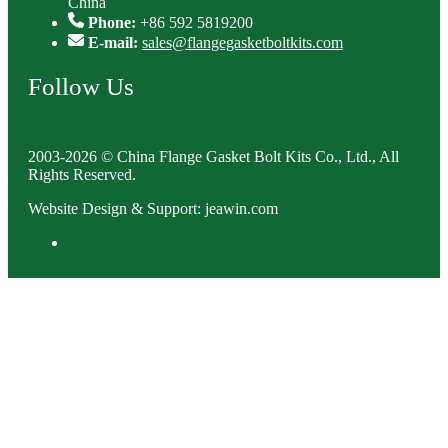
China
Phone:
+86 592 5819200
E-mail:
sales@flangegasketboltkits.com
Follow Us
2003-2026 © China Flange Gasket Bolt Kits Co., Ltd., All
Rights Reserved.
Website Design & Support: jeawin.com