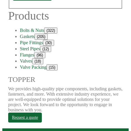
Products
Bolts & Nuts
(322)
Gaskets
(205)
Pipe Fittings
(30)
Steel Pipes
(12)
Flanges
(96)
Valves
(18)
Valve Packing
(15)
TOPPER
We provides high-quality pipe components, including gaskets,
fasteners, and more. With extensive industry experience, we
are well-equipped to provide optimal solutions for your
project. We look forward to the opportunity to engage in
business with you.
Request a quote