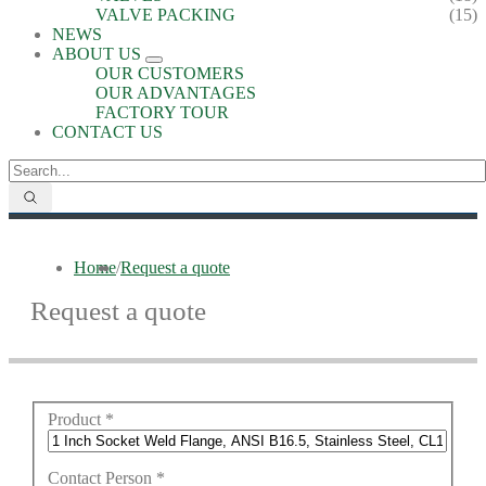
VALVE PACKING
(15)
NEWS
ABOUT US
OUR CUSTOMERS
OUR ADVANTAGES
FACTORY TOUR
CONTACT US
Home
/
Request a quote
Request a quote
Product
*
Contact Person
*