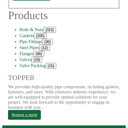
Products
Bolts & Nuts
(322)
Gaskets
(205)
Pipe Fittings
(30)
Steel Pipes
(12)
Flanges
(96)
Valves
(18)
Valve Packing
(15)
TOPPER
We provides high-quality pipe components, including gaskets,
fasteners, and more. With extensive industry experience, we
are well-equipped to provide optimal solutions for your
project. We look forward to the opportunity to engage in
business with you.
Request a quote