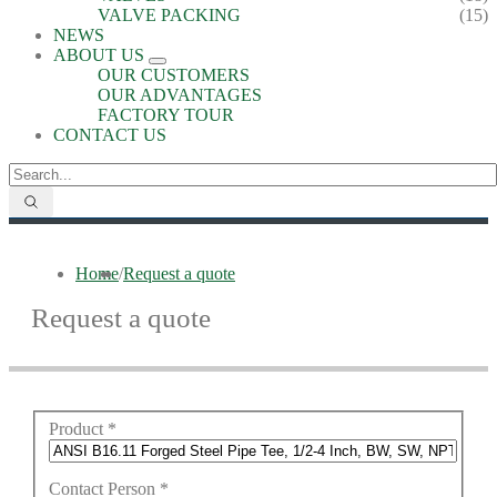
VALVE PACKING
(15)
NEWS
ABOUT US
OUR CUSTOMERS
OUR ADVANTAGES
FACTORY TOUR
CONTACT US
Home
/
Request a quote
Request a quote
Product
*
Contact Person
*