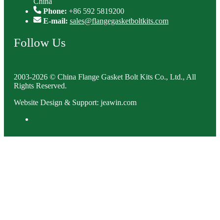
China
Phone:
+86 592 5819200
E-mail:
sales@flangegasketboltkits.com
Follow Us
2003-2026 © China Flange Gasket Bolt Kits Co., Ltd., All
Rights Reserved.
Website Design & Support: jeawin.com