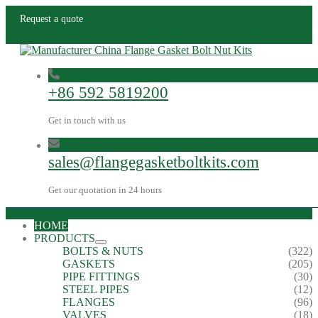
Request a quote
+86 592 5819200
Get in touch with us
sales@flangegasketboltkits.com
Get our quotation in 24 hours
HOME
PRODUCTS
BOLTS & NUTS
(322)
GASKETS
(205)
PIPE FITTINGS
(30)
STEEL PIPES
(12)
FLANGES
(96)
VALVES
(18)