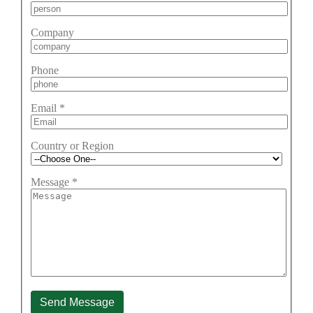
Company
Phone
Email
*
Country or Region
Message
*
Send Message