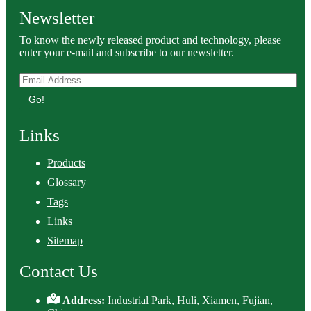
Newsletter
To know the newly released product and technology, please
enter your e-mail and subscribe to our newsletter.
Go!
Links
Products
Glossary
Tags
Links
Sitemap
Contact Us
Address:
Industrial Park, Huli, Xiamen, Fujian,