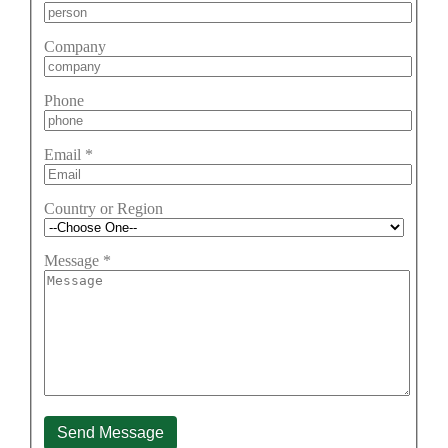
Company
Phone
Email
*
Country or Region
Message
*
Send Message