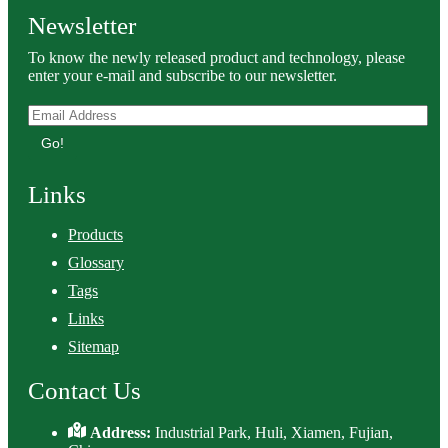
Newsletter
To know the newly released product and technology, please
enter your e-mail and subscribe to our newsletter.
Go!
Links
Products
Glossary
Tags
Links
Sitemap
Contact Us
Address:
Industrial Park, Huli, Xiamen, Fujian,