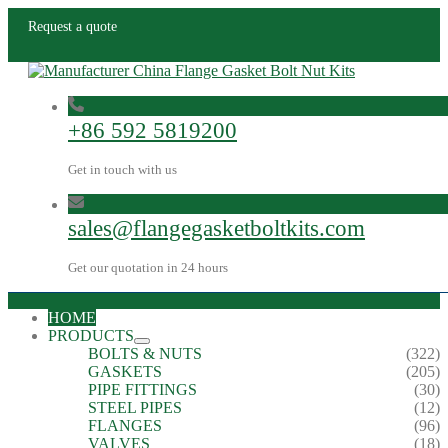
Request a quote
+86 592 5819200
Get in touch with us
sales@flangegasketboltkits.com
Get our quotation in 24 hours
HOME
PRODUCTS
BOLTS & NUTS
(322)
GASKETS
(205)
PIPE FITTINGS
(30)
STEEL PIPES
(12)
FLANGES
(96)
VALVES
(18)