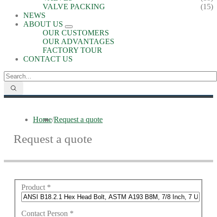
VALVE PACKING
(15)
NEWS
ABOUT US
OUR CUSTOMERS
OUR ADVANTAGES
FACTORY TOUR
CONTACT US
Home
/
Request a quote
Request a quote
Product
*
Contact Person
*