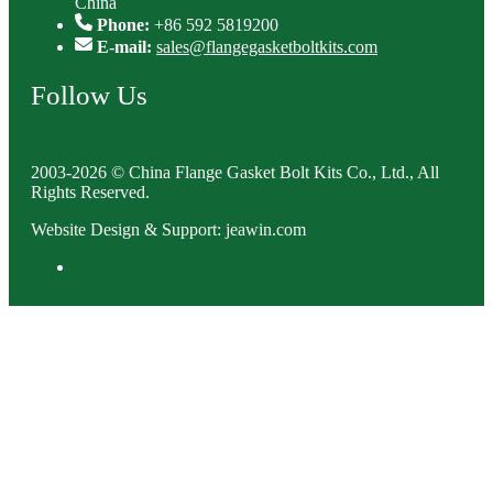
China
Phone:
+86 592 5819200
E-mail:
sales@flangegasketboltkits.com
Follow Us
2003-2026 © China Flange Gasket Bolt Kits Co., Ltd., All
Rights Reserved.
Website Design & Support: jeawin.com