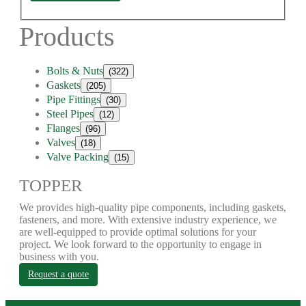
Products
Bolts & Nuts
(322)
Gaskets
(205)
Pipe Fittings
(30)
Steel Pipes
(12)
Flanges
(96)
Valves
(18)
Valve Packing
(15)
TOPPER
We provides high-quality pipe components, including gaskets,
fasteners, and more. With extensive industry experience, we
are well-equipped to provide optimal solutions for your
project. We look forward to the opportunity to engage in
business with you.
Request a quote