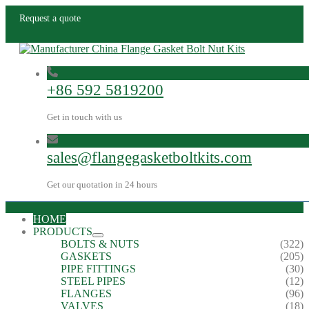
Request a quote
+86 592 5819200
Get in touch with us
sales@flangegasketboltkits.com
Get our quotation in 24 hours
HOME
PRODUCTS
BOLTS & NUTS
(322)
GASKETS
(205)
PIPE FITTINGS
(30)
STEEL PIPES
(12)
FLANGES
(96)
VALVES
(18)