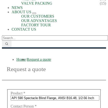
VALVE PACKING
(15)
NEWS
ABOUT US
OUR CUSTOMERS
OUR ADVANTAGES
FACTORY TOUR
CONTACT US
Home
/
Request a quote
Request a quote
Product
*
Contact Person
*