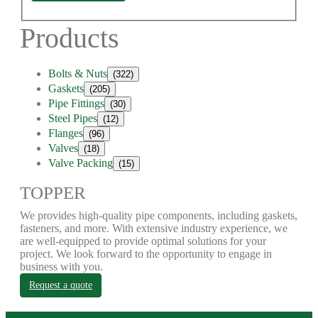
Products
Bolts & Nuts
(322)
Gaskets
(205)
Pipe Fittings
(30)
Steel Pipes
(12)
Flanges
(96)
Valves
(18)
Valve Packing
(15)
TOPPER
We provides high-quality pipe components, including gaskets,
fasteners, and more. With extensive industry experience, we
are well-equipped to provide optimal solutions for your
project. We look forward to the opportunity to engage in
business with you.
Request a quote