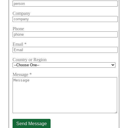
Company
Phone
Email
*
Country or Region
Message
*
Send Message