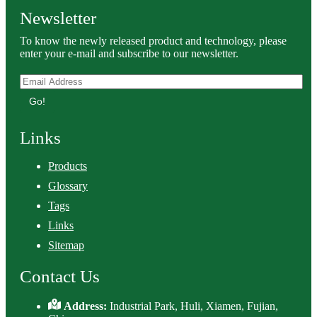
Newsletter
To know the newly released product and technology, please
enter your e-mail and subscribe to our newsletter.
Go!
Links
Products
Glossary
Tags
Links
Sitemap
Contact Us
Address:
Industrial Park, Huli, Xiamen, Fujian,