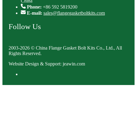
China
Phone:
+86 592 5819200
E-mail:
sales@flangegasketboltkits.com
Follow Us
2003-2026 © China Flange Gasket Bolt Kits Co., Ltd., All
Rights Reserved.
Website Design & Support: jeawin.com