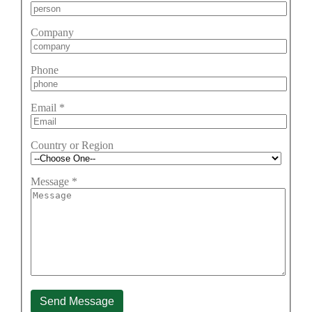
Company
Phone
Email
*
Country or Region
Message
*
Send Message