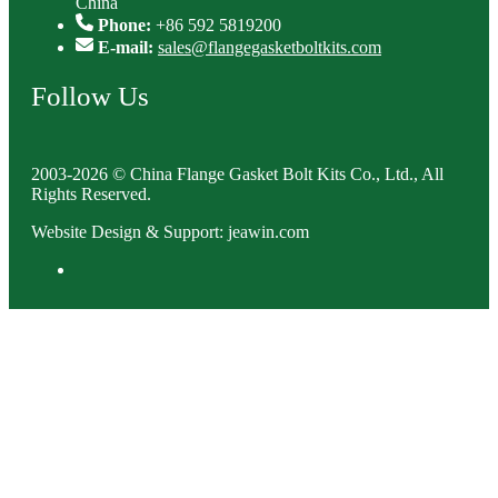
China
Phone:
+86 592 5819200
E-mail:
sales@flangegasketboltkits.com
Follow Us
2003-2026 © China Flange Gasket Bolt Kits Co., Ltd., All
Rights Reserved.
Website Design & Support: jeawin.com