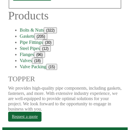
Products
Bolts & Nuts
(322)
Gaskets
(205)
Pipe Fittings
(30)
Steel Pipes
(12)
Flanges
(96)
Valves
(18)
Valve Packing
(15)
TOPPER
We provides high-quality pipe components, including gaskets,
fasteners, and more. With extensive industry experience, we
are well-equipped to provide optimal solutions for your
project. We look forward to the opportunity to engage in
business with you.
Request a quote