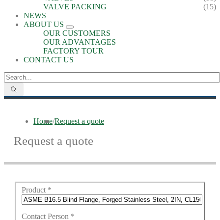
VALVE PACKING
(15)
NEWS
ABOUT US
OUR CUSTOMERS
OUR ADVANTAGES
FACTORY TOUR
CONTACT US
Home
/
Request a quote
Request a quote
Product
*
Contact Person
*