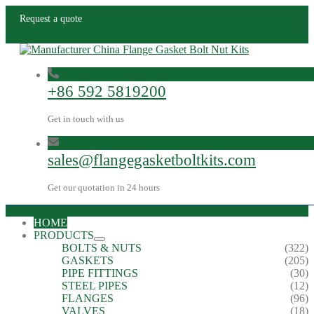
Request a quote
+86 592 5819200
Get in touch with us
sales@flangegasketboltkits.com
Get our quotation in 24 hours
HOME
PRODUCTS
BOLTS & NUTS
(322)
GASKETS
(205)
PIPE FITTINGS
(30)
STEEL PIPES
(12)
FLANGES
(96)
VALVES
(18)