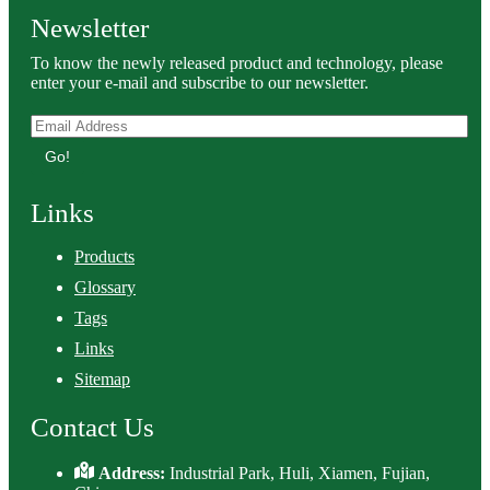
Newsletter
To know the newly released product and technology, please
enter your e-mail and subscribe to our newsletter.
Go!
Links
Products
Glossary
Tags
Links
Sitemap
Contact Us
Address:
Industrial Park, Huli, Xiamen, Fujian,