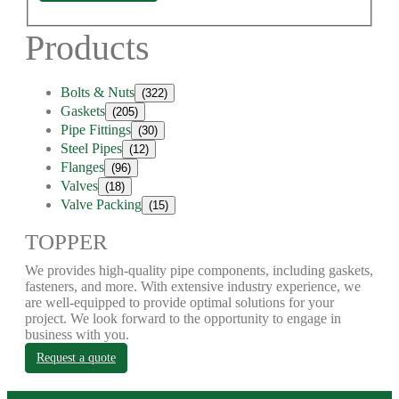
Products
Bolts & Nuts
(322)
Gaskets
(205)
Pipe Fittings
(30)
Steel Pipes
(12)
Flanges
(96)
Valves
(18)
Valve Packing
(15)
TOPPER
We provides high-quality pipe components, including gaskets,
fasteners, and more. With extensive industry experience, we
are well-equipped to provide optimal solutions for your
project. We look forward to the opportunity to engage in
business with you.
Request a quote