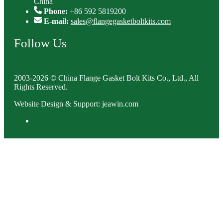
China
Phone:
+86 592 5819200
E-mail:
sales@flangegasketboltkits.com
Follow Us
2003-2026 © China Flange Gasket Bolt Kits Co., Ltd., All
Rights Reserved.
Website Design & Support: jeawin.com