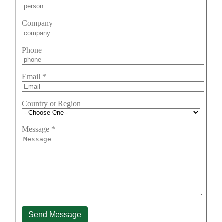
Company
Phone
Email
*
Country or Region
Message
*
Send Message