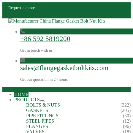
Request a quote
+86 592 5819200
Get in touch with us
sales@flangegasketboltkits.com
Get our quotation in 24 hours
HOME
PRODUCTS
BOLTS & NUTS
(322)
GASKETS
(205)
PIPE FITTINGS
(30)
STEEL PIPES
(12)
FLANGES
(96)
VALVES
(18)