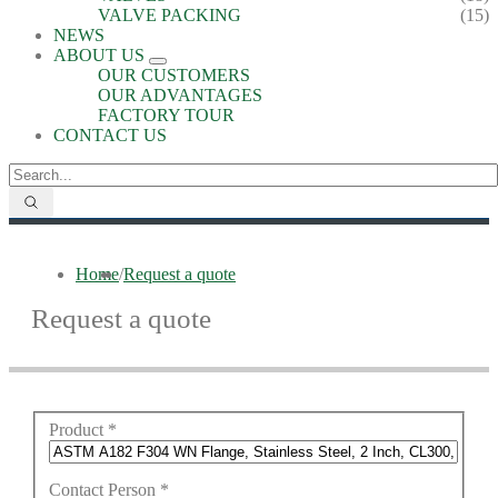
VALVE PACKING
(15)
NEWS
ABOUT US
OUR CUSTOMERS
OUR ADVANTAGES
FACTORY TOUR
CONTACT US
Home
/
Request a quote
Request a quote
Product
*
Contact Person
*