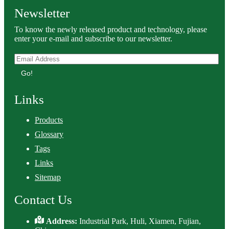
Newsletter
To know the newly released product and technology, please
enter your e-mail and subscribe to our newsletter.
Go!
Links
Products
Glossary
Tags
Links
Sitemap
Contact Us
Address:
Industrial Park, Huli, Xiamen, Fujian,