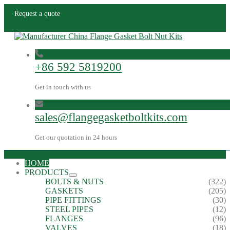
Request a quote
+86 592 5819200
Get in touch with us
sales@flangegasketboltkits.com
Get our quotation in 24 hours
HOME
PRODUCTS
BOLTS & NUTS
(322)
GASKETS
(205)
PIPE FITTINGS
(30)
STEEL PIPES
(12)
FLANGES
(96)
VALVES
(18)