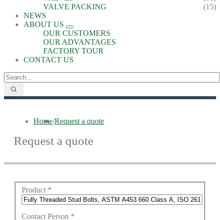
VALVE PACKING
(15)
NEWS
ABOUT US
OUR CUSTOMERS
OUR ADVANTAGES
FACTORY TOUR
CONTACT US
Home
/
Request a quote
Request a quote
Product
*
Contact Person
*