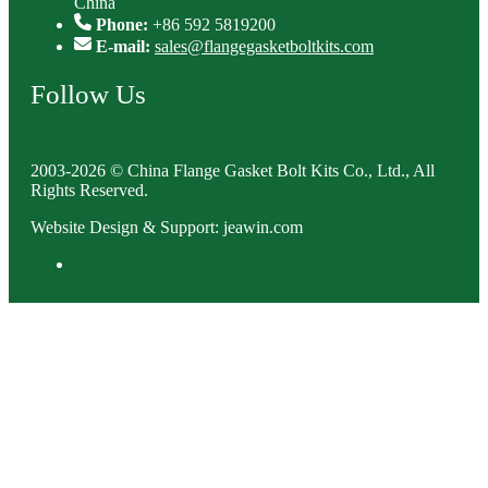
China
Phone:
+86 592 5819200
E-mail:
sales@flangegasketboltkits.com
Follow Us
2003-2026 © China Flange Gasket Bolt Kits Co., Ltd., All
Rights Reserved.
Website Design & Support: jeawin.com