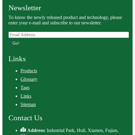
Newsletter
To know the newly released product and technology, please
enter your e-mail and subscribe to our newsletter.
Go!
Links
Products
Glossary
Tags
Links
Sitemap
Contact Us
Address:
Industrial Park, Huli, Xiamen, Fujian,