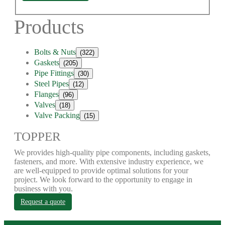
Products
Bolts & Nuts
(322)
Gaskets
(205)
Pipe Fittings
(30)
Steel Pipes
(12)
Flanges
(96)
Valves
(18)
Valve Packing
(15)
TOPPER
We provides high-quality pipe components, including gaskets,
fasteners, and more. With extensive industry experience, we
are well-equipped to provide optimal solutions for your
project. We look forward to the opportunity to engage in
business with you.
Request a quote