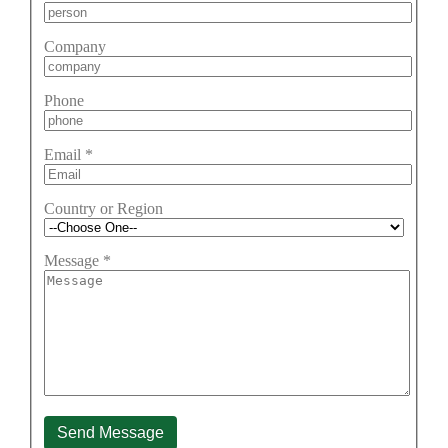
Company
Phone
Email
*
Country or Region
Message
*
Send Message