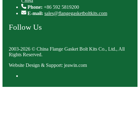
China
Phone:
+86 592 5819200
E-mail:
sales@flangegasketboltkits.com
Follow Us
2003-2026 © China Flange Gasket Bolt Kits Co., Ltd., All
Rights Reserved.
Website Design & Support: jeawin.com