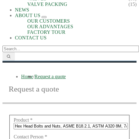
VALVE PACKING
(15)
NEWS
ABOUT US
OUR CUSTOMERS
OUR ADVANTAGES
FACTORY TOUR
CONTACT US
Home
/
Request a quote
Request a quote
Product
*
Contact Person
*