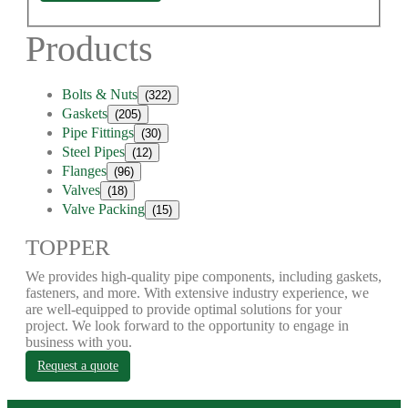
Products
Bolts & Nuts
(322)
Gaskets
(205)
Pipe Fittings
(30)
Steel Pipes
(12)
Flanges
(96)
Valves
(18)
Valve Packing
(15)
TOPPER
We provides high-quality pipe components, including gaskets,
fasteners, and more. With extensive industry experience, we
are well-equipped to provide optimal solutions for your
project. We look forward to the opportunity to engage in
business with you.
Request a quote