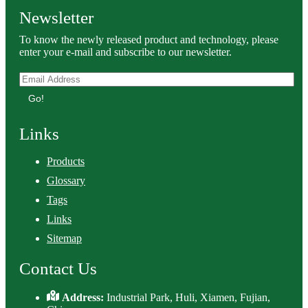
Newsletter
To know the newly released product and technology, please
enter your e-mail and subscribe to our newsletter.
Go!
Links
Products
Glossary
Tags
Links
Sitemap
Contact Us
Address:
Industrial Park, Huli, Xiamen, Fujian,