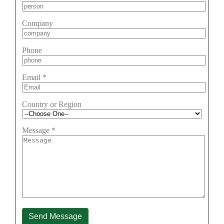
Company
Phone
Email
*
Country or Region
Message
*
Send Message