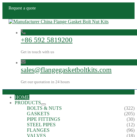
Request a quote
+86 592 5819200
Get in touch with us
sales@flangegasketboltkits.com
Get our quotation in 24 hours
HOME
PRODUCTS
BOLTS & NUTS
(322)
GASKETS
(205)
PIPE FITTINGS
(30)
STEEL PIPES
(12)
FLANGES
(96)
VALVES
(18)