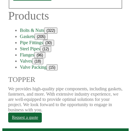
Products
Bolts & Nuts
(322)
Gaskets
(205)
Pipe Fittings
(30)
Steel Pipes
(12)
Flanges
(96)
Valves
(18)
Valve Packing
(15)
TOPPER
We provides high-quality pipe components, including gaskets,
fasteners, and more. With extensive industry experience, we
are well-equipped to provide optimal solutions for your
project. We look forward to the opportunity to engage in
business with you.
Request a quote