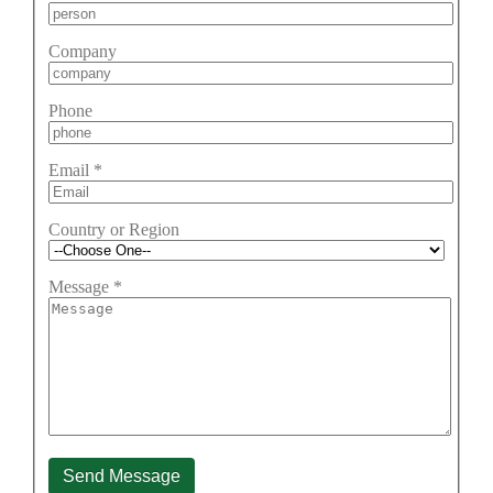
Company
Phone
Email
*
Country or Region
Message
*
Send Message