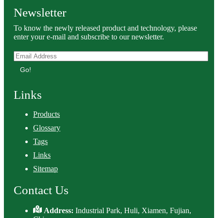
Newsletter
To know the newly released product and technology, please
enter your e-mail and subscribe to our newsletter.
Go!
Links
Products
Glossary
Tags
Links
Sitemap
Contact Us
Address:
Industrial Park, Huli, Xiamen, Fujian,