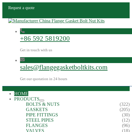
Request a quote
+86 592 5819200
Get in touch with us
sales@flangegasketboltkits.com
Get our quotation in 24 hours
HOME
PRODUCTS
BOLTS & NUTS
(322)
GASKETS
(205)
PIPE FITTINGS
(30)
STEEL PIPES
(12)
FLANGES
(96)
VALVES
(18)