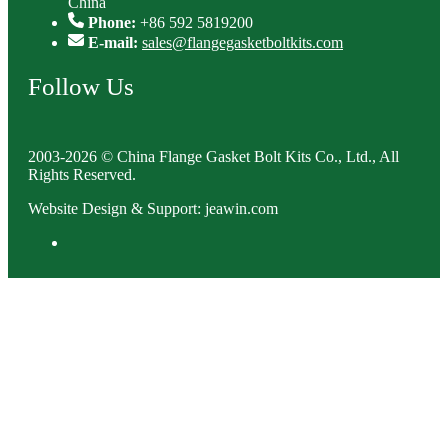
China
Phone:
+86 592 5819200
E-mail:
sales@flangegasketboltkits.com
Follow Us
2003-2026 © China Flange Gasket Bolt Kits Co., Ltd., All
Rights Reserved.
Website Design & Support: jeawin.com