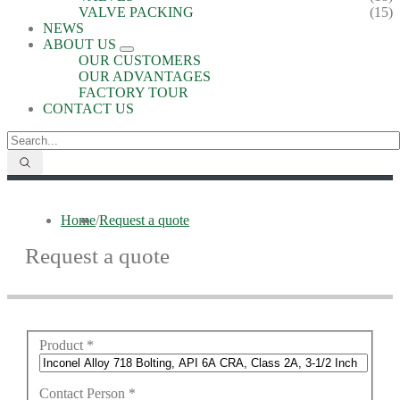
VALVE PACKING
(15)
NEWS
ABOUT US
OUR CUSTOMERS
OUR ADVANTAGES
FACTORY TOUR
CONTACT US
Home
/
Request a quote
Request a quote
Product
*
Contact Person
*