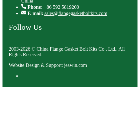
China
Phone:
+86 592 5819200
E-mail:
sales@flangegasketboltkits.com
Follow Us
2003-2026 © China Flange Gasket Bolt Kits Co., Ltd., All
Rights Reserved.
Website Design & Support: jeawin.com