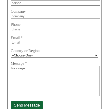
Company
Phone
Email
*
Country or Region
Message
*
Send Message