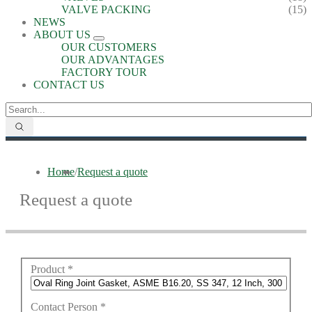
VALVE PACKING
(15)
NEWS
ABOUT US
OUR CUSTOMERS
OUR ADVANTAGES
FACTORY TOUR
CONTACT US
Home
/
Request a quote
Request a quote
Product
*
Contact Person
*