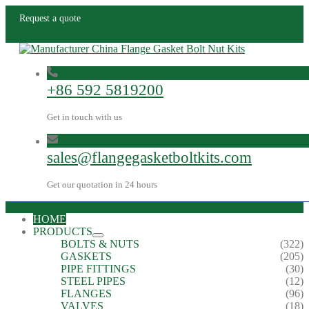
Request a quote
+86 592 5819200
Get in touch with us
sales@flangegasketboltkits.com
Get our quotation in 24 hours
HOME
PRODUCTS
BOLTS & NUTS
(322)
GASKETS
(205)
PIPE FITTINGS
(30)
STEEL PIPES
(12)
FLANGES
(96)
VALVES
(18)