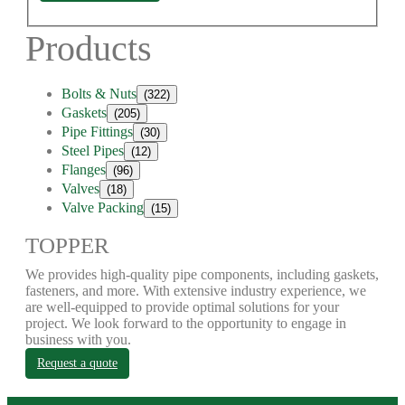
Products
Bolts & Nuts
(322)
Gaskets
(205)
Pipe Fittings
(30)
Steel Pipes
(12)
Flanges
(96)
Valves
(18)
Valve Packing
(15)
TOPPER
We provides high-quality pipe components, including gaskets,
fasteners, and more. With extensive industry experience, we
are well-equipped to provide optimal solutions for your
project. We look forward to the opportunity to engage in
business with you.
Request a quote