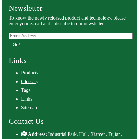
Newsletter
To know the newly released product and technology, please
enter your e-mail and subscribe to our newsletter.
Go!
Links
Products
Glossary
Tags
Links
Sitemap
Contact Us
Address:
Industrial Park, Huli, Xiamen, Fujian,