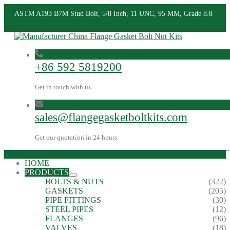
ASTM A193 B7M Stud Bolt, 5/8 Inch, 11 UNC, 95 MM, Grade 8.8
+86 592 5819200
Get in touch with us
sales@flangegasketboltkits.com
Get our quotation in 24 hours
HOME
PRODUCTS
BOLTS & NUTS
(322)
GASKETS
(205)
PIPE FITTINGS
(30)
STEEL PIPES
(12)
FLANGES
(96)
VALVES
(18)