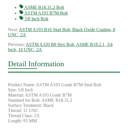
ASME B18.31.2 Bolt
ASTM A193 B7M Bolt
5/8 Inch Bolt
Next:
ASTM A193 B16 Stud Bolt, Black Oxide Coating, 8
UNC, 2A
Previous:
ASTM A320 B8 Hex Bolt, ASME B18.2.1, 3/4
Inch, 10 UNC, 2A
Detail Information
Product Name: ASTM A193 Grade B7M Stud Bolt
Size: 5/8 Inch
Material: ASTM A193 Grade B7M
Standard for Bolt: ASME B18.31.2
Surface Treatment: Black
Thread: 11 UNC
Thread Class: 2A
Length: 95 MM