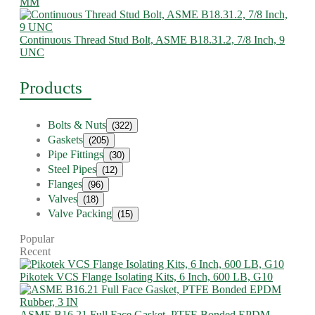
MM
Continuous Thread Stud Bolt, ASME B18.31.2, 7/8 Inch, 9
UNC
Products
Bolts & Nuts
(322)
Gaskets
(205)
Pipe Fittings
(30)
Steel Pipes
(12)
Flanges
(96)
Valves
(18)
Valve Packing
(15)
Popular
Recent
Pikotek VCS Flange Isolating Kits, 6 Inch, 600 LB, G10
ASME B16.21 Full Face Gasket, PTFE Bonded EPDM