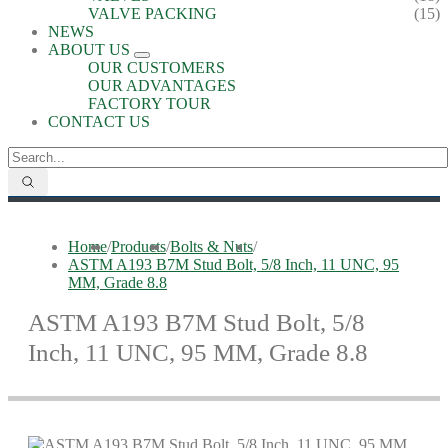
VALVE PACKING
(15)
NEWS
ABOUT US
OUR CUSTOMERS
OUR ADVANTAGES
FACTORY TOUR
CONTACT US
Home
/
Products
/
Bolts & Nuts
/
ASTM A193 B7M Stud Bolt, 5/8 Inch, 11 UNC, 95
MM, Grade 8.8
ASTM A193 B7M Stud Bolt, 5/8
Inch, 11 UNC, 95 MM, Grade 8.8