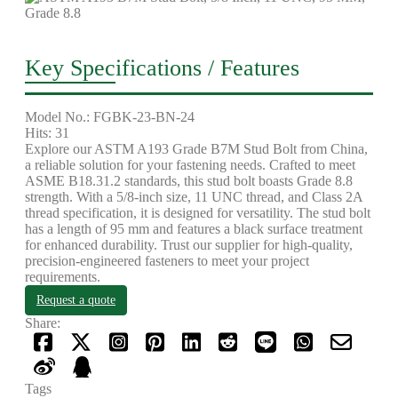
Key Specifications / Features
Model No.: FGBK-23-BN-24
Hits: 31
Explore our ASTM A193 Grade B7M Stud Bolt from China,
a reliable solution for your fastening needs. Crafted to meet
ASME B18.31.2 standards, this stud bolt boasts Grade 8.8
strength. With a 5/8-inch size, 11 UNC thread, and Class 2A
thread specification, it is designed for versatility. The stud bolt
has a length of 95 mm and features a black surface treatment
for enhanced durability. Trust our supplier for high-quality,
precision-engineered fasteners to meet your project
requirements.
Request a quote
Share:
Tags