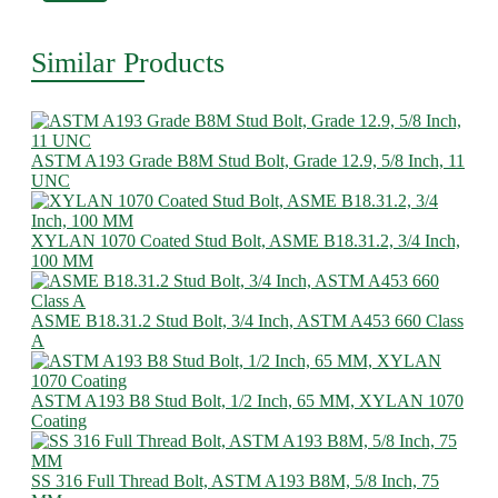
Similar Products
ASTM A193 Grade B8M Stud Bolt, Grade 12.9, 5/8 Inch, 11
UNC
XYLAN 1070 Coated Stud Bolt, ASME B18.31.2, 3/4 Inch,
100 MM
ASME B18.31.2 Stud Bolt, 3/4 Inch, ASTM A453 660 Class
A
ASTM A193 B8 Stud Bolt, 1/2 Inch, 65 MM, XYLAN 1070
Coating
SS 316 Full Thread Bolt, ASTM A193 B8M, 5/8 Inch, 75