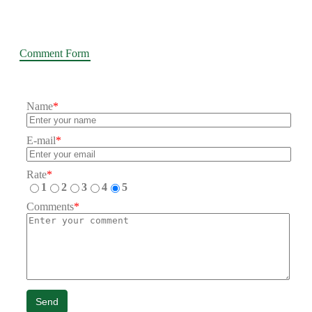
Comment Form
Name
*
E-mail
*
Rate
*
1
2
3
4
5
Comments
*
Send