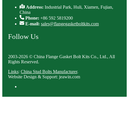
Address:
Industrial Park, Huli, Xiamen, Fujian,
China
Phone:
+86 592 5819200
E-mail:
sales@flangegasketboltkits.com
Follow Us
2003-2026 © China Flange Gasket Bolt Kits Co., Ltd., All
Rights Reserved.
Links
:
China Stud Bolts Manufacturer
.
Website Design & Support: jeawin.com