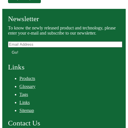
Newsletter
To know the newly released product and technology, please
enter your e-mail and subscribe to our newsletter.
Go!
Links
Products
Glossary
Tags
Links
Sitemap
Contact Us