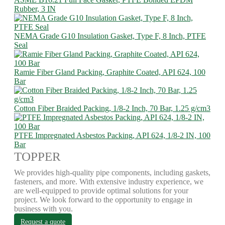
Rubber, 3 IN
NEMA Grade G10 Insulation Gasket, Type F, 8 Inch, PTFE
Seal
Ramie Fiber Gland Packing, Graphite Coated, API 624, 100
Bar
Cotton Fiber Braided Packing, 1/8-2 Inch, 70 Bar, 1.25 g/cm3
PTFE Impregnated Asbestos Packing, API 624, 1/8-2 IN, 100
Bar
TOPPER
We provides high-quality pipe components, including gaskets,
fasteners, and more. With extensive industry experience, we
are well-equipped to provide optimal solutions for your
project. We look forward to the opportunity to engage in
business with you.
Request a quote