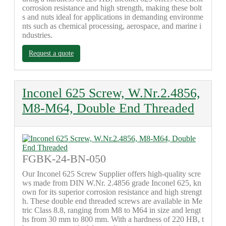
corrosion resistance and high strength, making these bolt
s and nuts ideal for applications in demanding environme
nts such as chemical processing, aerospace, and marine i
ndustries.
Request a quote
Inconel 625 Screw, W.Nr.2.4856,
M8-M64, Double End Threaded
FGBK-24-BN-050
Our Inconel 625 Screw Supplier offers high-quality scre
ws made from DIN W.Nr. 2.4856 grade Inconel 625, kn
own for its superior corrosion resistance and high strengt
h. These double end threaded screws are available in Me
tric Class 8.8, ranging from M8 to M64 in size and lengt
hs from 30 mm to 800 mm. With a hardness of 220 HB, t