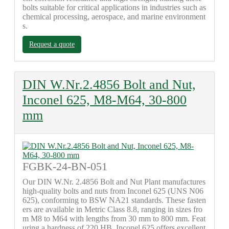
bolts suitable for critical applications in industries such as
chemical processing, aerospace, and marine environment
s.
Request a quote
DIN W.Nr.2.4856 Bolt and Nut,
Inconel 625, M8-M64, 30-800
mm
FGBK-24-BN-051
Our DIN W.Nr. 2.4856 Bolt and Nut Plant manufactures
high-quality bolts and nuts from Inconel 625 (UNS N06
625), conforming to BSW NA21 standards. These fasten
ers are available in Metric Class 8.8, ranging in sizes fro
m M8 to M64 with lengths from 30 mm to 800 mm. Feat
uring a hardness of 220 HB, Inconel 625 offers excellent