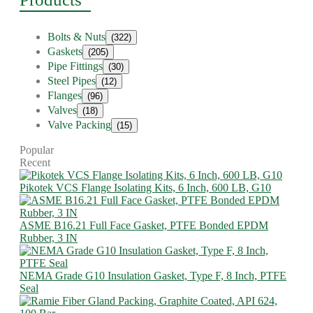
Bolts & Nuts
(322)
Gaskets
(205)
Pipe Fittings
(30)
Steel Pipes
(12)
Flanges
(96)
Valves
(18)
Valve Packing
(15)
Popular
Recent
Pikotek VCS Flange Isolating Kits, 6 Inch, 600 LB, G10
ASME B16.21 Full Face Gasket, PTFE Bonded EPDM
Rubber, 3 IN
NEMA Grade G10 Insulation Gasket, Type F, 8 Inch, PTFE
Seal