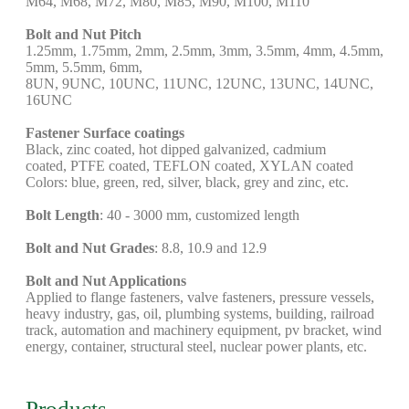
M64, M68, M72, M80, M85, M90, M100, M110
Bolt and Nut Pitch
1.25mm, 1.75mm, 2mm, 2.5mm, 3mm, 3.5mm, 4mm, 4.5mm,
5mm, 5.5mm, 6mm,
8UN, 9UNC, 10UNC, 11UNC, 12UNC, 13UNC, 14UNC,
16UNC
Fastener Surface coatings
Black, zinc coated, hot dipped galvanized, cadmium
coated, PTFE coated, TEFLON coated, XYLAN coated
Colors: blue, green, red, silver, black, grey and zinc, etc.
Bolt Length
: 40 - 3000 mm, customized length
Bolt and Nut Grades
: 8.8, 10.9 and 12.9
Bolt and Nut Applications
Applied to flange fasteners, valve fasteners, pressure vessels,
heavy industry, gas, oil, plumbing systems, building, railroad
track, automation and machinery equipment, pv bracket, wind
energy, container, structural steel, nuclear power plants, etc.
Products