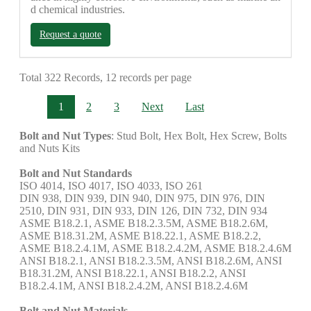
d chemical industries.
Request a quote
Total 322 Records, 12 records per page
1
2
3
Next
Last
Bolt and Nut Types
: Stud Bolt, Hex Bolt, Hex Screw, Bolts
and Nuts Kits
Bolt and Nut Standards
ISO 4014, ISO 4017, ISO 4033, ISO 261
DIN 938, DIN 939, DIN 940, DIN 975, DIN 976, DIN
2510, DIN 931, DIN 933, DIN 126, DIN 732, DIN 934
ASME B18.2.1, ASME B18.2.3.5M, ASME B18.2.6M,
ASME B18.31.2M, ASME B18.22.1, ASME B18.2.2,
ASME B18.2.4.1M, ASME B18.2.4.2M, ASME B18.2.4.6M
ANSI B18.2.1, ANSI B18.2.3.5M, ANSI B18.2.6M, ANSI
B18.31.2M, ANSI B18.22.1, ANSI B18.2.2, ANSI
B18.2.4.1M, ANSI B18.2.4.2M, ANSI B18.2.4.6M
Bolt and Nut Materials