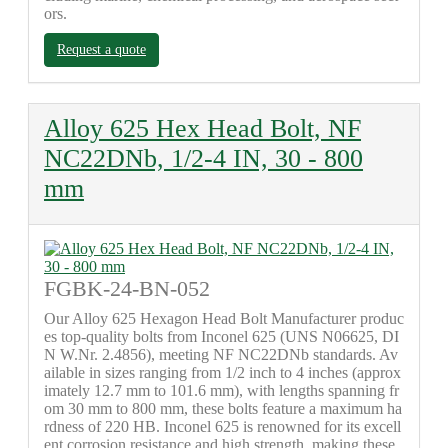
ors.
Request a quote
Alloy 625 Hex Head Bolt, NF
NC22DNb, 1/2-4 IN, 30 - 800
mm
FGBK-24-BN-052
Our Alloy 625 Hexagon Head Bolt Manufacturer produc
es top-quality bolts from Inconel 625 (UNS N06625, DI
N W.Nr. 2.4856), meeting NF NC22DNb standards. Av
ailable in sizes ranging from 1/2 inch to 4 inches (approx
imately 12.7 mm to 101.6 mm), with lengths spanning fr
om 30 mm to 800 mm, these bolts feature a maximum ha
rdness of 220 HB. Inconel 625 is renowned for its excell
ent corrosion resistance and high strength, making these