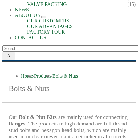
VALVE PACKING
(15)
NEWS
ABOUT US
OUR CUSTOMERS
OUR ADVANTAGES
FACTORY TOUR
CONTACT US
Home
/
Products
/
Bolts & Nuts
Bolts & Nuts
Our
Bolt & Nut Kits
are mainly used for connecting
flanges
. The products in high demand are full thread
stud bolts and hexagon head bolts, which are mainly
used in nuclear power plants, petrochemical projects,