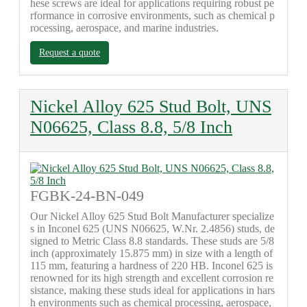
hese screws are ideal for applications requiring robust pe
rformance in corrosive environments, such as chemical p
rocessing, aerospace, and marine industries.
Request a quote
Nickel Alloy 625 Stud Bolt, UNS
N06625, Class 8.8, 5/8 Inch
FGBK-24-BN-049
Our Nickel Alloy 625 Stud Bolt Manufacturer specialize
s in Inconel 625 (UNS N06625, W.Nr. 2.4856) studs, de
signed to Metric Class 8.8 standards. These studs are 5/8
inch (approximately 15.875 mm) in size with a length of
115 mm, featuring a hardness of 220 HB. Inconel 625 is
renowned for its high strength and excellent corrosion re
sistance, making these studs ideal for applications in hars
h environments such as chemical processing, aerospace,