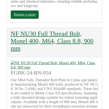
arine and chemical industries, ensuring reliable performa
nce and longevity.
Request a quote
NF NU30 Full Thread Bolt,
Monel 400, M64, Class 8.8, 900
mm
FGBK-24-BN-054
Our M64 Fully Threaded Bolt Plant in China specializes
in manufacturing Monel 400 bolts, produced to NF NU3
0, W.Nr. 2.4360, and UNS N04400 standards. These bol
ts are crafted to Metric Class 8.8 specifications, featuring
a fully threaded design suitable for robust fastening appli
cations. Available with a length of 900 mm, Monel 400 b
olts are renowned for their exceptional corrosion resistan