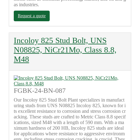
as industries.
Request a quote
Incoloy 825 Stud Bolt, UNS
N08825, NiCr21Mo, Class 8.8,
M48
FGBK-24-BN-087
Our Incoloy 825 Stud Bolt Plant specializes in manufact
uring studs from UNS N08825 Incoloy 825, known for i
ts excellent resistance to corrosion and stress corrosion cr
acking. These studs are crafted to Metric Class 8.8 specif
ications, sized M48 with a length of 590 mm. With a ma
ximum hardness of 200 HB, Incoloy 825 studs are ideal
for applications where resistance to aggressive environm
ents, including stress corrosion cracking, is crucial. They