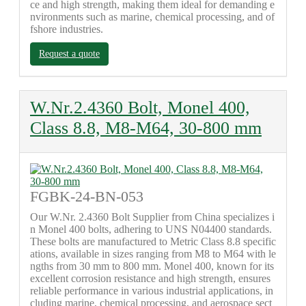
ce and high strength, making them ideal for demanding e
nvironments such as marine, chemical processing, and of
fshore industries.
Request a quote
W.Nr.2.4360 Bolt, Monel 400,
Class 8.8, M8-M64, 30-800 mm
FGBK-24-BN-053
Our W.Nr. 2.4360 Bolt Supplier from China specializes i
n Monel 400 bolts, adhering to UNS N04400 standards.
These bolts are manufactured to Metric Class 8.8 specific
ations, available in sizes ranging from M8 to M64 with le
ngths from 30 mm to 800 mm. Monel 400, known for its
excellent corrosion resistance and high strength, ensures
reliable performance in various industrial applications, in
cluding marine, chemical processing, and aerospace sect