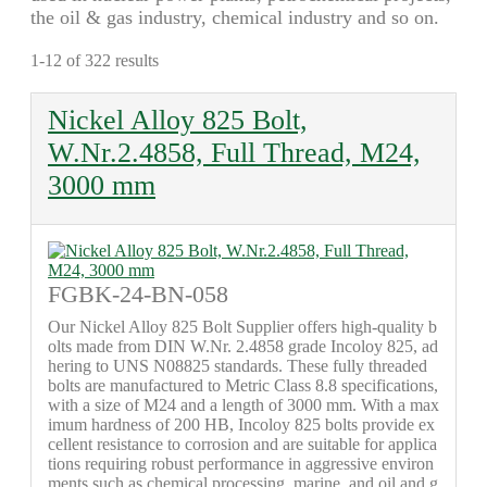
the oil & gas industry, chemical industry and so on.
1-12 of 322 results
Nickel Alloy 825 Bolt,
W.Nr.2.4858, Full Thread, M24,
3000 mm
FGBK-24-BN-058
Our Nickel Alloy 825 Bolt Supplier offers high-quality b
olts made from DIN W.Nr. 2.4858 grade Incoloy 825, ad
hering to UNS N08825 standards. These fully threaded
bolts are manufactured to Metric Class 8.8 specifications,
with a size of M24 and a length of 3000 mm. With a max
imum hardness of 200 HB, Incoloy 825 bolts provide ex
cellent resistance to corrosion and are suitable for applica
tions requiring robust performance in aggressive environ
ments such as chemical processing, marine, and oil and g