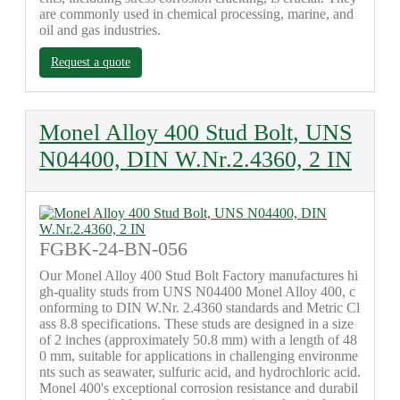
are commonly used in chemical processing, marine, and
oil and gas industries.
Request a quote
Monel Alloy 400 Stud Bolt, UNS
N04400, DIN W.Nr.2.4360, 2 IN
FGBK-24-BN-056
Our Monel Alloy 400 Stud Bolt Factory manufactures hi
gh-quality studs from UNS N04400 Monel Alloy 400, c
onforming to DIN W.Nr. 2.4360 standards and Metric Cl
ass 8.8 specifications. These studs are designed in a size
of 2 inches (approximately 50.8 mm) with a length of 48
0 mm, suitable for applications in challenging environme
nts such as seawater, sulfuric acid, and hydrochloric acid.
Monel 400's exceptional corrosion resistance and durabil