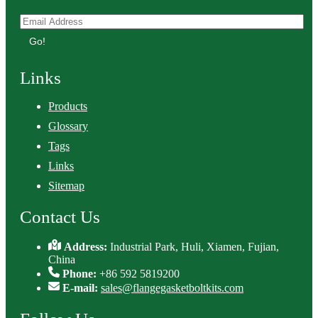
Go!
Links
Products
Glossary
Tags
Links
Sitemap
Contact Us
Address:
Industrial Park, Huli, Xiamen, Fujian,
China
Phone:
+86 592 5819200
E-mail:
sales@flangegasketboltkits.com