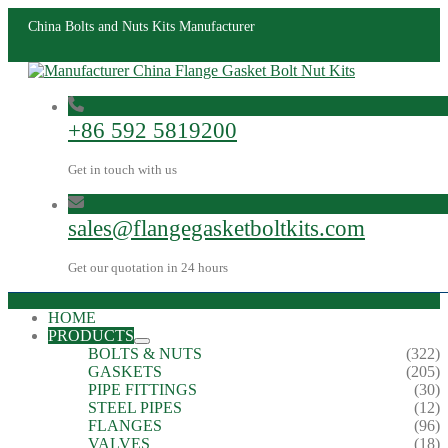
China Bolts and Nuts Kits Manufacturer
+86 592 5819200
Get in touch with us
sales@flangegasketboltkits.com
Get our quotation in 24 hours
HOME
PRODUCTS
BOLTS & NUTS
(322)
GASKETS
(205)
PIPE FITTINGS
(30)
STEEL PIPES
(12)
FLANGES
(96)
VALVES
(18)