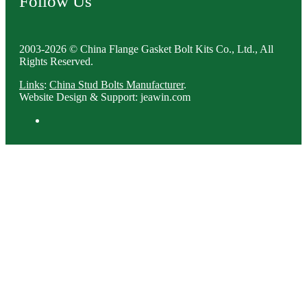
Follow Us
2003-2026 © China Flange Gasket Bolt Kits Co., Ltd., All
Rights Reserved.
Links
:
China Stud Bolts Manufacturer
.
Website Design & Support: jeawin.com