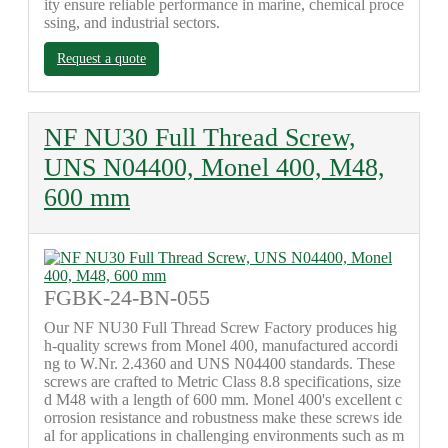
ity ensure reliable performance in marine, chemical proce
ssing, and industrial sectors.
Request a quote
NF NU30 Full Thread Screw,
UNS N04400, Monel 400, M48,
600 mm
FGBK-24-BN-055
Our NF NU30 Full Thread Screw Factory produces hig
h-quality screws from Monel 400, manufactured accordi
ng to W.Nr. 2.4360 and UNS N04400 standards. These
screws are crafted to Metric Class 8.8 specifications, size
d M48 with a length of 600 mm. Monel 400's excellent c
orrosion resistance and robustness make these screws ide
al for applications in challenging environments such as m