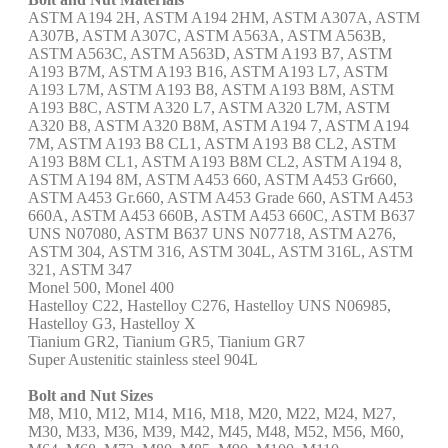
ASTM A194 2H, ASTM A194 2HM, ASTM A307A, ASTM
A307B, ASTM A307C, ASTM A563A, ASTM A563B,
ASTM A563C, ASTM A563D, ASTM A193 B7, ASTM
A193 B7M, ASTM A193 B16, ASTM A193 L7, ASTM
A193 L7M, ASTM A193 B8, ASTM A193 B8M, ASTM
A193 B8C, ASTM A320 L7, ASTM A320 L7M, ASTM
A320 B8, ASTM A320 B8M, ASTM A194 7, ASTM A194
7M, ASTM A193 B8 CL1, ASTM A193 B8 CL2, ASTM
A193 B8M CL1, ASTM A193 B8M CL2, ASTM A194 8,
ASTM A194 8M, ASTM A453 660, ASTM A453 Gr660,
ASTM A453 Gr.660, ASTM A453 Grade 660, ASTM A453
660A, ASTM A453 660B, ASTM A453 660C, ASTM B637
UNS N07080, ASTM B637 UNS N07718, ASTM A276,
ASTM 304, ASTM 316, ASTM 304L, ASTM 316L, ASTM
321, ASTM 347
Monel 500, Monel 400
Hastelloy C22, Hastelloy C276, Hastelloy UNS N06985,
Hastelloy G3, Hastelloy X
Tianium GR2, Tianium GR5, Tianium GR7
Super Austenitic stainless steel 904L
Bolt and Nut Sizes
M8, M10, M12, M14, M16, M18, M20, M22, M24, M27,
M30, M33, M36, M39, M42, M45, M48, M52, M56, M60,