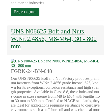
and marine industries.
Request a quote
UNS N06625 Bolt and Nuts,
W.Nr.2.4856, M8-M64, 30 - 800
mm
FGBK-24-BN-048
Our UNS N06625 Bolt and Nut Factory produces premi
um fasteners from W.Nr. 2.4856 grade Inconel 625, kno
wn for its exceptional corrosion resistance and high stren
gth properties. Available in Class 8.8, these bolts and nut
s come in sizes ranging from M8 to M64 with lengths fro
m 30 mm to 800 mm. Certified to NACE standards, they
are ideal for applications requiring resistance to corrosive
environments such as offshore oil and gas, chemical proc