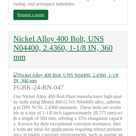
essing, and aerospace industries.
Request a quote
Nickel Alloy 400 Bolt, UNS
N04400, 2.4360, 1-1/8 IN, 360
mm
FGBK-24-BN-047
Our Nickel Alloy 400 Bolt Plant manufactures high-qual
ity bolts using Monel 400 (UNS N04400) alloy, adherin
g to DIN W.Nr. 2.4360 standards. These bolts are availa
ble in a size of 1-1/8 inch (approximately 28.575 mm) wi
th a length of 360 mm, offering a 35% elongation capacit
y. Known for their exceptional corrosion resistance, thes
e bolts are ideal for applications requiring robust perform
ance in highly corrosive environments, such as marine an