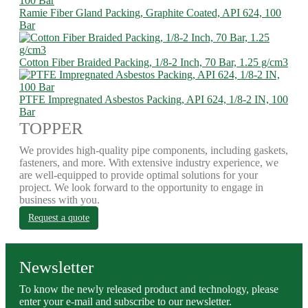
Ramie Fiber Gland Packing, Graphite Coated, API 624, 100
Bar
Cotton Fiber Braided Packing, 1/8-2 Inch, 70 Bar, 1.25 g/cm3
PTFE Impregnated Asbestos Packing, API 624, 1/8-2 IN, 100
Bar
TOPPER
We provides high-quality pipe components, including gaskets,
fasteners, and more. With extensive industry experience, we
are well-equipped to provide optimal solutions for your
project. We look forward to the opportunity to engage in
business with you.
Request a quote
Newsletter
To know the newly released product and technology, please
enter your e-mail and subscribe to our newsletter.