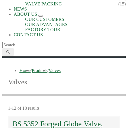
VALVE PACKING
(15)
NEWS
ABOUT US
OUR CUSTOMERS
OUR ADVANTAGES
FACTORY TOUR
CONTACT US
Home
/
Products
/
Valves
Valves
1-12 of 18 results
BS 5352 Forged Globe Valve,