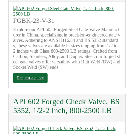
FGBK-23-V-31
Explore our API 602 Forged Steel Gate Valve Manufact
urer in China, specializing in precision-engineered gate v
alves. Adhering to ANSI B16.34 and BS 5352 standard
s, these valves are available in sizes ranging from 1/2 to
2 inches with Class 800-2500 LB ratings. Crafted from
Carbon, Stainless, Alloy, and Duplex Steel, our forged st
eel gate valves offer versatility with Butt Weld (BW) and
Socket Weld (SW) ends.
Request a quote
API 602 Forged Check Valve, BS
5352, 1/2-2 Inch, 800-2500 LB