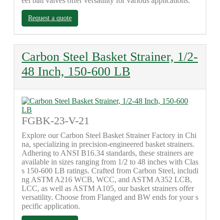
eel ball valves offer versatility for various applications.
Request a quote
Carbon Steel Basket Strainer, 1/2-
48 Inch, 150-600 LB
FGBK-23-V-21
Explore our Carbon Steel Basket Strainer Factory in Chi
na, specializing in precision-engineered basket strainers.
Adhering to ANSI B16.34 standards, these strainers are
available in sizes ranging from 1/2 to 48 inches with Clas
s 150-600 LB ratings. Crafted from Carbon Steel, includi
ng ASTM A216 WCB, WCC, and ASTM A352 LCB,
LCC, as well as ASTM A105, our basket strainers offer
versatility. Choose from Flanged and BW ends for your s
pecific application.