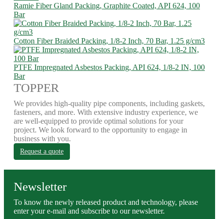
Ramie Fiber Gland Packing, Graphite Coated, API 624, 100
Bar
Cotton Fiber Braided Packing, 1/8-2 Inch, 70 Bar, 1.25 g/cm3
PTFE Impregnated Asbestos Packing, API 624, 1/8-2 IN, 100
Bar
TOPPER
We provides high-quality pipe components, including gaskets,
fasteners, and more. With extensive industry experience, we
are well-equipped to provide optimal solutions for your
project. We look forward to the opportunity to engage in
business with you.
Request a quote
Newsletter
To know the newly released product and technology, please
enter your e-mail and subscribe to our newsletter.