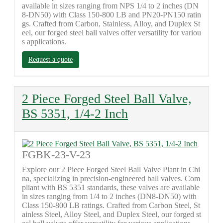
available in sizes ranging from NPS 1/4 to 2 inches (DN
8-DN50) with Class 150-800 LB and PN20-PN150 ratin
gs. Crafted from Carbon, Stainless, Alloy, and Duplex St
eel, our forged steel ball valves offer versatility for variou
s applications.
Request a quote
2 Piece Forged Steel Ball Valve,
BS 5351, 1/4-2 Inch
FGBK-23-V-23
Explore our 2 Piece Forged Steel Ball Valve Plant in Chi
na, specializing in precision-engineered ball valves. Com
pliant with BS 5351 standards, these valves are available
in sizes ranging from 1/4 to 2 inches (DN8-DN50) with
Class 150-800 LB ratings. Crafted from Carbon Steel, St
ainless Steel, Alloy Steel, and Duplex Steel, our forged st