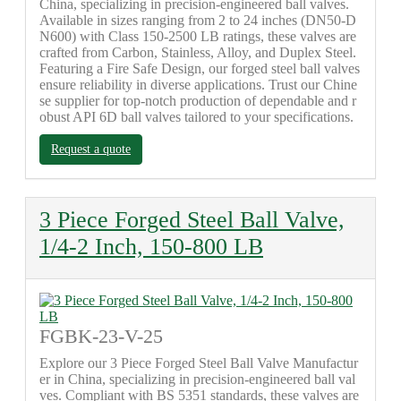
China, specializing in precision-engineered ball valves.
Available in sizes ranging from 2 to 24 inches (DN50-D
N600) with Class 150-2500 LB ratings, these valves are
crafted from Carbon, Stainless, Alloy, and Duplex Steel.
Featuring a Fire Safe Design, our forged steel ball valves
ensure reliability in diverse applications. Trust our Chine
se supplier for top-notch production of dependable and r
obust API 6D ball valves tailored to your specifications.
Request a quote
3 Piece Forged Steel Ball Valve,
1/4-2 Inch, 150-800 LB
FGBK-23-V-25
Explore our 3 Piece Forged Steel Ball Valve Manufactur
er in China, specializing in precision-engineered ball val
ves. Compliant with BS 5351 standards, these valves are