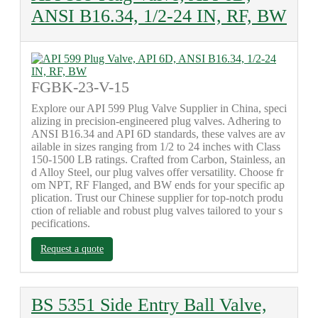
ANSI B16.34, 1/2-24 IN, RF, BW
FGBK-23-V-15
Explore our API 599 Plug Valve Supplier in China, speci
alizing in precision-engineered plug valves. Adhering to
ANSI B16.34 and API 6D standards, these valves are av
ailable in sizes ranging from 1/2 to 24 inches with Class
150-1500 LB ratings. Crafted from Carbon, Stainless, an
d Alloy Steel, our plug valves offer versatility. Choose fr
om NPT, RF Flanged, and BW ends for your specific ap
plication. Trust our Chinese supplier for top-notch produ
ction of reliable and robust plug valves tailored to your s
pecifications.
Request a quote
BS 5351 Side Entry Ball Valve,