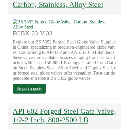
Carbon, Stainless, Alloy Steel
FGBK-23-V-33
Explore our BS 5352 Forged Steel Globe Valve Supplier
in China, specializing in precision-engineered globe valv
es. Conforming to API 602 and ANSI B16.34 standards,
these valves are available in sizes ranging from 1/2 to 2 i
nches with Class 150-800 LB ratings. Crafted from Carb
on Steel, Stainless Steel, Alloy Steel, and Duplex Steel, o
ur forged steel globe valves offer versatility. Trust our de
pendable and robust BS 5352 globe valves.
Request a quote
API 602 Forged Steel Gate Valve,
1/2-2 Inch, 800-2500 LB