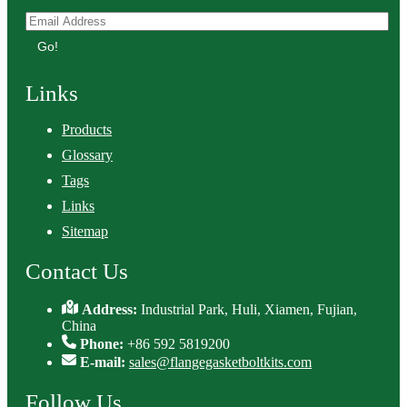
Go!
Links
Products
Glossary
Tags
Links
Sitemap
Contact Us
Address:
Industrial Park, Huli, Xiamen, Fujian,
China
Phone:
+86 592 5819200
E-mail:
sales@flangegasketboltkits.com
Follow Us