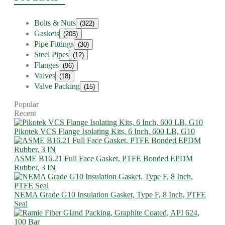
Bolts & Nuts
(322)
Gaskets
(205)
Pipe Fittings
(30)
Steel Pipes
(12)
Flanges
(96)
Valves
(18)
Valve Packing
(15)
Popular
Recent
Pikotek VCS Flange Isolating Kits, 6 Inch, 600 LB, G10
ASME B16.21 Full Face Gasket, PTFE Bonded EPDM
Rubber, 3 IN
NEMA Grade G10 Insulation Gasket, Type F, 8 Inch, PTFE
Seal