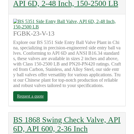
API 6D, 2-48 Inch, 150-2500 LB
FGBK-23-V-13
Explore our BS 5351 Side Entry Ball Valve Plant in Chi
na, specializing in precision-engineered side entry ball va
lves. Conforming to API 6D and ANSI B16.34 standard
s, these valves are available in sizes 2 inches and above,
with Class 150-2500 LB and PN20-PN420 ratings. Craft
ed from Carbon, Stainless, and Alloy Steel, our side entr
y ball valves offer versatility for various applications. Tru
st our Chinese plant for top-notch production of reliable
and robust valves tailored to your specifications.
Request a quote
BS 1868 Swing Check Valve, API
6D, API 600, 2-36 Inch