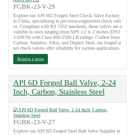
FGBK-23-V-29
Explore our API 602 Forged Steel Check Valve Factory
in China, specializing in precision-engineered check valv
es. Compliant with BS 5352 standards, these valves are a
vailable in sizes ranging from NPS 1/2 to 2 inches (DN1
5-DN50) with Class 800-2500 LB ratings. Crafted from
Carbon, Stainless, Alloy, and Duplex Steel, our forged st
eel check valves offer reliability for various applications.
Request a quote
API 6D Forged Ball Valve, 2-24
Inch, Carbon, Stainless Steel
FGBK-23-V-27
Explore our API 6D Forged Steel Ball Valve Supplier in