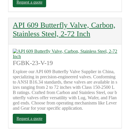
Request a quote
API 609 Butterfly Valve, Carbon,
Stainless Steel, 2-72 Inch
FGBK-23-V-19
Explore our API 609 Butterfly Valve Supplier in China,
specializing in precision-engineered valves. Conforming
to ANSI B16.34 standards, these valves are available in s
izes ranging from 2 to 72 inches with Class 150-2500 L
B ratings. Crafted from Carbon and Stainless Steel, our b
utterfly valves offer versatility with Lug, Wafer, and Flan
ged ends. Choose from operating mechanisms like Lever
and Gear for your specific application.
Request a quote