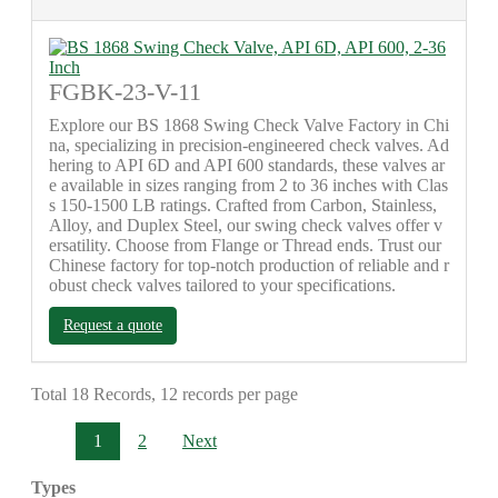
FGBK-23-V-11
Explore our BS 1868 Swing Check Valve Factory in Chi
na, specializing in precision-engineered check valves. Ad
hering to API 6D and API 600 standards, these valves ar
e available in sizes ranging from 2 to 36 inches with Clas
s 150-1500 LB ratings. Crafted from Carbon, Stainless,
Alloy, and Duplex Steel, our swing check valves offer v
ersatility. Choose from Flange or Thread ends. Trust our
Chinese factory for top-notch production of reliable and r
obust check valves tailored to your specifications.
Request a quote
Total 18 Records, 12 records per page
1
2
Next
Types