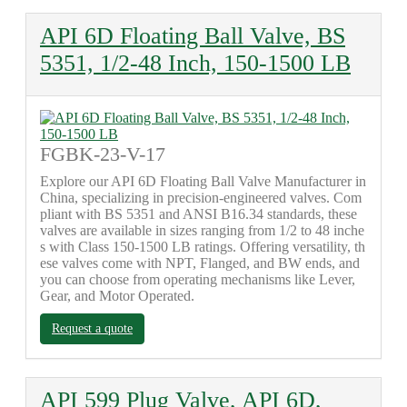
API 6D Floating Ball Valve, BS
5351, 1/2-48 Inch, 150-1500 LB
FGBK-23-V-17
Explore our API 6D Floating Ball Valve Manufacturer in
China, specializing in precision-engineered valves. Com
pliant with BS 5351 and ANSI B16.34 standards, these
valves are available in sizes ranging from 1/2 to 48 inche
s with Class 150-1500 LB ratings. Offering versatility, th
ese valves come with NPT, Flanged, and BW ends, and
you can choose from operating mechanisms like Lever,
Gear, and Motor Operated.
Request a quote
API 599 Plug Valve, API 6D,