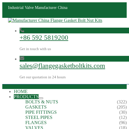
Industrial Valve Manufacturer China
+86 592 5819200
Get in touch with us
sales@flangegasketboltkits.com
Get our quotation in 24 hours
HOME
PRODUCTS
BOLTS & NUTS
(322)
GASKETS
(205)
PIPE FITTINGS
(30)
STEEL PIPES
(12)
FLANGES
(96)
VALVES
(18)