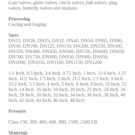
Gate valves, globe valves, check valves, ball valves, plug
valves, butterfly valves and strainers
Processing
Casting and forging
Sizes
DN15, DN20, DN25, DN32, DN40, DN50, DN65, DN80,
DN90, DN100, DN125, DN150, DN200, DN250, DN300,
DN350, DN400, DN450, DN500, DN550, DN600, DN650,
DN700, DN750, DN800, DN850, DN900, DN950,
DN1000, DN1050, DN1100, DN1150, DN1200
1/2 Inch, 0.5 Inch, 3/4 Inch, 0.75 Inch, 1 Inch, 11/4 Inch, 1.25
Inch, 11/2 Inch, 1.5 Inch, 2 Inch, 21/2 Inch, 2.5 Inch, 3 Inch,
31/2 Inch, 3.5 Inch, 4 Inch, 5 Inch, 6 Inch, 8 Inch, 10 Inch, 12
Inch, 14 Inch, 16 Inch, 18 Inch, 20 Inch, 22 Inch, 24 Inch, 26
Inch, 28 Inch, 30 Inch, 32 Inch, 34 Inch, 36 Inch, 38 Inch, 40
Inch, 42 Inch, 44 Inch, 46 Inch, 48 Inch
Pressure
Class 150, 300, 400, 600, 900, 1500, 2500 LB
Materials