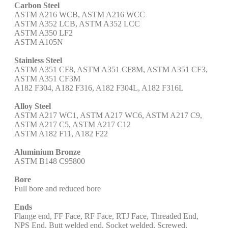
Carbon Steel
ASTM A216 WCB, ASTM A216 WCC
ASTM A352 LCB, ASTM A352 LCC
ASTM A350 LF2
ASTM A105N
Stainless Steel
ASTM A351 CF8, ASTM A351 CF8M, ASTM A351 CF3,
ASTM A351 CF3M
A182 F304, A182 F316, A182 F304L, A182 F316L
Alloy Steel
ASTM A217 WC1, ASTM A217 WC6, ASTM A217 C9,
ASTM A217 C5, ASTM A217 C12
ASTM A182 F11, A182 F22
Aluminium Bronze
ASTM B148 C95800
Bore
Full bore and reduced bore
Ends
Flange end, FF Face, RF Face, RTJ Face, Threaded End,
NPS End, Butt welded end, Socket welded, Screwed,