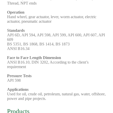
Thread, NPT ends
Operation
Hand wheel, gear actuator, lever, worm actuator, electric
actuator, pneumatic actuator
Standards
API 6D, API 594, API 598, API 599, API 600, API 607, API
609
BS 5351, BS 1868, BS 1414, BS 1873
ANSI B16.34
Face to Face Length Dimension
ANSI B16.10, DIN 3202, According to the client’s
requirement
Pressure Tests
API 598
Applications
Used for oil, crude oil, petroleum, natural gas, water, offshore,
power and pipe projects.
Products