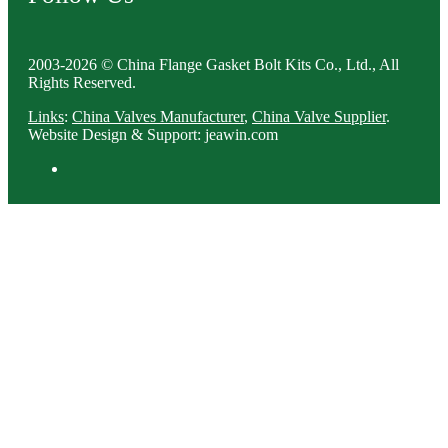
2003-2026 © China Flange Gasket Bolt Kits Co., Ltd., All
Rights Reserved.
Links
:
China Valves Manufacturer
,
China Valve Supplier
.
Website Design & Support: jeawin.com