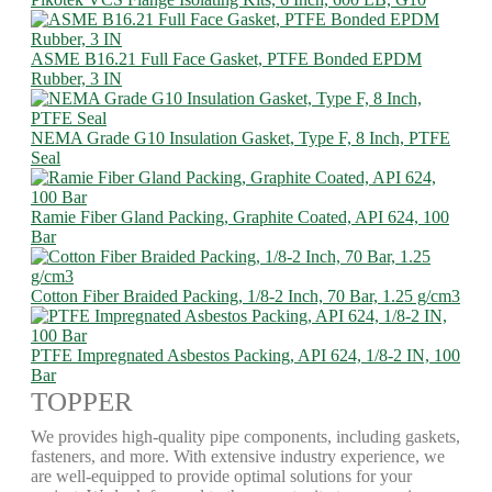
ASME B16.21 Full Face Gasket, PTFE Bonded EPDM
Rubber, 3 IN
NEMA Grade G10 Insulation Gasket, Type F, 8 Inch, PTFE
Seal
Ramie Fiber Gland Packing, Graphite Coated, API 624, 100
Bar
Cotton Fiber Braided Packing, 1/8-2 Inch, 70 Bar, 1.25 g/cm3
PTFE Impregnated Asbestos Packing, API 624, 1/8-2 IN, 100
Bar
TOPPER
We provides high-quality pipe components, including gaskets,
fasteners, and more. With extensive industry experience, we
are well-equipped to provide optimal solutions for your