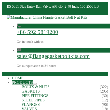
BS 5351 Side Entry Ball Valve, API 6D, 2-48 Inch, 150-2500 LB
+86 592 5819200
Get in touch with us
sales@flangegasketboltkits.com
Get our quotation in 24 hours
HOME
PRODUCTS
BOLTS & NUTS
(322)
GASKETS
(205)
PIPE FITTINGS
(30)
STEEL PIPES
(12)
FLANGES
(96)
VALVES
(18)