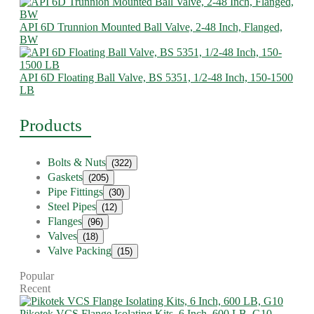
API 6D Trunnion Mounted Ball Valve, 2-48 Inch, Flanged,
BW
API 6D Floating Ball Valve, BS 5351, 1/2-48 Inch, 150-1500
LB
Products
Bolts & Nuts
(322)
Gaskets
(205)
Pipe Fittings
(30)
Steel Pipes
(12)
Flanges
(96)
Valves
(18)
Valve Packing
(15)
Popular
Recent
Pikotek VCS Flange Isolating Kits, 6 Inch, 600 LB, G10