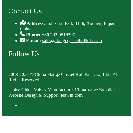
Contact Us
Address:
Industrial Park, Huli, Xiamen, Fujian,
China
Phone:
+86 592 5819200
E-mail:
sales@flangegasketboltkits.com
Follow Us
2003-2026 © China Flange Gasket Bolt Kits Co., Ltd., All
Rights Reserved.
Links
:
China Valves Manufacturer
,
China Valve Supplier
.
Website Design & Support: jeawin.com