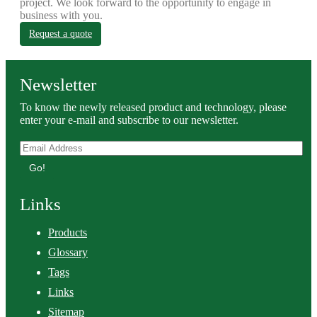
project. We look forward to the opportunity to engage in
business with you.
Request a quote
Newsletter
To know the newly released product and technology, please
enter your e-mail and subscribe to our newsletter.
Go!
Links
Products
Glossary
Tags
Links
Sitemap