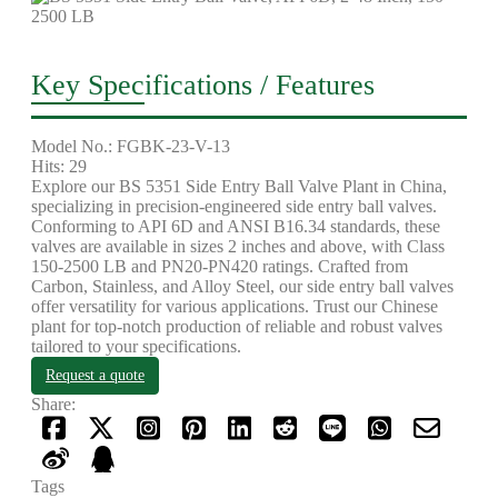
Key Specifications / Features
Model No.: FGBK-23-V-13
Hits: 29
Explore our BS 5351 Side Entry Ball Valve Plant in China,
specializing in precision-engineered side entry ball valves.
Conforming to API 6D and ANSI B16.34 standards, these
valves are available in sizes 2 inches and above, with Class
150-2500 LB and PN20-PN420 ratings. Crafted from
Carbon, Stainless, and Alloy Steel, our side entry ball valves
offer versatility for various applications. Trust our Chinese
plant for top-notch production of reliable and robust valves
tailored to your specifications.
Request a quote
Share:
Tags