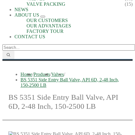
VALVE PACKING
(15)
NEWS
ABOUT US
OUR CUSTOMERS
OUR ADVANTAGES
FACTORY TOUR
CONTACT US
Home
/
Products
/
Valves
/
BS 5351 Side Entry Ball Valve, API 6D, 2-48 Inch,
150-2500 LB
BS 5351 Side Entry Ball Valve, API
6D, 2-48 Inch, 150-2500 LB