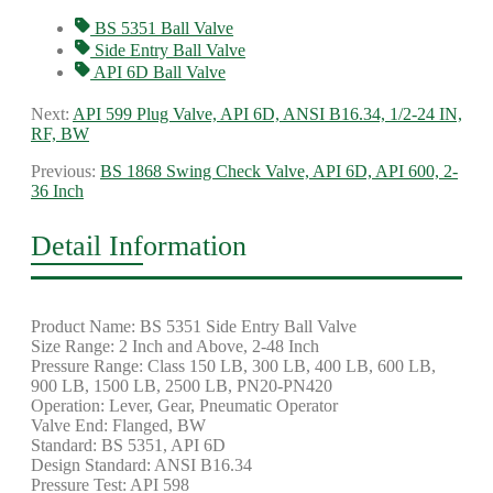
BS 5351 Ball Valve
Side Entry Ball Valve
API 6D Ball Valve
Next:
API 599 Plug Valve, API 6D, ANSI B16.34, 1/2-24 IN,
RF, BW
Previous:
BS 1868 Swing Check Valve, API 6D, API 600, 2-
36 Inch
Detail Information
Product Name: BS 5351 Side Entry Ball Valve
Size Range: 2 Inch and Above, 2-48 Inch
Pressure Range: Class 150 LB, 300 LB, 400 LB, 600 LB,
900 LB, 1500 LB, 2500 LB, PN20-PN420
Operation: Lever, Gear, Pneumatic Operator
Valve End: Flanged, BW
Standard: BS 5351, API 6D
Design Standard: ANSI B16.34
Pressure Test: API 598