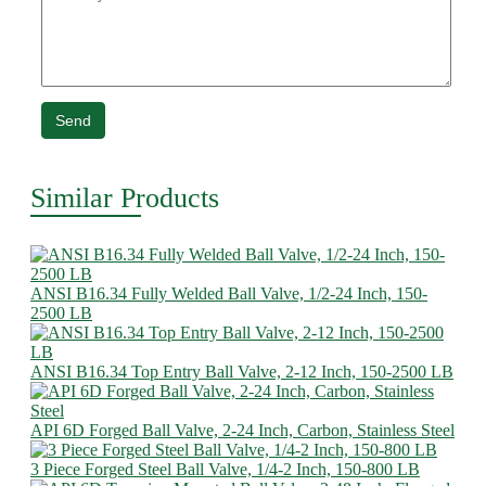
Send
Similar Products
ANSI B16.34 Fully Welded Ball Valve, 1/2-24 Inch, 150-
2500 LB
ANSI B16.34 Top Entry Ball Valve, 2-12 Inch, 150-2500 LB
API 6D Forged Ball Valve, 2-24 Inch, Carbon, Stainless Steel
3 Piece Forged Steel Ball Valve, 1/4-2 Inch, 150-800 LB