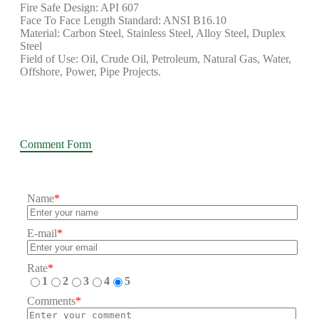
Fire Safe Design: API 607
Face To Face Length Standard: ANSI B16.10
Material: Carbon Steel, Stainless Steel, Alloy Steel, Duplex
Steel
Field of Use: Oil, Crude Oil, Petroleum, Natural Gas, Water,
Offshore, Power, Pipe Projects.
Comment Form
Name
*
E-mail
*
Rate
*
1
2
3
4
5
Comments
*