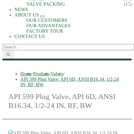
VALVE PACKING
(15)
NEWS
ABOUT US
OUR CUSTOMERS
OUR ADVANTAGES
FACTORY TOUR
CONTACT US
Home
/
Products
/
Valves
/
API 599 Plug Valve, API 6D, ANSI B16.34, 1/2-24
IN, RF, BW
API 599 Plug Valve, API 6D, ANSI
B16.34, 1/2-24 IN, RF, BW