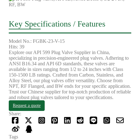
Key Specifications / Features
Model No.: FGBK-23-V-15
Hits: 39
Explore our API 599 Plug Valve Supplier in China,
specializing in precision-engineered plug valves. Adhering to
ANSI B16.34 and API 6D standards, these valves are
available in sizes ranging from 1/2 to 24 inches with Class
150-1500 LB ratings. Crafted from Carbon, Stainless, and
Alloy Steel, our plug valves offer versatility. Choose from
NPT, RF Flanged, and BW ends for your specific application.
Trust our Chinese supplier for top-notch production of reliable
and robust plug valves tailored to your specifications.
Request a quote
Share:
Tags