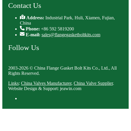
Contact Us
Address:
Industrial Park, Huli, Xiamen, Fujian,
China
Phone:
+86 592 5819200
E-mail:
sales@flangegasketboltkits.com
Follow Us
2003-2026 © China Flange Gasket Bolt Kits Co., Ltd., All
Rights Reserved.
Links
:
China Valves Manufacturer
,
China Valve Supplier
.
Website Design & Support: jeawin.com