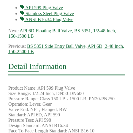
API 599 Plug Valve
Stainless Steel Plug Valve
ANSI B16.34 Plug Valve
Next:
API 6D Floating Ball Valve, BS 5351, 1/2-48 Inch,
150-1500 LB
Previous:
BS 5351 Side Entry Ball Valve, API 6D, 2-48 Inch,
150-2500 LB
Detail Information
Product Name: API 599 Plug Valve
Size Range: 1/2-24 Inch, DN50-DN600
Pressure Range: Class 150 LB - 1500 LB, PN20-PN250
Operation: Lever, Gear
Valve End: NPT, Flanged, BW
Standard: API 6D, API 599
Pressure Test: API 598
Design Standard: ANSI B16.34
Face To Face Length Standard: ANSI B16.10