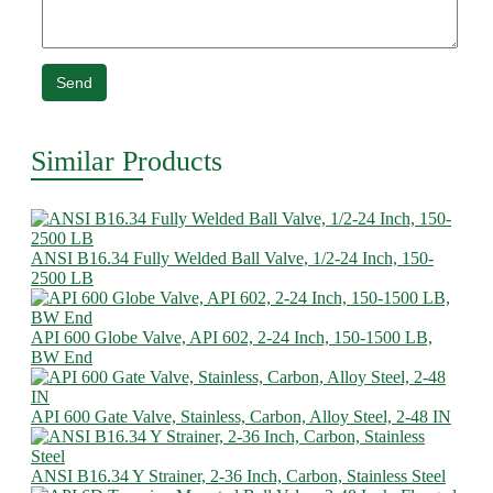
Send
Similar Products
ANSI B16.34 Fully Welded Ball Valve, 1/2-24 Inch, 150-
2500 LB
API 600 Globe Valve, API 602, 2-24 Inch, 150-1500 LB,
BW End
API 600 Gate Valve, Stainless, Carbon, Alloy Steel, 2-48 IN
ANSI B16.34 Y Strainer, 2-36 Inch, Carbon, Stainless Steel