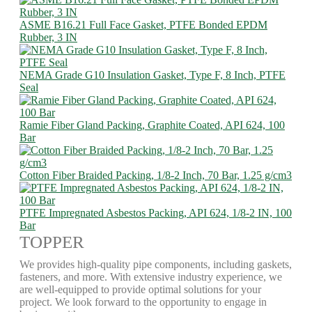
ASME B16.21 Full Face Gasket, PTFE Bonded EPDM
Rubber, 3 IN
NEMA Grade G10 Insulation Gasket, Type F, 8 Inch, PTFE
Seal
Ramie Fiber Gland Packing, Graphite Coated, API 624, 100
Bar
Cotton Fiber Braided Packing, 1/8-2 Inch, 70 Bar, 1.25 g/cm3
PTFE Impregnated Asbestos Packing, API 624, 1/8-2 IN, 100
Bar
TOPPER
We provides high-quality pipe components, including gaskets,
fasteners, and more. With extensive industry experience, we
are well-equipped to provide optimal solutions for your
project. We look forward to the opportunity to engage in