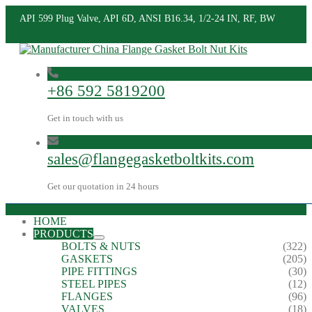
API 599 Plug Valve, API 6D, ANSI B16.34, 1/2-24 IN, RF, BW
+86 592 5819200
Get in touch with us
sales@flangegasketboltkits.com
Get our quotation in 24 hours
HOME
PRODUCTS
BOLTS & NUTS
(322)
GASKETS
(205)
PIPE FITTINGS
(30)
STEEL PIPES
(12)
FLANGES
(96)
VALVES
(18)