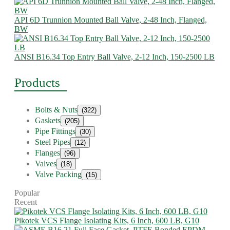
API 6D Trunnion Mounted Ball Valve, 2-48 Inch, Flanged,
BW
ANSI B16.34 Top Entry Ball Valve, 2-12 Inch, 150-2500 LB
Products
Bolts & Nuts
(322)
Gaskets
(205)
Pipe Fittings
(30)
Steel Pipes
(12)
Flanges
(96)
Valves
(18)
Valve Packing
(15)
Popular
Recent
Pikotek VCS Flange Isolating Kits, 6 Inch, 600 LB, G10