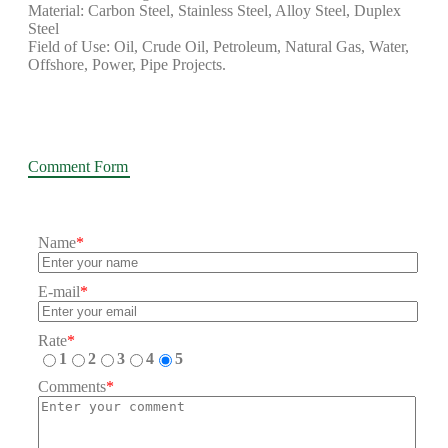
Material: Carbon Steel, Stainless Steel, Alloy Steel, Duplex
Steel
Field of Use: Oil, Crude Oil, Petroleum, Natural Gas, Water,
Offshore, Power, Pipe Projects.
Comment Form
Name
*
E-mail
*
Rate
*
1
2
3
4
5
Comments
*