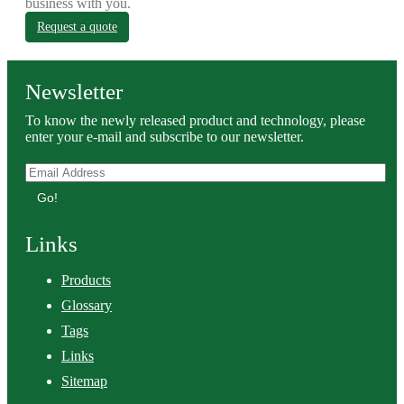
business with you.
Request a quote
Newsletter
To know the newly released product and technology, please
enter your e-mail and subscribe to our newsletter.
Go!
Links
Products
Glossary
Tags
Links
Sitemap