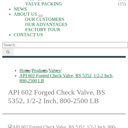
VALVE PACKING
(15)
NEWS
ABOUT US
OUR CUSTOMERS
OUR ADVANTAGES
FACTORY TOUR
CONTACT US
Home
/
Products
/
Valves
/
API 602 Forged Check Valve, BS 5352, 1/2-2 Inch,
800-2500 LB
API 602 Forged Check Valve, BS
5352, 1/2-2 Inch, 800-2500 LB