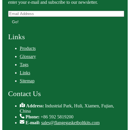
enter your e-mail and subscribe to our newsletter.
Go!
Links
Products
Glossary
Tags
Links
Sitemap
Contact Us
Address:
Industrial Park, Huli, Xiamen, Fujian,
China
Phone:
+86 592 5819200
E-mail:
sales@flangegasketboltkits.com