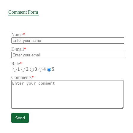
Comment Form
Name
*
E-mail
*
Rate
*
1
2
3
4
5
Comments
*
Send