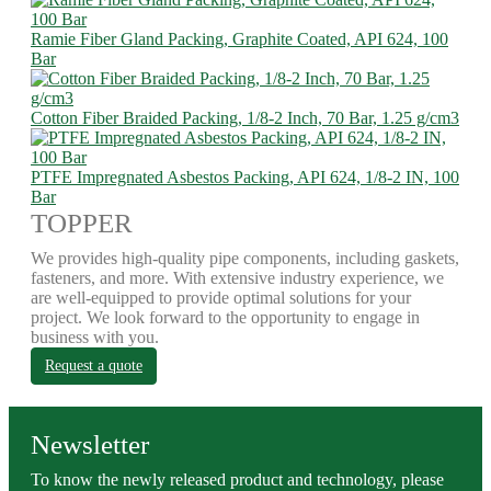
Ramie Fiber Gland Packing, Graphite Coated, API 624, 100
Bar
Cotton Fiber Braided Packing, 1/8-2 Inch, 70 Bar, 1.25 g/cm3
PTFE Impregnated Asbestos Packing, API 624, 1/8-2 IN, 100
Bar
TOPPER
We provides high-quality pipe components, including gaskets,
fasteners, and more. With extensive industry experience, we
are well-equipped to provide optimal solutions for your
project. We look forward to the opportunity to engage in
business with you.
Request a quote
Newsletter
To know the newly released product and technology, please