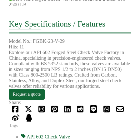
Key Specifications / Features
Model No.: FGBK-23-V-29
Hits: 11
Explore our API 602 Forged Steel Check Valve Factory in
China, specializing in precision-engineered check valves.
Compliant with BS 5352 standards, these valves are available
in sizes ranging from NPS 1/2 to 2 inches (DN15-DN50)
with Class 800-2500 LB ratings. Crafted from Carbon,
Stainless, Alloy, and Duplex Steel, our forged steel check
valves offer reliability for various applications.
Request a quote
Share:
Tags
API 602 Check Valve