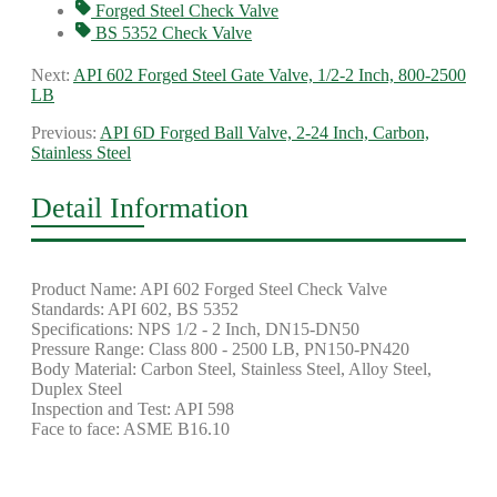
Forged Steel Check Valve
BS 5352 Check Valve
Next:
API 602 Forged Steel Gate Valve, 1/2-2 Inch, 800-2500
LB
Previous:
API 6D Forged Ball Valve, 2-24 Inch, Carbon,
Stainless Steel
Detail Information
Product Name: API 602 Forged Steel Check Valve
Standards: API 602, BS 5352
Specifications: NPS 1/2 - 2 Inch, DN15-DN50
Pressure Range: Class 800 - 2500 LB, PN150-PN420
Body Material: Carbon Steel, Stainless Steel, Alloy Steel,
Duplex Steel
Inspection and Test: API 598
Face to face: ASME B16.10