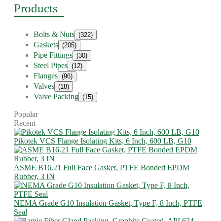
Products
Bolts & Nuts
(322)
Gaskets
(205)
Pipe Fittings
(30)
Steel Pipes
(12)
Flanges
(96)
Valves
(18)
Valve Packing
(15)
Popular
Recent
Pikotek VCS Flange Isolating Kits, 6 Inch, 600 LB, G10
ASME B16.21 Full Face Gasket, PTFE Bonded EPDM
Rubber, 3 IN
NEMA Grade G10 Insulation Gasket, Type F, 8 Inch, PTFE
Seal