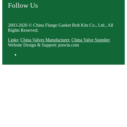
Follow Us
2003-2026 © China Flange Gasket Bolt Kits Co., Ltd., All
Rights Reserved.
Links
:
China Valves Manufacturer
,
China Valve Supplier
.
Website Design & Support: jeawin.com