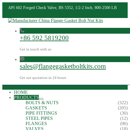
API 602 Forged Check Valve, BS 5352, 1/2-2 Inch, 800-2500 LB
+86 592 5819200
Get in touch with us
sales@flangegasketboltkits.com
Get our quotation in 24 hours
HOME
PRODUCTS
BOLTS & NUTS
(322)
GASKETS
(205)
PIPE FITTINGS
(30)
STEEL PIPES
(12)
FLANGES
(96)
VALVES
(18)