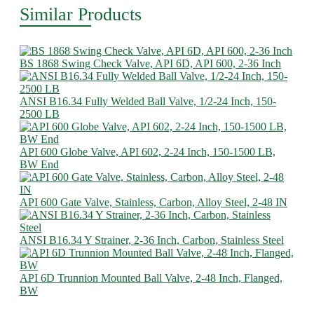
Similar Products
BS 1868 Swing Check Valve, API 6D, API 600, 2-36 Inch
ANSI B16.34 Fully Welded Ball Valve, 1/2-24 Inch, 150-
2500 LB
API 600 Globe Valve, API 602, 2-24 Inch, 150-1500 LB,
BW End
API 600 Gate Valve, Stainless, Carbon, Alloy Steel, 2-48 IN
ANSI B16.34 Y Strainer, 2-36 Inch, Carbon, Stainless Steel
API 6D Trunnion Mounted Ball Valve, 2-48 Inch, Flanged,
BW