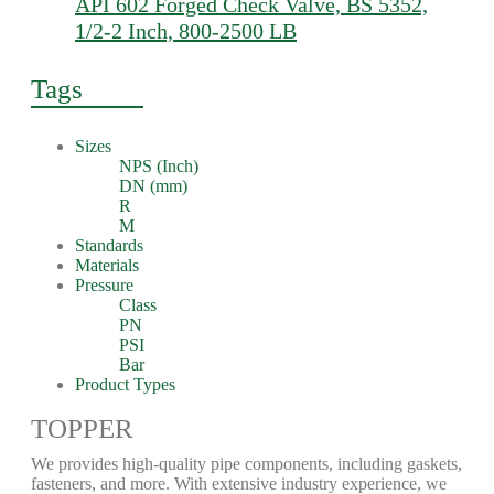
API 602 Forged Check Valve, BS 5352,
1/2-2 Inch, 800-2500 LB
Tags
Sizes
NPS (Inch)
DN (mm)
R
M
Standards
Materials
Pressure
Class
PN
PSI
Bar
Product Types
TOPPER
We provides high-quality pipe components, including gaskets,
fasteners, and more. With extensive industry experience, we