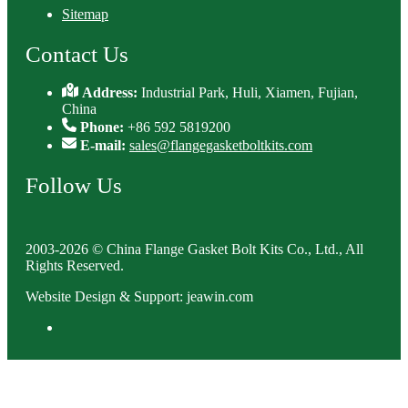
Sitemap
Contact Us
Address:
Industrial Park, Huli, Xiamen, Fujian,
China
Phone:
+86 592 5819200
E-mail:
sales@flangegasketboltkits.com
Follow Us
2003-2026 © China Flange Gasket Bolt Kits Co., Ltd., All
Rights Reserved.
Website Design & Support: jeawin.com