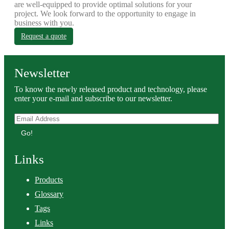
are well-equipped to provide optimal solutions for your
project. We look forward to the opportunity to engage in
business with you.
Request a quote
Newsletter
To know the newly released product and technology, please
enter your e-mail and subscribe to our newsletter.
Go!
Links
Products
Glossary
Tags
Links