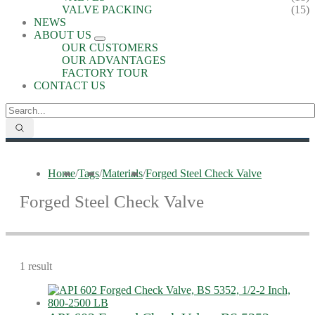
VALVE PACKING
(15)
NEWS
ABOUT US
OUR CUSTOMERS
OUR ADVANTAGES
FACTORY TOUR
CONTACT US
Home
/
Tags
/
Materials
/
Forged Steel Check Valve
Forged Steel Check Valve
1 result