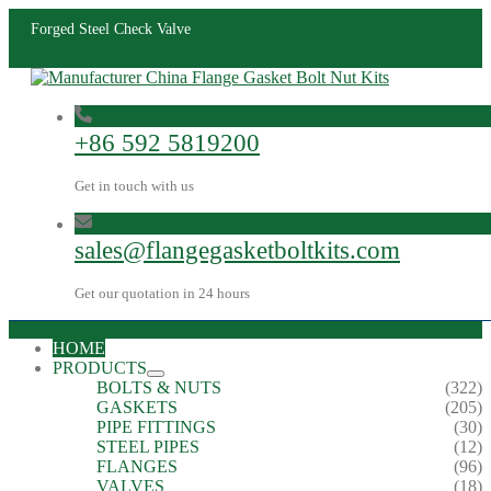
Forged Steel Check Valve
+86 592 5819200
Get in touch with us
sales@flangegasketboltkits.com
Get our quotation in 24 hours
HOME
PRODUCTS
BOLTS & NUTS
(322)
GASKETS
(205)
PIPE FITTINGS
(30)
STEEL PIPES
(12)
FLANGES
(96)
VALVES
(18)