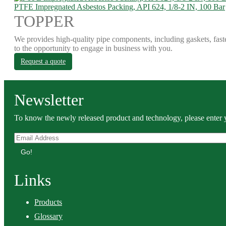
PTFE Impregnated Asbestos Packing, API 624, 1/8-2 IN, 100 Bar
TOPPER
We provides high-quality pipe components, including gaskets, fast
to the opportunity to engage in business with you.
Request a quote
Newsletter
To know the newly released product and technology, please enter y
Go!
Links
Products
Glossary