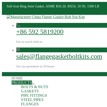
Soft Iron Ring Joint Gasket, ASME B16.20, RX54, 10 IN, 1500 LB
+86 592 5819200
Get in touch with us
sales@flangegasketboltkits.com
Get our quotation in 24 hours
HOME
PRODUCTS
BOLTS & NUTS
GASKETS
PIPE FITTINGS
STEEL PIPES
FLANGES