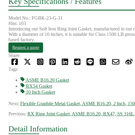
Key Specifications / Features
Model No.: FGBK-23-G-31
Hits: 103
Introducing our Soft Iron Ring Joint Gasket, manufactured in our 
With a diameter of 10 inches, it is suitable for Class 1500 LB pres
based factory.
Request a quote
Share:
Tags
ASME B16.20 Gasket
RX54 Gasket
10 Inch Gasket
Next:
Flexible Graphite Metal Gasket, ASME B16.20, 2 Inch, 15
Previous:
RX Ring Joint Gasket, ASME B16.20, RX47, SS 316L
Detail Information