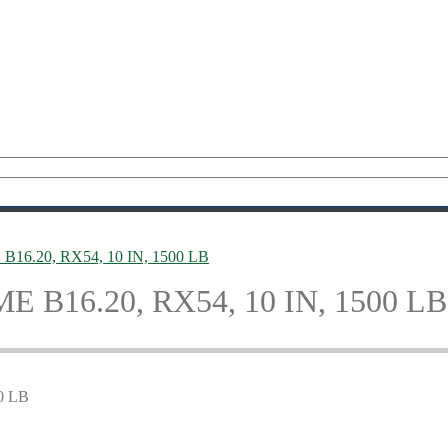
E B16.20, RX54, 10 IN, 1500 LB
SME B16.20, RX54, 10 IN, 1500 LB