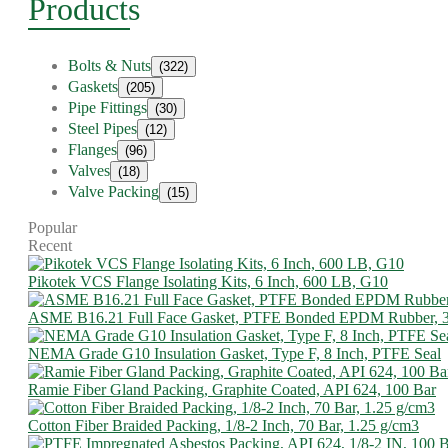
Products
Bolts & Nuts
(322)
Gaskets
(205)
Pipe Fittings
(30)
Steel Pipes
(12)
Flanges
(96)
Valves
(18)
Valve Packing
(15)
Popular
Recent
Pikotek VCS Flange Isolating Kits, 6 Inch, 600 LB, G10
ASME B16.21 Full Face Gasket, PTFE Bonded EPDM Rubber, 
NEMA Grade G10 Insulation Gasket, Type F, 8 Inch, PTFE Seal
Ramie Fiber Gland Packing, Graphite Coated, API 624, 100 Bar
Cotton Fiber Braided Packing, 1/8-2 Inch, 70 Bar, 1.25 g/cm3