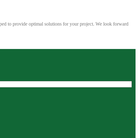
ped to provide optimal solutions for your project. We look forward