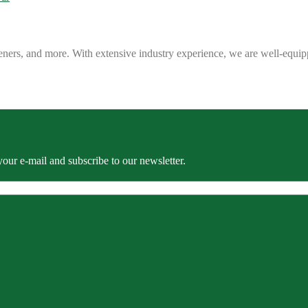
eners, and more. With extensive industry experience, we are well-equip
our e-mail and subscribe to our newsletter.