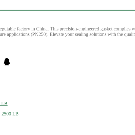
reputable factory in China. This precision-engineered gasket complies
sure applications (PN250). Elevate your sealing solutions with the qual
0 LB
, 2500 LB