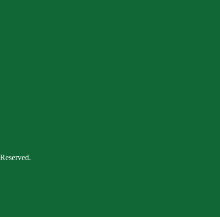
 Reserved.