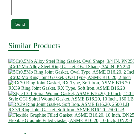
Send
Similar Products
5Cr0.5Mo Alloy Steel Ring Gasket, Oval Shape, 3/4 IN, PN250
5Cr0.5Mo Ring Joint Gasket, Oval Type, ASME B16.20, 2 Inch
RX39 Ring Joint Gasket, RX Type, Soft Iron, ASME B16.20
Style CGI Spiral Wound Gasket, ASME B16.20, 10 Inch, 150 LB
RX39 Ring Joint Gasket, Soft Iron, ASME B16.20, 2500 LB
Flexible Graphite Filled Gasket, ASME B16.20, 10 Inch, DN250