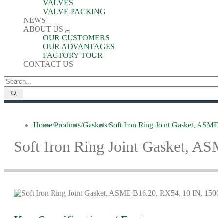
VALVES
VALVE PACKING
NEWS
ABOUT US
OUR CUSTOMERS
OUR ADVANTAGES
FACTORY TOUR
CONTACT US
Home
/
Products
/
Gaskets
/
Soft Iron Ring Joint Gasket, ASM
Soft Iron Ring Joint Gasket, A