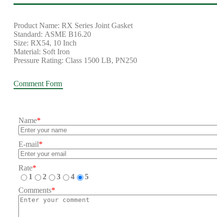
Product Name: RX Series Joint Gasket
Standard: ASME B16.20
Size: RX54, 10 Inch
Material: Soft Iron
Pressure Rating: Class 1500 LB, PN250
Comment Form
Name
*
E-mail
*
Rate
*
1
2
3
4
5
Comments
*