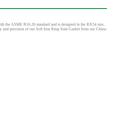
 with the ASME B16.20 standard and is designed in the RX54 size.
ity and precision of our Soft Iron Ring Joint Gasket from our China-