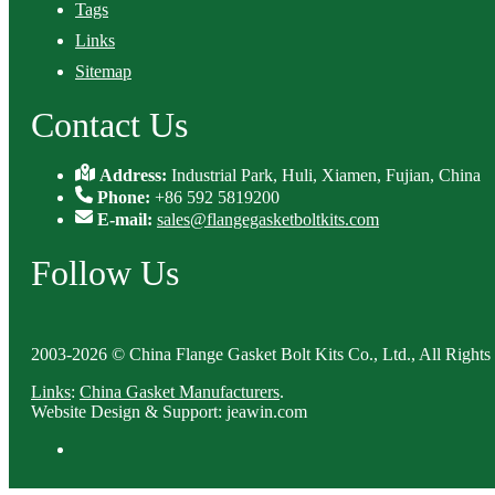
Tags
Links
Sitemap
Contact Us
Address:
Industrial Park, Huli, Xiamen, Fujian, China
Phone:
+86 592 5819200
E-mail:
sales@flangegasketboltkits.com
Follow Us
2003-2026 © China Flange Gasket Bolt Kits Co., Ltd., All Rights
Links
:
China Gasket Manufacturers
.
Website Design & Support: jeawin.com