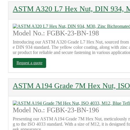
ASTM A320 L7 Hex Nut, DIN 934, M3
Model No.: FGBK-23-BN-198
Introducing our ASTM A320 Grade L7 Hex Nut, sourced from our 
e DIN 934 standard. The yellow color coating, along with zinc an
ur product for reliable and secure fastening in various applicatio
Request a quote
ASTM A194 Grade 7M Hex Nut, ISO 
Model No.: FGBK-23-BN-196
Presenting our ASTM A194 Grade 7M Hex Nut, meticulously manufa
g to the ISO 4033 standard. With a size of M12, it is designed fo
eek appearance.