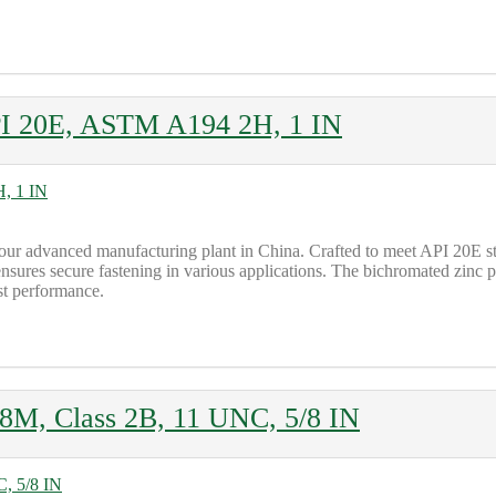
API 20E, ASTM A194 2H, 1 IN
ur advanced manufacturing plant in China. Crafted to meet API 20E 
nsures secure fastening in various applications. The bichromated zinc p
ust performance.
M, Class 2B, 11 UNC, 5/8 IN