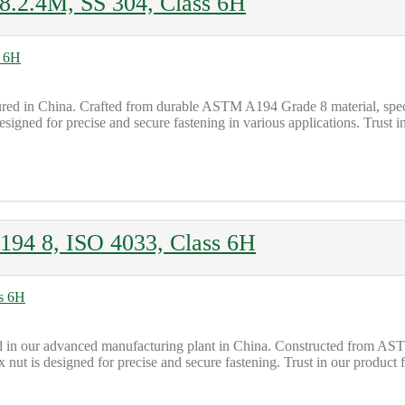
.2.4M, SS 304, Class 6H
d in China. Crafted from durable ASTM A194 Grade 8 material, specif
igned for precise and secure fastening in various applications. Trust in o
194 8, ISO 4033, Class 6H
ed in our advanced manufacturing plant in China. Constructed from AS
t is designed for precise and secure fastening. Trust in our product for 