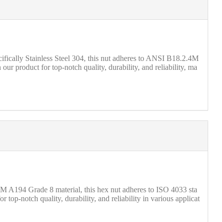
ically Stainless Steel 304, this nut adheres to ANSI B18.2.4M
ur product for top-notch quality, durability, and reliability, ma
TM A194 Grade 8 material, this hex nut adheres to ISO 4033 sta
top-notch quality, durability, and reliability in various applicat