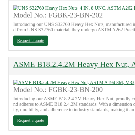
Model No.: FGBK-23-BN-202
Introducing our UNS S32760 Heavy Hex Nuts, manufactured in
d from UNS S32760 material, they undergo ASTM A262 Practice E te
Request a quote
ASME B18.2.4.2M Heavy Hex Nut, 
Model No.: FGBK-23-BN-200
Introducing our ASME B18.2.4.2M Heavy Hex Nut, proudly craft
nd adheres to ASME B18.2.4.2M standards. With a dimension of M
ity, durability, and adherence to industry standards, making it an
Request a quote