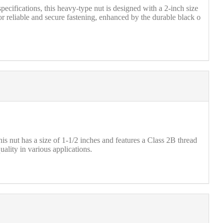
ifications, this heavy-type nut is designed with a 2-inch size
 reliable and secure fastening, enhanced by the durable black o
ut has a size of 1-1/2 inches and features a Class 2B thread
uality in various applications.