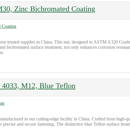
0, Zinc Bichromated Coating
trusted supplier in China. This nut, designed to ASTM A320 Grade L7
d bichromated surface treatment, not only enhances corrosion resistance
ns.
4033, M12, Blue Teflon
ctured in our cutting-edge facility in China. Crafted from high-quali
r precise and secure fastening. The distinctive blue Teflon surface treat