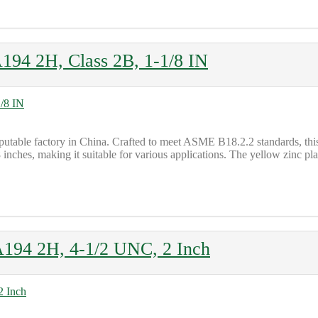
194 2H, Class 2B, 1-1/8 IN
putable factory in China. Crafted to meet ASME B18.2.2 standards, 
8 inches, making it suitable for various applications. The yellow zinc pla
194 2H, 4-1/2 UNC, 2 Inch