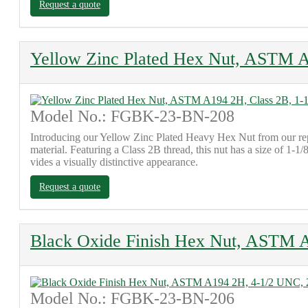
Request a quote
Yellow Zinc Plated Hex Nut, ASTM A
Model No.: FGBK-23-BN-208
Introducing our Yellow Zinc Plated Heavy Hex Nut from our re
material. Featuring a Class 2B thread, this nut has a size of 1-1/
vides a visually distinctive appearance.
Request a quote
Black Oxide Finish Hex Nut, ASTM A
Model No.: FGBK-23-BN-206