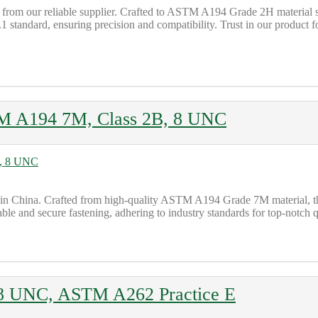
rom our reliable supplier. Crafted to ASTM A194 Grade 2H material spec
andard, ensuring precision and compatibility. Trust in our product for
M A194 7M, Class 2B, 8 UNC
China. Crafted from high-quality ASTM A194 Grade 7M material, this n
able and secure fastening, adhering to industry standards for top-notch q
 8 UNC, ASTM A262 Practice E