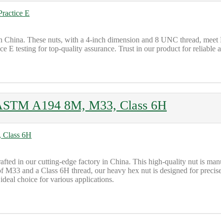
 China. These nuts, with a 4-inch dimension and 8 UNC thread, mee
sting for top-quality assurance. Trust in our product for reliable and 
ASTM A194 8M, M33, Class 6H
ed in our cutting-edge factory in China. This high-quality nut is m
33 and a Class 6H thread, our heavy hex nut is designed for precise an
 ideal choice for various applications.