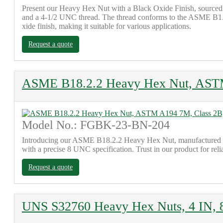
Present our Heavy Hex Nut with a Black Oxide Finish, sourced f
and a 4-1/2 UNC thread. The thread conforms to the ASME B1.1 st
xide finish, making it suitable for various applications.
Request a quote
ASME B18.2.2 Heavy Hex Nut, AST
Model No.: FGBK-23-BN-204
Introducing our ASME B18.2.2 Heavy Hex Nut, manufactured in 
with a precise 8 UNC specification. Trust in our product for reli
Request a quote
UNS S32760 Heavy Hex Nuts, 4 IN,