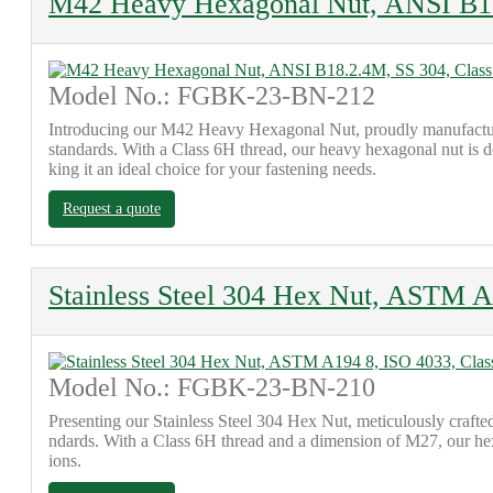
M42 Heavy Hexagonal Nut, ANSI B18
Model No.: FGBK-23-BN-212
Introducing our M42 Heavy Hexagonal Nut, proudly manufacture
standards. With a Class 6H thread, our heavy hexagonal nut is des
king it an ideal choice for your fastening needs.
Request a quote
Stainless Steel 304 Hex Nut, ASTM A
Model No.: FGBK-23-BN-210
Presenting our Stainless Steel 304 Hex Nut, meticulously craft
ndards. With a Class 6H thread and a dimension of M27, our hex nu
ions.