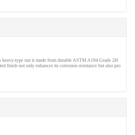
this heavy-type nut is made from durable ASTM A194 Grade 2H
ted finish not only enhances its corrosion resistance but also pro