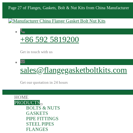
Page 27 of Flanges, Gaskets, Bolt & Nut Kits from China Manufacturer
+86 592 5819200
Get in touch with us
sales@flangegasketboltkits.com
Get our quotation in 24 hours
HOME
PRODUCTS
BOLTS & NUTS
GASKETS
PIPE FITTINGS
STEEL PIPES
FLANGES