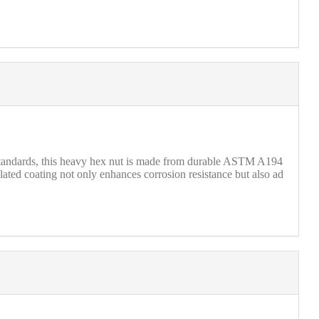
standards, this heavy hex nut is made from durable ASTM A194
lated coating not only enhances corrosion resistance but also ad