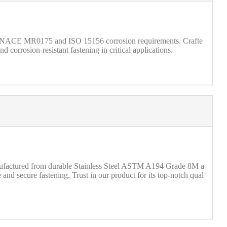
t NACE MR0175 and ISO 15156 corrosion requirements. Crafte
corrosion-resistant fastening in critical applications.
anufactured from durable Stainless Steel ASTM A194 Grade 8M a
d secure fastening. Trust in our product for its top-notch qual