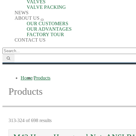
VALVES
VALVE PACKING
NEWS
ABOUT US
OUR CUSTOMERS
OUR ADVANTAGES
FACTORY TOUR
CONTACT US
Home
/
Products
Products
313-324 of 698 results