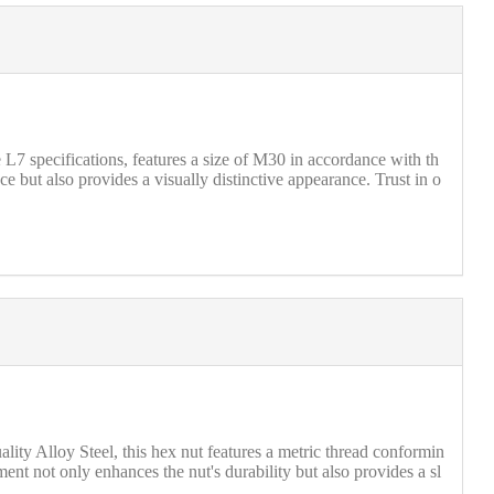
 specifications, features a size of M30 in accordance with th
 but also provides a visually distinctive appearance. Trust in o
ty Alloy Steel, this hex nut features a metric thread conformin
ment not only enhances the nut's durability but also provides a sl