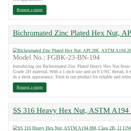
Request a quote
Bichromated Zinc Plated Hex Nut, 
Model No.: FGBK-23-BN-194
Introducing our Bichromated Zinc Plated Heavy Hex Nut from o
Grade 2H material. With a 1-inch size and an 8 UNC thread, it e
ds a sleek appearance. Trust in our product for reliable and rob
Request a quote
SS 316 Heavy Hex Nut, ASTM A194 8