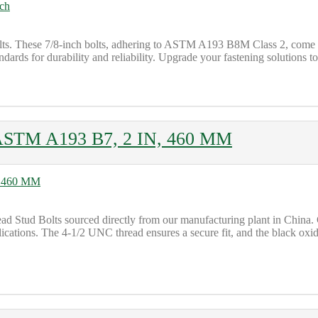
lts. These 7/8-inch bolts, adhering to ASTM A193 B8M Class 2, come w
ards for durability and reliability. Upgrade your fastening solutions t
 ASTM A193 B7, 2 IN, 460 MM
tud Bolts sourced directly from our manufacturing plant in China. Cr
lications. The 4-1/2 UNC thread ensures a secure fit, and the black oxid