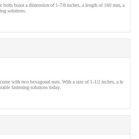
olts boast a dimension of 1-7/8 inches, a length of 160 mm, a
ing solutions.
ome with two hexagonal nuts. With a size of 1-1/2 inches, a le
able fastening solutions today.