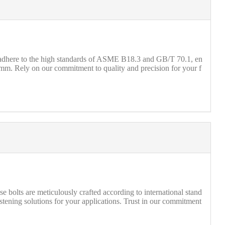
s adhere to the high standards of ASME B18.3 and GB/T 70.1, en
mm. Rely on our commitment to quality and precision for your f
olts are meticulously crafted according to international stand
ening solutions for your applications. Trust in our commitment