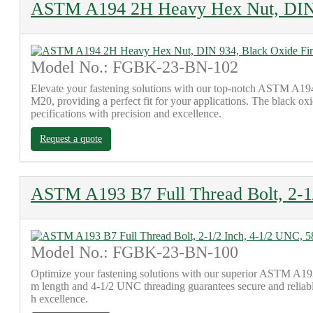
ASTM A194 2H Heavy Hex Nut, DIN 
Model No.: FGBK-23-BN-102
Elevate your fastening solutions with our top-notch ASTM A19
M20, providing a perfect fit for your applications. The black oxi
pecifications with precision and excellence.
Request a quote
ASTM A193 B7 Full Thread Bolt, 2-
Model No.: FGBK-23-BN-100
Optimize your fastening solutions with our superior ASTM A193 
m length and 4-1/2 UNC threading guarantees secure and reliable
h excellence.