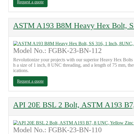
Request a quote
ASTM A193 B8M Heavy Hex Bolt, SS 
Model No.: FGBK-23-BN-112
Revolutionize your projects with our superior Heavy Hex Bolts
h a size of 1 inch, 8 UNC threading, and a length of 75 mm, thes
ications.
Request a quote
API 20E BSL 2 Bolt, ASTM A193 B7,
Model No.: FGBK-23-BN-110