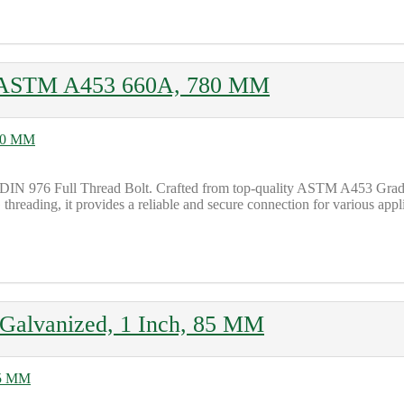
G, ASTM A453 660A, 780 MM
 DIN 976 Full Thread Bolt. Crafted from top-quality ASTM A453 Grade 
threading, it provides a reliable and secure connection for various appli
alvanized, 1 Inch, 85 MM