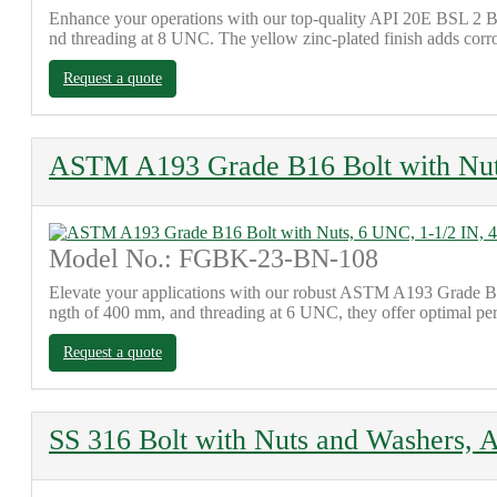
Enhance your operations with our top-quality API 20E BSL 2 Bo
nd threading at 8 UNC. The yellow zinc-plated finish adds corrosi
Request a quote
ASTM A193 Grade B16 Bolt with Nut
Model No.: FGBK-23-BN-108
Elevate your applications with our robust ASTM A193 Grade B16 B
ngth of 400 mm, and threading at 6 UNC, they offer optimal per
Request a quote
SS 316 Bolt with Nuts and Washers, 