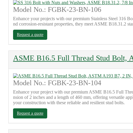
Model No.: FGBK-23-BN-106
Enhance your projects with our premium Stainless Steel 316 Bo
nd corrosion-resistant properties, they meet ASME B18.31.2 stand
Request a quote
ASME B16.5 Full Thread Stud Bolt,
Model No.: FGBK-23-BN-104
Enhance your project with our premium ASME B16.5 Full Thread S
nsion of 2 inches and a length of 460 mm, offering versatile app
your construction with these reliable and resilient stud bolts.
Request a quote