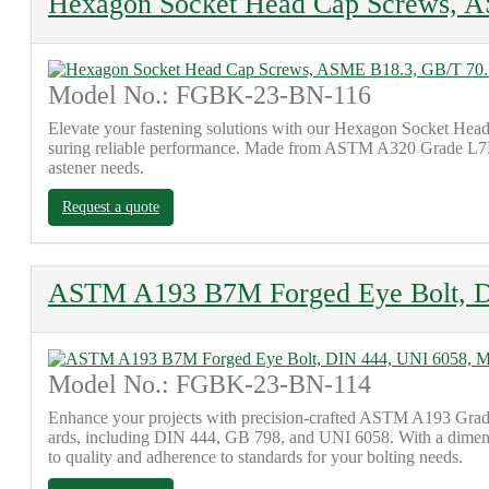
Hexagon Socket Head Cap Screws, 
Model No.: FGBK-23-BN-116
Elevate your fastening solutions with our Hexagon Socket Head
suring reliable performance. Made from ASTM A320 Grade L7M ma
astener needs.
Request a quote
ASTM A193 B7M Forged Eye Bolt, 
Model No.: FGBK-23-BN-114
Enhance your projects with precision-crafted ASTM A193 Grade 
ards, including DIN 444, GB 798, and UNI 6058. With a dimensio
to quality and adherence to standards for your bolting needs.