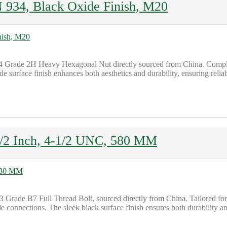
934, Black Oxide Finish, M20
4 Grade 2H Heavy Hexagonal Nut directly sourced from China. Complia
de surface finish enhances both aesthetics and durability, ensuring reli
1/2 Inch, 4-1/2 UNC, 580 MM
Grade B7 Full Thread Bolt, sourced directly from China. Tailored for h
 connections. The sleek black surface finish ensures both durability a