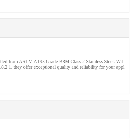
crafted from ASTM A193 Grade B8M Class 2 Stainless Steel. Wit
2.1, they offer exceptional quality and reliability for your appl