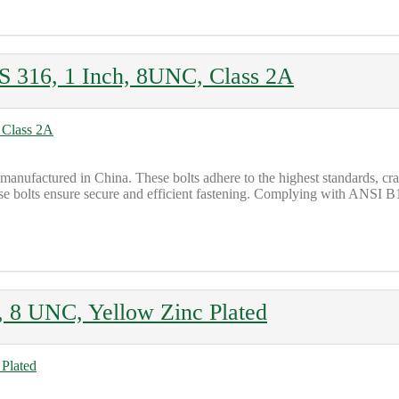
316, 1 Inch, 8UNC, Class 2A
 manufactured in China. These bolts adhere to the highest standards, 
e bolts ensure secure and efficient fastening. Complying with ANSI B18.
 8 UNC, Yellow Zinc Plated