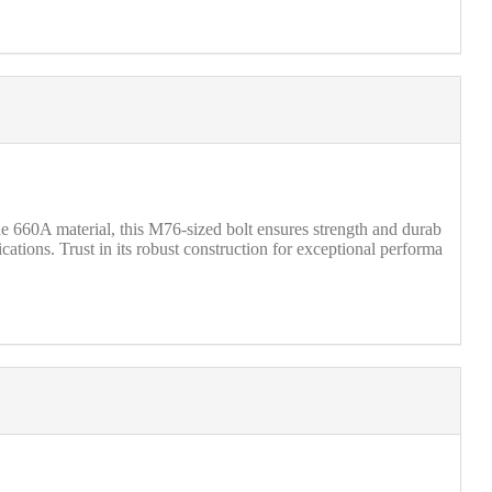
660A material, this M76-sized bolt ensures strength and durab
cations. Trust in its robust construction for exceptional performa