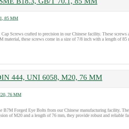
ASME B18.3, GB/T 70.1, 85 MM
 Cap Screws crafted to precision in our Chinese facility. These screw
terial, these screws come in a size of 7/8 inch with a length of 85 
DIN 444, UNI 6058, M20, 76 MM
B7M Forged Eye Bolts from our Chinese manufacturing facility. These b
n of M20 and a length of 76 mm, they provide robust and reliable fast