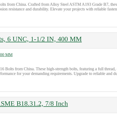
lts from China. Crafted from Alloy Steel ASTM A193 Grade B7, these b
on resistance and durability. Elevate your projects with reliable fasten
s, 6 UNC, 1-1/2 IN, 400 MM
olts from China. These high-strength bolts, featuring a full thread, c
formance for your demanding requirements. Upgrade to reliable and dur
ASME B18.31.2, 7/8 Inch