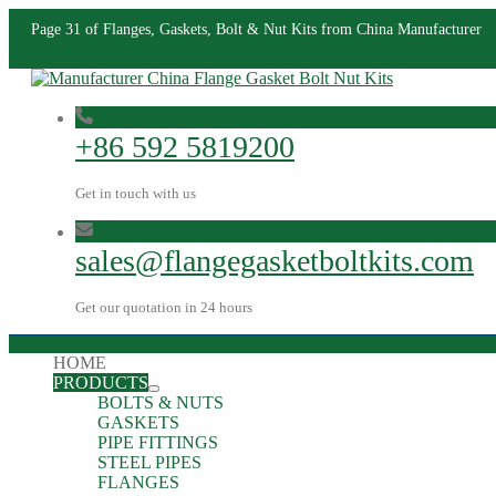
Page 31 of Flanges, Gaskets, Bolt & Nut Kits from China Manufacturer
+86 592 5819200
Get in touch with us
sales@flangegasketboltkits.com
Get our quotation in 24 hours
HOME
PRODUCTS
BOLTS & NUTS
GASKETS
PIPE FITTINGS
STEEL PIPES
FLANGES