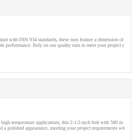
nt with DIN 934 standards, these nuts feature a dimension of
able performance. Rely on our quality nuts to meet your project s
igh-temperature applications, this 2-1/2-inch bolt with 580 m
nd a polished appearance, meeting your project requirements wit