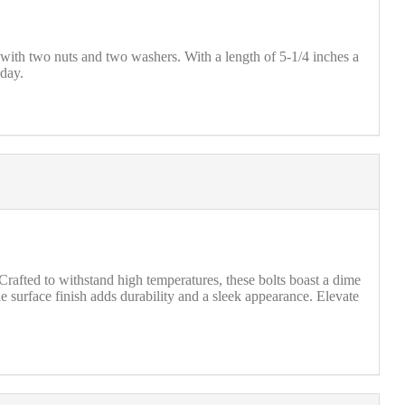
ith two nuts and two washers. With a length of 5-1/4 inches a
oday.
afted to withstand high temperatures, these bolts boast a dime
e surface finish adds durability and a sleek appearance. Elevate