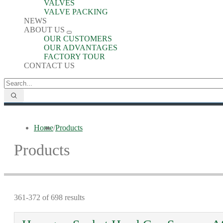
VALVES
VALVE PACKING
NEWS
ABOUT US
OUR CUSTOMERS
OUR ADVANTAGES
FACTORY TOUR
CONTACT US
Home
/
Products
Products
361-372 of 698 results