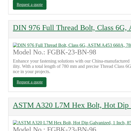
Request a quote
DIN 976 Full Thread Bolt, Class 6
Model No.: FGBK-23-BN-98
Enhance your fastening solutions with our China-manufactured
ility. With a total length of 780 mm and precise Thread Class 6G 
nce in your projects.
Request a quote
ASTM A320 L7M Hex Bolt, Hot Dip G
Model No.: FGBK-23-BN-96