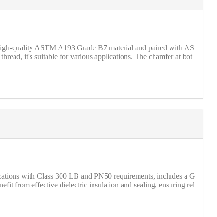
 high-quality ASTM A193 Grade B7 material and paired with AS
ead, it's suitable for various applications. The chamfer at bot
lications with Class 300 LB and PN50 requirements, includes a G
 from effective dielectric insulation and sealing, ensuring rel