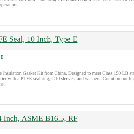
operations.
FE Seal, 10 Inch, Type E
Insulation Gasket Kit from China. Designed to meet Class 150 LB standar
rrier with a PTFE seal ring, G10 sleeves, and washers. Count on our hig
ns.
, 4 Inch, ASME B16.5, RF