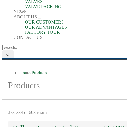
VALVES
VALVE PACKING
NEWS
ABOUT US
OUR CUSTOMERS
OUR ADVANTAGES
FACTORY TOUR
CONTACT US
Home
/
Products
Products
373-384 of 698 results