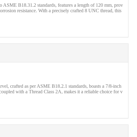
to ASME B18.31.2 standards, features a length of 120 mm, prov
corrosion resistance. With a precisely crafted 8 UNC thread, this
vel, crafted as per ASME B18.2.1 standards, boasts a 7/8-inch
 coupled with a Thread Class 2A, makes it a reliable choice for v