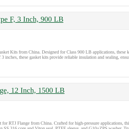
ype F, 3 Inch, 900 LB
asket Kits from China. Designed for Class 900 LB applications, these
3 inches, these gasket kits provide reliable insulation and sealing, e
nge, 12 Inch, 1500 LB
 for RTJ Flange from China. Crafted for high-pressure applications, thi
an SS 316 core and Viton seal, PTFE sleeve, and G10+ZPS washer. Trust 