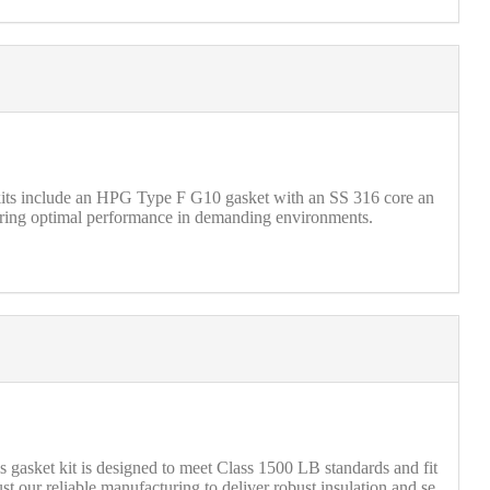
 kits include an HPG Type F G10 gasket with an SS 316 core an
nsuring optimal performance in demanding environments.
s gasket kit is designed to meet Class 1500 LB standards and fit
our reliable manufacturing to deliver robust insulation and se