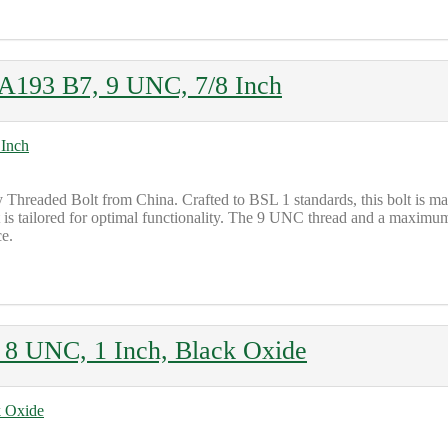
A193 B7, 9 UNC, 7/8 Inch
 Threaded Bolt from China. Crafted to BSL 1 standards, this bolt is
it is tailored for optimal functionality. The 9 UNC thread and a maximu
ce.
8 UNC, 1 Inch, Black Oxide