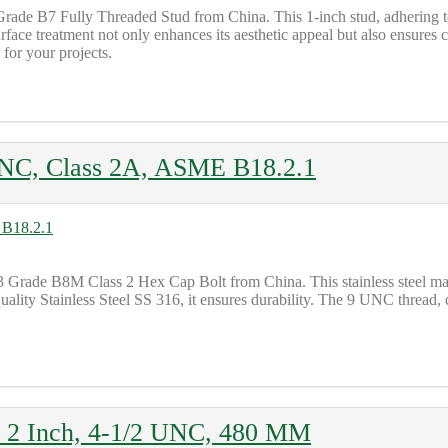
Grade B7 Fully Threaded Stud from China. This 1-inch stud, adhering 
rface treatment not only enhances its aesthetic appeal but also ensures 
 for your projects.
NC, Class 2A, ASME B18.2.1
 Grade B8M Class 2 Hex Cap Bolt from China. This stainless steel mar
quality Stainless Steel SS 316, it ensures durability. The 9 UNC thread,
, 2 Inch, 4-1/2 UNC, 480 MM