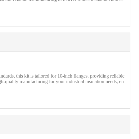
ds, this kit is tailored for 10-inch flanges, providing reliable
h-quality manufacturing for your industrial insulation needs, en