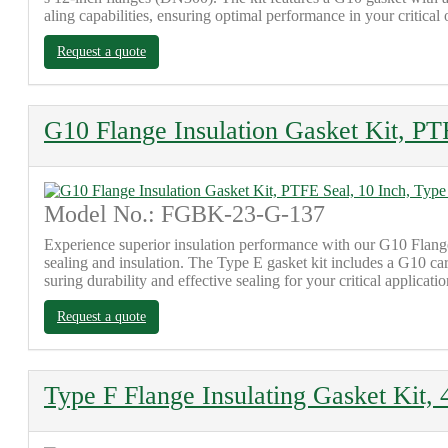
aling capabilities, ensuring optimal performance in your critical 
Request a quote
G10 Flange Insulation Gasket Kit, PT
Model No.: FGBK-23-G-137
Experience superior insulation performance with our G10 Flange 
sealing and insulation. The Type E gasket kit includes a G10 ca
suring durability and effective sealing for your critical applicatio
Request a quote
Type F Flange Insulating Gasket Kit