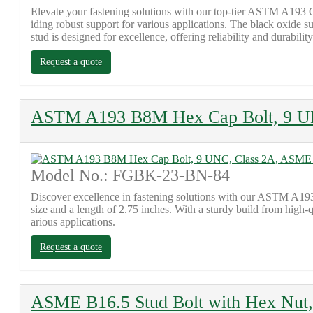
Elevate your fastening solutions with our top-tier ASTM A193 
iding robust support for various applications. The black oxide su
stud is designed for excellence, offering reliability and durability
Request a quote
ASTM A193 B8M Hex Cap Bolt, 9 U
Model No.: FGBK-23-BN-84
Discover excellence in fastening solutions with our ASTM A193
size and a length of 2.75 inches. With a sturdy build from high-
arious applications.
Request a quote
ASME B16.5 Stud Bolt with Hex Nut