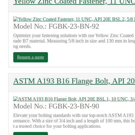
Yellow Zinc Coated Fastener, 11 UNC
Model No.: FGBK-23-BN-92
Optimize your fastening solutions with our Yellow Zinc Coated 
rade B7 material. Measuring 5/8 inch in size and 130 mm in lengt
ng needs.
Request a quote
ASTM A193 B16 Flange Bolt, API 20
Model No.: FGBK-23-BN-90
Elevate your bolting standards with our top-notch ASTM A193 B
ormance. With a size of 3/4 inch and a length of 100 mm, this bol
t a trusted choice for your bolting applications.