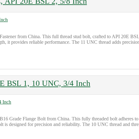
, API 20E BSL 2, 5/8 Inch
Fastener from China. This full thread stud bolt, crafted to API 20E B
h, it provides reliable performance. The 11 UNC thread adds precision t
E BSL 1, 10 UNC, 3/4 Inch
16 Grade Flange Bolt from China. This fully threaded bolt adheres to 
t is designed for precision and reliability. The 10 UNC thread and threa