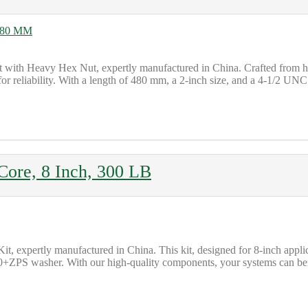
lt with Heavy Hex Nut, expertly manufactured in China. Crafted from
eliability. With a length of 480 mm, a 2-inch size, and a 4-1/2 UNC thr
 Core, 8 Inch, 300 LB
Kit, expertly manufactured in China. This kit, designed for 8-inch app
ZPS washer. With our high-quality components, your systems can benefit