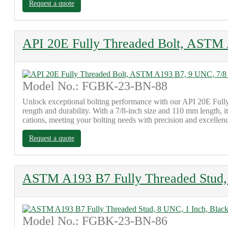
Request a quote
API 20E Fully Threaded Bolt, ASTM 
Model No.: FGBK-23-BN-88
Unlock exceptional bolting performance with our API 20E Fully
rength and durability. With a 7/8-inch size and 110 mm length, 
cations, meeting your bolting needs with precision and excellen
Request a quote
ASTM A193 B7 Fully Threaded Stud, 
Model No.: FGBK-23-BN-86