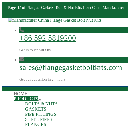
Page 32 of Flanges, Gaskets, Bolt & Nut Kits from China Manufacturer
+86 592 5819200
Get in touch with us
sales@flangegasketboltkits.com
Get our quotation in 24 hours
HOME
PRODUCTS
BOLTS & NUTS
GASKETS
PIPE FITTINGS
STEEL PIPES
FLANGES