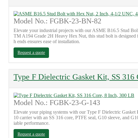
Model No.: FGBK-23-BN-82
Elevate your industrial projects with our ASME B16.5 Stud Bo
TM A194 Grade 2H Heavy Hex Nut, this stud bolt is designed for r
h ends ensures ease of installation.
Request a quote
Type F Dielectric Gasket Kit, SS 316
Model No.: FGBK-23-G-143
Elevate your piping systems with our Type F Dielectric Gasket 
10 carrier with an SS 316 core, PTFE seal, G10 sleeve, and G10+
iable performance.
Request a quote