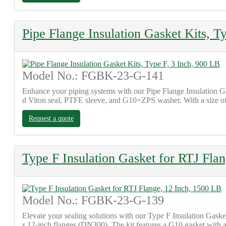
Pipe Flange Insulation Gasket Kits, T
Model No.: FGBK-23-G-141
Enhance your piping systems with our Pipe Flange Insulation G
d Viton seal, PTFE sleeve, and G10+ZPS washer. With a size of 
Request a quote
Type F Insulation Gasket for RTJ Fla
Model No.: FGBK-23-G-139
Elevate your sealing solutions with our Type F Insulation Gasket
s 12-inch flanges (DN300). The kit features a G10 gasket with 