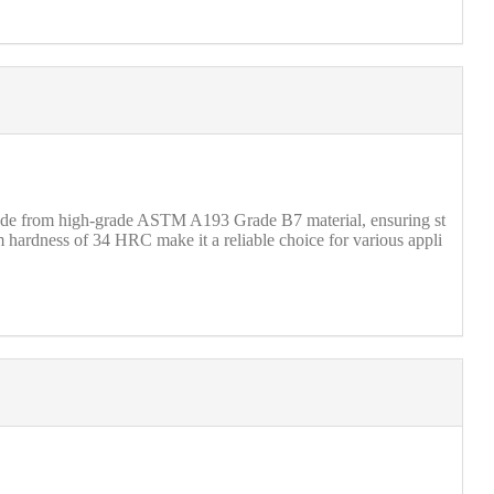
 made from high-grade ASTM A193 Grade B7 material, ensuring st
m hardness of 34 HRC make it a reliable choice for various appli