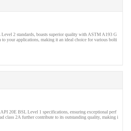
SL Level 2 standards, boasts superior quality with ASTM A193 G
o your applications, making it an ideal choice for various bolti
API 20E BSL Level 1 specifications, ensuring exceptional perf
d class 2A further contribute to its outstanding quality, making i