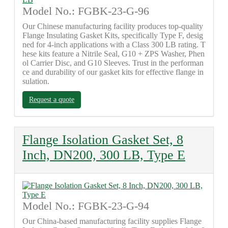
Model No.: FGBK-23-G-96
Our Chinese manufacturing facility produces top-quality
Flange Insulating Gasket Kits, specifically Type F, desig
ned for 4-inch applications with a Class 300 LB rating. T
hese kits feature a Nitrile Seal, G10 + ZPS Washer, Phen
ol Carrier Disc, and G10 Sleeves. Trust in the performan
ce and durability of our gasket kits for effective flange in
sulation.
Request a quote
Flange Isolation Gasket Set, 8
Inch, DN200, 300 LB, Type E
Model No.: FGBK-23-G-94
Our China-based manufacturing facility supplies Flange