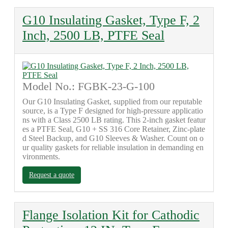
G10 Insulating Gasket, Type F, 2
Inch, 2500 LB, PTFE Seal
Model No.: FGBK-23-G-100
Our G10 Insulating Gasket, supplied from our reputable
source, is a Type F designed for high-pressure applicatio
ns with a Class 2500 LB rating. This 2-inch gasket featur
es a PTFE Seal, G10 + SS 316 Core Retainer, Zinc-plate
d Steel Backup, and G10 Sleeves & Washer. Count on o
ur quality gaskets for reliable insulation in demanding en
vironments.
Request a quote
Flange Isolation Kit for Cathodic