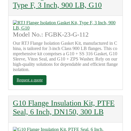
Type F, 3 Inch, 900 LB, G10
Model No.: FGBK-23-G-112
Our RTJ Flange Isolation Gasket Kit, manufactured in C
hina, is tailored for 3-inch Class 900 LB flanges. This co
mprehensive kit comprises a G10 + SS 316 Gasket, G10
Sleeve, Viton Seal, and G10 + ZPS Washer. Rely on our
high-quality solutions for dependable and efficient flange
isolation.
Request a quote
G10 Flange Insulation Kit, PTFE
Seal, 6 Inch, DN150, 300 LB