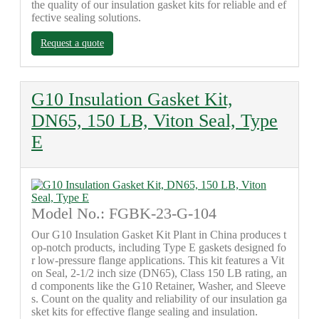
the quality of our insulation gasket kits for reliable and ef
fective sealing solutions.
Request a quote
G10 Insulation Gasket Kit,
DN65, 150 LB, Viton Seal, Type
E
Model No.: FGBK-23-G-104
Our G10 Insulation Gasket Kit Plant in China produces t
op-notch products, including Type E gaskets designed fo
r low-pressure flange applications. This kit features a Vit
on Seal, 2-1/2 inch size (DN65), Class 150 LB rating, an
d components like the G10 Retainer, Washer, and Sleeve
s. Count on the quality and reliability of our insulation ga
sket kits for effective flange sealing and insulation.