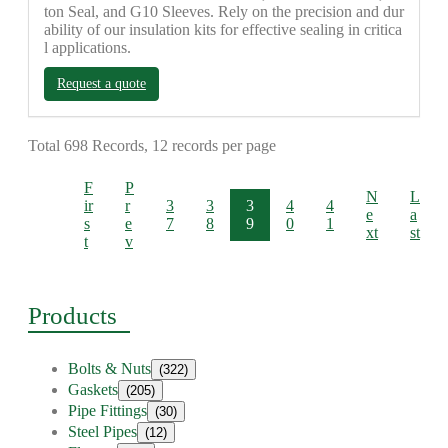
ton Seal, and G10 Sleeves. Rely on the precision and dur
ability of our insulation kits for effective sealing in critica
l applications.
Request a quote
Total 698 Records, 12 records per page
F
P
N
L
ir
r
3
3
3
4
4
e
a
s
e
7
8
9
0
1
xt
st
t
v
Products
Bolts & Nuts
(322)
Gaskets
(205)
Pipe Fittings
(30)
Steel Pipes
(12)