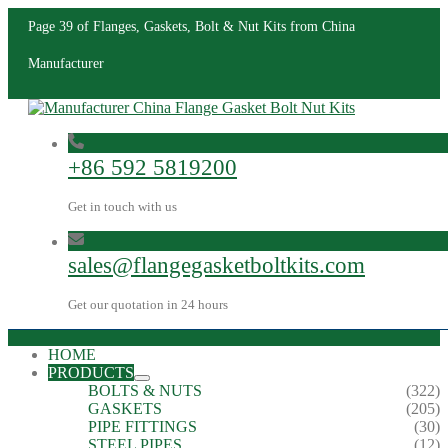
Page 39 of Flanges, Gaskets, Bolt & Nut Kits from China
Manufacturer
+86 592 5819200
Get in touch with us
sales@flangegasketboltkits.com
Get our quotation in 24 hours
HOME
PRODUCTS
BOLTS & NUTS
(322)
GASKETS
(205)
PIPE FITTINGS
(30)
STEEL PIPES
(12)