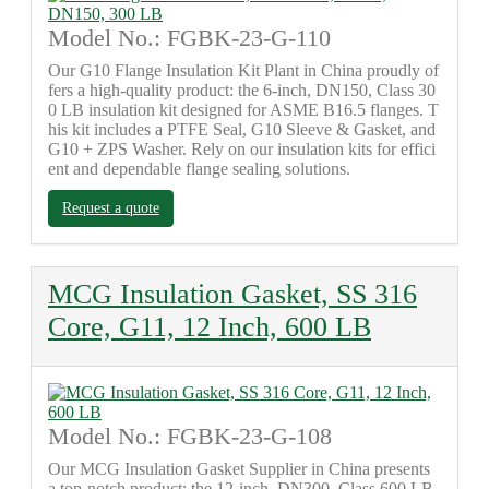
Model No.: FGBK-23-G-110
Our G10 Flange Insulation Kit Plant in China proudly of
fers a high-quality product: the 6-inch, DN150, Class 30
0 LB insulation kit designed for ASME B16.5 flanges. T
his kit includes a PTFE Seal, G10 Sleeve & Gasket, and
G10 + ZPS Washer. Rely on our insulation kits for effici
ent and dependable flange sealing solutions.
Request a quote
MCG Insulation Gasket, SS 316
Core, G11, 12 Inch, 600 LB
Model No.: FGBK-23-G-108
Our MCG Insulation Gasket Supplier in China presents
a top-notch product: the 12-inch, DN300, Class 600 LB,