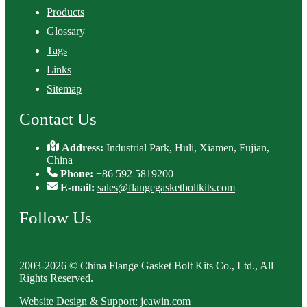
Products
Glossary
Tags
Links
Sitemap
Contact Us
Address:
Industrial Park, Huli, Xiamen, Fujian,
China
Phone:
+86 592 5819200
E-mail:
sales@flangegasketboltkits.com
Follow Us
2003-2026 © China Flange Gasket Bolt Kits Co., Ltd., All
Rights Reserved.
Website Design & Support: jeawin.com