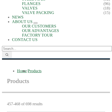
FLANGES
(96)
VALVES
(18)
VALVE PACKING
(15)
NEWS
ABOUT US
OUR CUSTOMERS
OUR ADVANTAGES
FACTORY TOUR
CONTACT US
Home
/
Products
Products
457-468 of 698 results