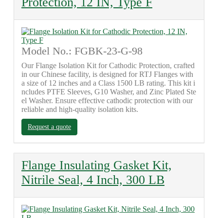
Protection, 12 IN, Type F
Model No.: FGBK-23-G-98
Our Flange Isolation Kit for Cathodic Protection, crafted
in our Chinese facility, is designed for RTJ Flanges with
a size of 12 inches and a Class 1500 LB rating. This kit i
ncludes PTFE Sleeves, G10 Washer, and Zinc Plated Ste
el Washer. Ensure effective cathodic protection with our
reliable and high-quality isolation kits.
Request a quote
Flange Insulating Gasket Kit,
Nitrile Seal, 4 Inch, 300 LB