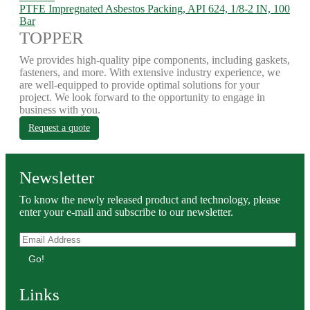
PTFE Impregnated Asbestos Packing, API 624, 1/8-2 IN, 100
Bar
TOPPER
We provides high-quality pipe components, including gaskets,
fasteners, and more. With extensive industry experience, we
are well-equipped to provide optimal solutions for your
project. We look forward to the opportunity to engage in
business with you.
Request a quote
Newsletter
To know the newly released product and technology, please
enter your e-mail and subscribe to our newsletter.
Go!
Links