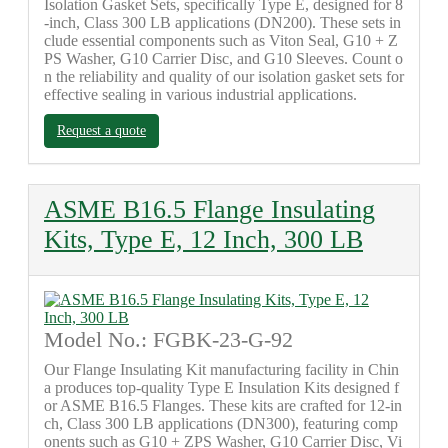
Isolation Gasket Sets, specifically Type E, designed for 8
-inch, Class 300 LB applications (DN200). These sets in
clude essential components such as Viton Seal, G10 + Z
PS Washer, G10 Carrier Disc, and G10 Sleeves. Count o
n the reliability and quality of our isolation gasket sets for
effective sealing in various industrial applications.
Request a quote
ASME B16.5 Flange Insulating
Kits, Type E, 12 Inch, 300 LB
Model No.: FGBK-23-G-92
Our Flange Insulating Kit manufacturing facility in Chin
a produces top-quality Type E Insulation Kits designed f
or ASME B16.5 Flanges. These kits are crafted for 12-in
ch, Class 300 LB applications (DN300), featuring comp
onents such as G10 + ZPS Washer, G10 Carrier Disc, Vi