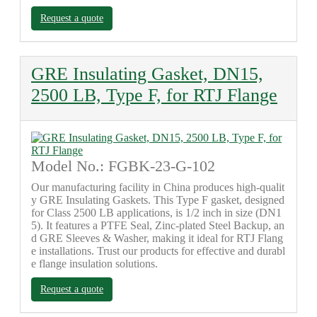
Request a quote
GRE Insulating Gasket, DN15,
2500 LB, Type F, for RTJ Flange
Model No.: FGBK-23-G-102
Our manufacturing facility in China produces high-qualit
y GRE Insulating Gaskets. This Type F gasket, designed
for Class 2500 LB applications, is 1/2 inch in size (DN1
5). It features a PTFE Seal, Zinc-plated Steel Backup, an
d GRE Sleeves & Washer, making it ideal for RTJ Flang
e installations. Trust our products for effective and durabl
e flange insulation solutions.
Request a quote