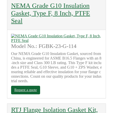
NEMA Grade G10 Insulation
Gasket, Type F, 8 Inch, PTFE
Seal
Model No.: FGBK-23-G-114
Our NEMA Grade G10 Insulation Gasket, sourced from
China, is engineered for ASME B16.5 Flanges with an 8
-inch size and Class 300 LB rating. This Type F kit inclu
des a PTFE Seal, G10 Sleeve, and G10 + ZPS Washer, e
nsuring reliable and effective insulation for your flange c
onnections. Count on our quality products for your indus
trial needs.
Request a quote
RTJ Flange Isolation Gasket Kit,