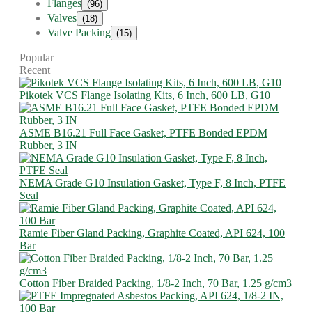
Flanges
(96)
Valves
(18)
Valve Packing
(15)
Popular
Recent
Pikotek VCS Flange Isolating Kits, 6 Inch, 600 LB, G10
ASME B16.21 Full Face Gasket, PTFE Bonded EPDM
Rubber, 3 IN
NEMA Grade G10 Insulation Gasket, Type F, 8 Inch, PTFE
Seal
Ramie Fiber Gland Packing, Graphite Coated, API 624, 100
Bar
Cotton Fiber Braided Packing, 1/8-2 Inch, 70 Bar, 1.25 g/cm3