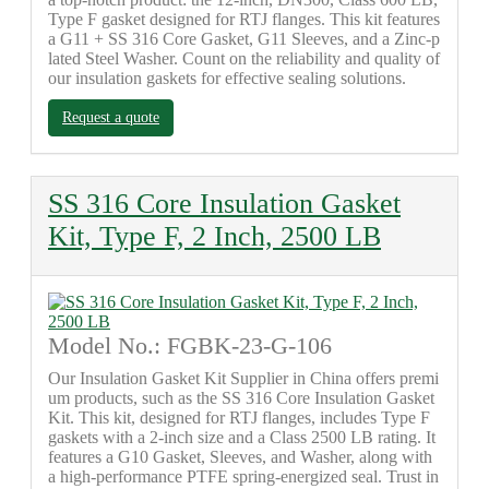
Type F gasket designed for RTJ flanges. This kit features
a G11 + SS 316 Core Gasket, G11 Sleeves, and a Zinc-p
lated Steel Washer. Count on the reliability and quality of
our insulation gaskets for effective sealing solutions.
Request a quote
SS 316 Core Insulation Gasket
Kit, Type F, 2 Inch, 2500 LB
Model No.: FGBK-23-G-106
Our Insulation Gasket Kit Supplier in China offers premi
um products, such as the SS 316 Core Insulation Gasket
Kit. This kit, designed for RTJ flanges, includes Type F
gaskets with a 2-inch size and a Class 2500 LB rating. It
features a G10 Gasket, Sleeves, and Washer, along with
a high-performance PTFE spring-energized seal. Trust in