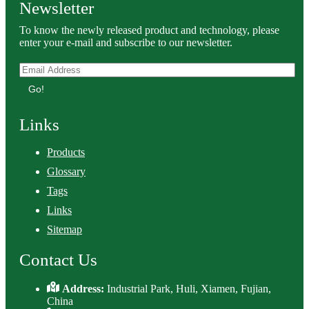
Newsletter
To know the newly released product and technology, please
enter your e-mail and subscribe to our newsletter.
Go!
Links
Products
Glossary
Tags
Links
Sitemap
Contact Us
Address:
Industrial Park, Huli, Xiamen, Fujian,
China