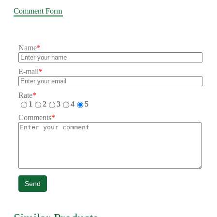
Comment Form
Name
*
E-mail
*
Rate
*
1
2
3
4
5
Comments
*
Send