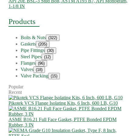
API 20E BSL-3 Stud Bolt, ASTM A193 B7, API Monogram,
1-1/8 IN
Products
Bolts & Nuts
(322)
Gaskets
(205)
Pipe Fittings
(30)
Steel Pipes
(12)
Flanges
(96)
Valves
(18)
Valve Packing
(15)
Popular
Recent
Pikotek VCS Flange Isolating Kits, 6 Inch, 600 LB, G10
ASME B16.21 Full Face Gasket, PTFE Bonded EPDM
Rubber, 3 IN