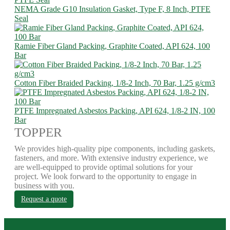
NEMA Grade G10 Insulation Gasket, Type F, 8 Inch, PTFE
Seal
Ramie Fiber Gland Packing, Graphite Coated, API 624, 100
Bar
Cotton Fiber Braided Packing, 1/8-2 Inch, 70 Bar, 1.25 g/cm3
PTFE Impregnated Asbestos Packing, API 624, 1/8-2 IN, 100
Bar
TOPPER
We provides high-quality pipe components, including gaskets,
fasteners, and more. With extensive industry experience, we
are well-equipped to provide optimal solutions for your
project. We look forward to the opportunity to engage in
business with you.
Request a quote