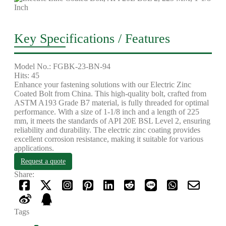
Key Specifications / Features
Model No.: FGBK-23-BN-94
Hits: 45
Enhance your fastening solutions with our Electric Zinc
Coated Bolt from China. This high-quality bolt, crafted from
ASTM A193 Grade B7 material, is fully threaded for optimal
performance. With a size of 1-1/8 inch and a length of 225
mm, it meets the standards of API 20E BSL Level 2, ensuring
reliability and durability. The electric zinc coating provides
excellent corrosion resistance, making it suitable for various
applications.
Request a quote
Share:
Tags