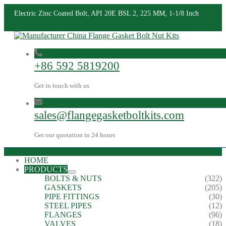
Electric Zinc Coated Bolt, API 20E BSL 2, 225 MM, 1-1/8 Inch
+86 592 5819200
Get in touch with us
sales@flangegasketboltkits.com
Get our quotation in 24 hours
HOME
PRODUCTS
BOLTS & NUTS
(322)
GASKETS
(205)
PIPE FITTINGS
(30)
STEEL PIPES
(12)
FLANGES
(96)
VALVES
(18)