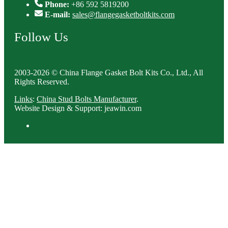
Phone:
+86 592 5819200
E-mail:
sales@flangegasketboltkits.com
Follow Us
2003-2026 © China Flange Gasket Bolt Kits Co., Ltd., All
Rights Reserved.
Links
:
China Stud Bolts Manufacturer
.
Website Design & Support: jeawin.com