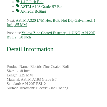
1-1/8 Inch Bolt
ASTM A193 Grade B7 Bolt
API 20E Bolting
Next:
ASTM A320 L7M Hex Bolt, Hot Dip Galvanized, 1
Inch, 85 MM
Previous:
Yellow Zinc Coated Fastener, 11 UNC, API 20E
BSL 2, 5/8 Inch
Detail Information
Product Name: Electric Zinc Coated Bolt
Size: 1-1/8 Inch
Length: 225 MM
Material: ASTM A193 Grade B7
Standard: API 20E BSL 2
Surface Treatment: Electric Zinc Coating