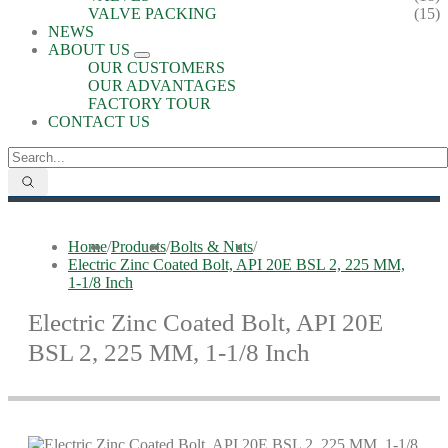
VALVE PACKING
(15)
NEWS
ABOUT US
OUR CUSTOMERS
OUR ADVANTAGES
FACTORY TOUR
CONTACT US
Home
/
Products
/
Bolts & Nuts
/
Electric Zinc Coated Bolt, API 20E BSL 2, 225 MM,
1-1/8 Inch
Electric Zinc Coated Bolt, API 20E
BSL 2, 225 MM, 1-1/8 Inch