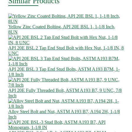
Similar Products
Yellow Zinc Coated Bolting, API 20E BSL 1, 1-1/8 Inch,
8UN
API 20E BSL 2 Tap End Stud Bolt with Hex Nut, 1-1/8 IN, 8
UNC
API 20E BSL 3 Tap End Stud Bolts, ASTM A193 B7M, 1-
1/8 Inch
API 20E Fully Threaded Bolt, ASTM A193 B7, 9 UNC, 7/8
Inch
Alloy Steel Bolt and Nut, ASTM A193 B7, A194 2H, 1-1/8
Inch