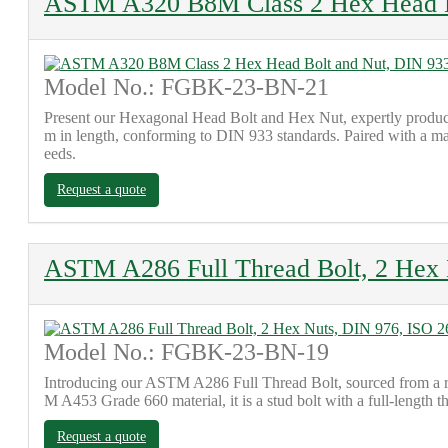
ASTM A320 B8M Class 2 Hex Head B
Model No.: FGBK-23-BN-21
Present our Hexagonal Head Bolt and Hex Nut, expertly produce
m in length, conforming to DIN 933 standards. Paired with a ma
eeds.
Request a quote
ASTM A286 Full Thread Bolt, 2 Hex 
Model No.: FGBK-23-BN-19
Introducing our ASTM A286 Full Thread Bolt, sourced from a re
M A453 Grade 660 material, it is a stud bolt with a full-length t
Request a quote