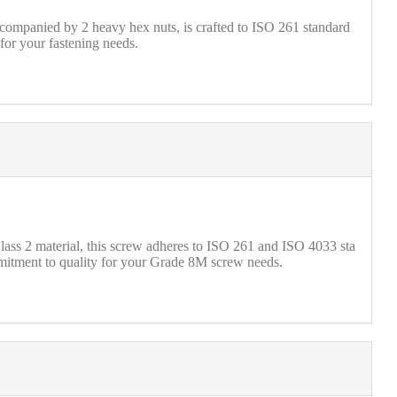
companied by 2 heavy hex nuts, is crafted to ISO 261 standard
for your fastening needs.
 2 material, this screw adheres to ISO 261 and ISO 4033 sta
mmitment to quality for your Grade 8M screw needs.