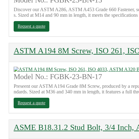
Model No.: FGBK-23-BN-15
Discover our ASTM A286, ASTM A453 Grade 660 Fastener, sourced
s. Sized at M14 and 90 mm in length, it meets the specificatio
Request a quote
ASTM A194 8M Screw, ISO 261, IS
Model No.: FGBK-23-BN-17
Preseent our ASTM A194 Grade 8M Screw, produced by a reputa
ndards. Sized at M36 and 340 mm in length, it features a full 
Request a quote
ASME B18.31.2 Stud Bolt, 3/4 Inch,