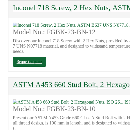
Inconel 718 Screw, 2 Hex Nuts, AS
Model No.: FGBK-23-BN-12
Discover our Inconel 718 Screw with 2 Hex Nuts, provided by 
7 UNS N07718 material, and designed to withstand temperatures a
needs.
Request a quote
ASTM A453 660 Stud Bolt, 2 Hexagon
Model No.: FGBK-23-BN-10
Present our ASTM A453 Grade 660 Class A Stud Bolt with 2 Heav
ull thread design, is 190 mm in length, and is designed to withs
s.