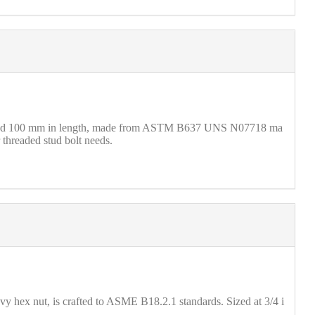
 M16 and 100 mm in length, made from ASTM B637 UNS N07718 ma
 threaded stud bolt needs.
 hex nut, is crafted to ASME B18.2.1 standards. Sized at 3/4 i