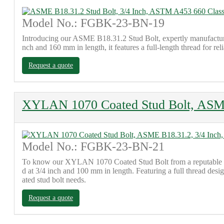
Model No.: FGBK-23-BN-19
Introducing our ASME B18.31.2 Stud Bolt, expertly manufactured
nch and 160 mm in length, it features a full-length thread for re
Request a quote
XYLAN 1070 Coated Stud Bolt, ASME
Model No.: FGBK-23-BN-21
To know our XYLAN 1070 Coated Stud Bolt from a reputable fac
d at 3/4 inch and 100 mm in length. Featuring a full thread des
ated stud bolt needs.
Request a quote