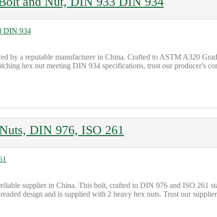
olt and Nut, DIN 933 DIN 934
d by a reputable manufacturer in China. Crafted to ASTM A320 Grade 
tching hex nut meeting DIN 934 specifications, trust our producer's co
Nuts, DIN 976, ISO 261
liable supplier in China. This bolt, crafted to DIN 976 and ISO 261 
hreaded design and is supplied with 2 heavy hex nuts. Trust our supplier