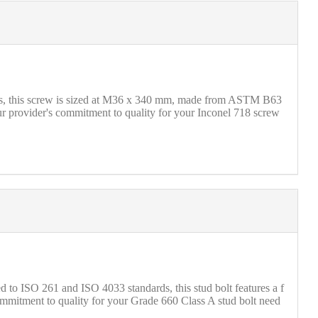
rds, this screw is sized at M36 x 340 mm, made from ASTM B63
ur provider's commitment to quality for your Inconel 718 screw
to ISO 261 and ISO 4033 standards, this stud bolt features a f
commitment to quality for your Grade 660 Class A stud bolt need