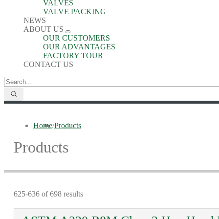
VALVES
VALVE PACKING
NEWS
ABOUT US
OUR CUSTOMERS
OUR ADVANTAGES
FACTORY TOUR
CONTACT US
Home
/
Products
Products
625-636 of 698 results