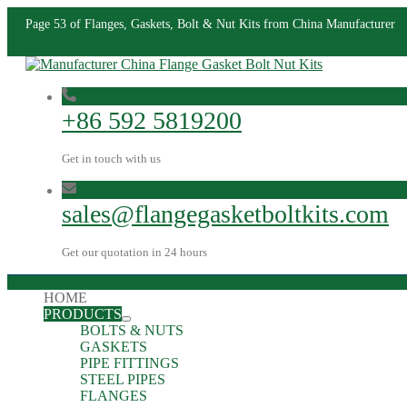
Page 53 of Flanges, Gaskets, Bolt & Nut Kits from China Manufacturer
+86 592 5819200
Get in touch with us
sales@flangegasketboltkits.com
Get our quotation in 24 hours
HOME
PRODUCTS
BOLTS & NUTS
GASKETS
PIPE FITTINGS
STEEL PIPES
FLANGES