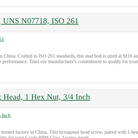
ts, UNS N07718, ISO 261
 in China. Crafted to ISO 261 standards, this stud bolt is sized at
le performance. Trust our manufacturer's commitment to quality for your
Head, 1 Hex Nut, 3/4 Inch
ted factory in China. This hexagonal head screw, paired with 1 heavy
ality for your Grade B8M Class 2 screw needs.