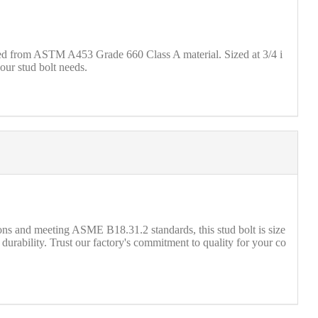
fted from ASTM A453 Grade 660 Class A material. Sized at 3/4 i
our stud bolt needs.
 and meeting ASME B18.31.2 standards, this stud bolt is size
urability. Trust our factory's commitment to quality for your co