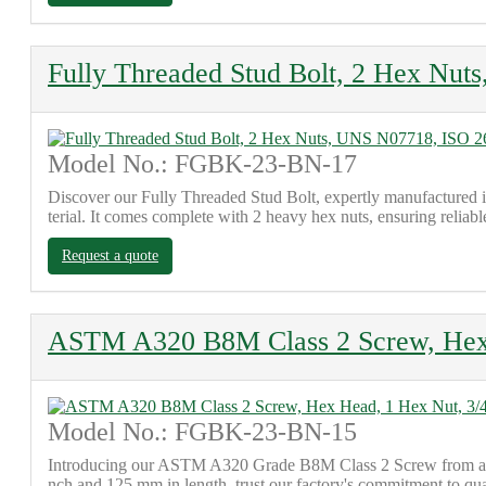
Fully Threaded Stud Bolt, 2 Hex Nu
Model No.: FGBK-23-BN-17
Discover our Fully Threaded Stud Bolt, expertly manufactured
terial. It comes complete with 2 heavy hex nuts, ensuring reliab
Request a quote
ASTM A320 B8M Class 2 Screw, Hex 
Model No.: FGBK-23-BN-15
Introducing our ASTM A320 Grade B8M Class 2 Screw from a trus
nch and 125 mm in length, trust our factory's commitment to qu