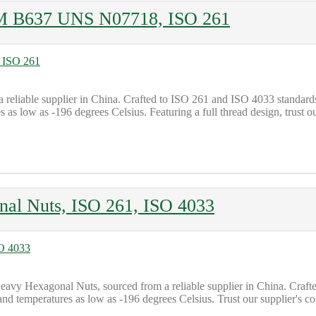
TM B637 UNS N07718, ISO 261
a reliable supplier in China. Crafted to ISO 261 and ISO 4033 standa
s low as -196 degrees Celsius. Featuring a full thread design, trust o
al Nuts, ISO 261, ISO 4033
y Hexagonal Nuts, sourced from a reliable supplier in China. Crafted 
tand temperatures as low as -196 degrees Celsius. Trust our supplier's 