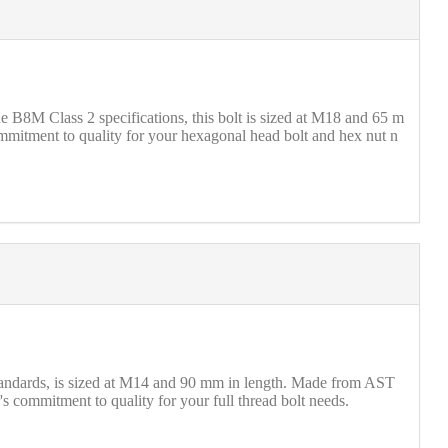
B8M Class 2 specifications, this bolt is sized at M18 and 65 m
mmitment to quality for your hexagonal head bolt and hex nut n
standards, is sized at M14 and 90 mm in length. Made from AST
's commitment to quality for your full thread bolt needs.