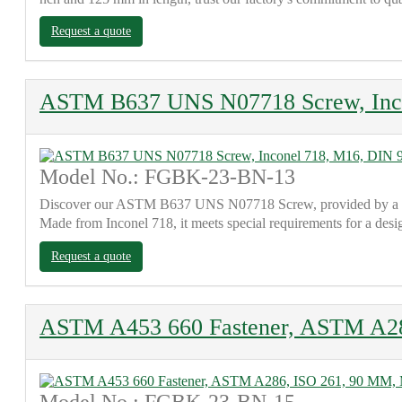
Request a quote
ASTM B637 UNS N07718 Screw, Inco
Model No.: FGBK-23-BN-13
Discover our ASTM B637 UNS N07718 Screw, provided by a reput
Made from Inconel 718, it meets special requirements for a des
Request a quote
ASTM A453 660 Fastener, ASTM A2