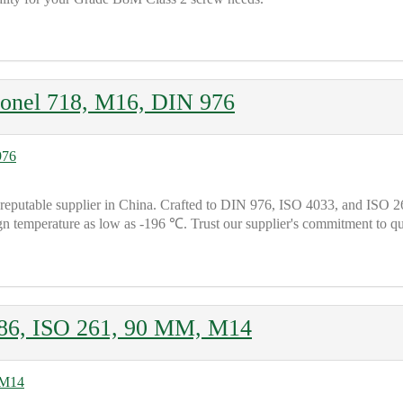
nel 718, M16, DIN 976
able supplier in China. Crafted to DIN 976, ISO 4033, and ISO 261 
ign temperature as low as -196 ℃. Trust our supplier's commitment to
86, ISO 261, 90 MM, M14