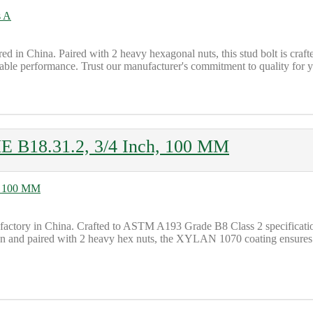
 in China. Paired with 2 heavy hexagonal nuts, this stud bolt is cra
liable performance. Trust our manufacturer's commitment to quality for y
 B18.31.2, 3/4 Inch, 100 MM
tory in China. Crafted to ASTM A193 Grade B8 Class 2 specifications
ign and paired with 2 heavy hex nuts, the XYLAN 1070 coating ensures d