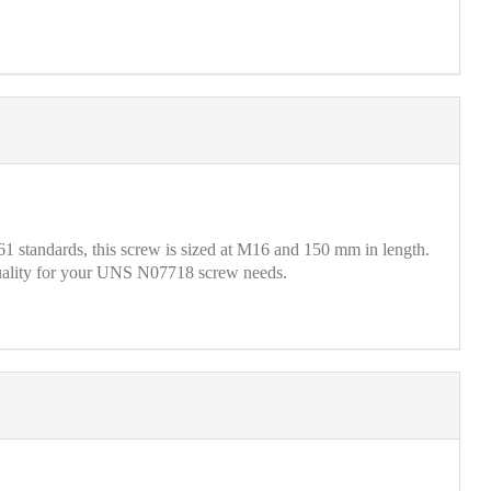
standards, this screw is sized at M16 and 150 mm in length.
 quality for your UNS N07718 screw needs.