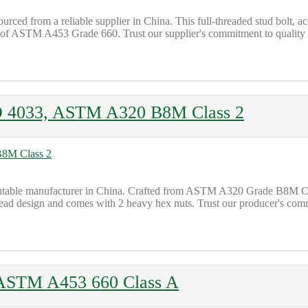
 from a reliable supplier in China. This full-threaded stud bolt, ac
ns of ASTM A453 Grade 660. Trust our supplier's commitment to quality 
O 4033, ASTM A320 B8M Class 2
ble manufacturer in China. Crafted from ASTM A320 Grade B8M Class
thread design and comes with 2 heavy hex nuts. Trust our producer's co
 ASTM A453 660 Class A