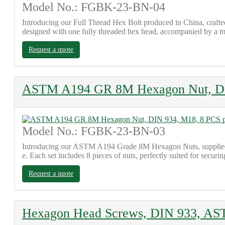
Model No.: FGBK-23-BN-04
Introducing our Full Thread Hex Bolt produced in China, craf
designed with one fully threaded hex head, accompanied by a ma
Request a quote
ASTM A194 GR 8M Hexagon Nut, DIN
Model No.: FGBK-23-BN-03
Introducing our ASTM A194 Grade 8M Hexagon Nuts, supplied fr
e. Each set includes 8 pieces of nuts, perfectly suited for secur
Request a quote
Hexagon Head Screws, DIN 933, A