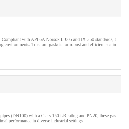
 Compliant with API 6A Norsok L-005 and IX-350 standards, t
g environments. Trust our gaskets for robust and efficient sealin
h pipes (DN100) with a Class 150 LB rating and PN20, these gas
imal performance in diverse industrial settings