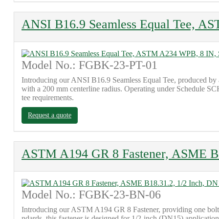
ANSI B16.9 Seamless Equal Tee, A
Model No.: FGBK-23-PT-01
Introducing our ANSI B16.9 Seamless Equal Tee, produced by a
with a 200 mm centerline radius. Operating under Schedule SCH 1
tee requirements.
Request a quote
ASTM A194 GR 8 Fastener, ASME B18
Model No.: FGBK-23-BN-06
Introducing our ASTM A194 GR 8 Fastener, providing one bol
ndards, this fastener is designed for 1/2-inch (DN15) application