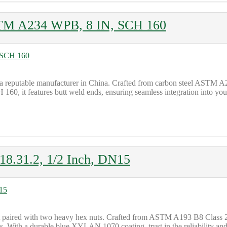
STM A234 WPB, 8 IN, SCH 160
 reputable manufacturer in China. Crafted from carbon steel ASTM A23
60, it features butt weld ends, ensuring seamless integration into you
.31.2, 1/2 Inch, DN15
t paired with two heavy hex nuts. Crafted from ASTM A193 B8 Class
s. With a durable blue XYLAN 1070 coating, trust in the reliability and 