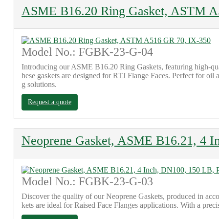
ASME B16.20 Ring Gasket, ASTM A
Model No.: FGBK-23-G-04
Introducing our ASME B16.20 Ring Gaskets, featuring high-qu
hese gaskets are designed for RTJ Flange Faces. Perfect for oil 
g solutions.
Request a quote
Neoprene Gasket, ASME B16.21, 4 I
Model No.: FGBK-23-G-03
Discover the quality of our Neoprene Gaskets, produced in acc
kets are ideal for Raised Face Flanges applications. With a preci