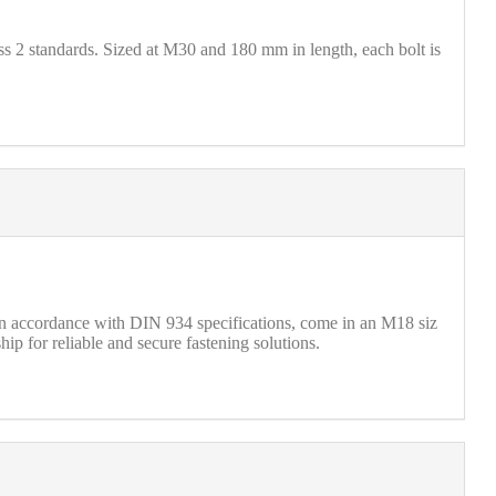
2 standards. Sized at M30 and 180 mm in length, each bolt is
 accordance with DIN 934 specifications, come in an M18 siz
ip for reliable and secure fastening solutions.