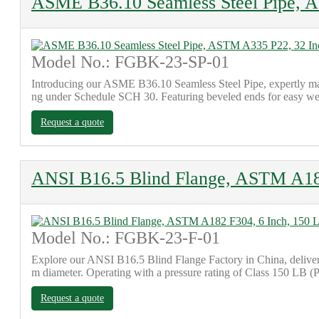
ASME B36.10 Seamless Steel Pipe, 
Model No.: FGBK-23-SP-01
Introducing our ASME B36.10 Seamless Steel Pipe, expertly man
ng under Schedule SCH 30. Featuring beveled ends for easy weldi
Request a quote
ANSI B16.5 Blind Flange, ASTM A182
Model No.: FGBK-23-F-01
Explore our ANSI B16.5 Blind Flange Factory in China, deliver
m diameter. Operating with a pressure rating of Class 150 LB (PN
Request a quote