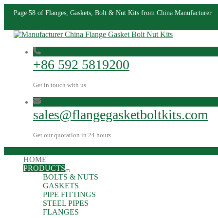
Page 58 of Flanges, Gaskets, Bolt & Nut Kits from China Manufacturer
+86 592 5819200
Get in touch with us
sales@flangegasketboltkits.com
Get our quotation in 24 hours
HOME
PRODUCTS
BOLTS & NUTS
GASKETS
PIPE FITTINGS
STEEL PIPES
FLANGES