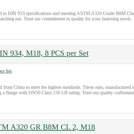
ted to DIN 933 specifications and meeting ASTM A320 Grade B8M Class 
tching nut. Trust our commitment to quality for your fastening needs.
 934, M18, 8 PCS per Set
om China to meet the highest standards. These nuts, manufactured in
ing a flange with DN50 Class 150 LB rating. Trust our quality craftsmansh
STM A320 GR B8M CL 2, M18