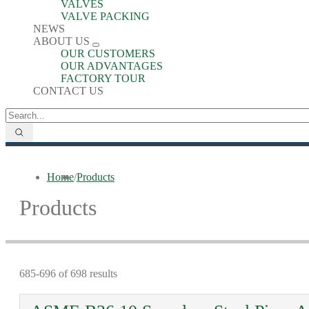
VALVES
VALVE PACKING
NEWS
ABOUT US
OUR CUSTOMERS
OUR ADVANTAGES
FACTORY TOUR
CONTACT US
Home
/
Products
Products
685-696 of 698 results