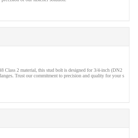
Class 2 material, this stud bolt is designed for 3/4-inch (DN2
anges. Trust our commitment to precision and quality for your s