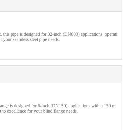
his pipe is designed for 32-inch (DN800) applications, operati
r your seamless steel pipe needs.
ange is designed for 6-inch (DN150) applications with a 150 m
t to excellence for your blind flange needs.