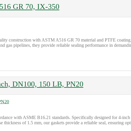
516 GR 70, IX-350
ality construction with ASTM A516 GR 70 material and PTFE coating.
and gas pipelines, they provide reliable sealing performance in demandin
nch, DN100, 150 LB, PN20
ordance with ASME B16.21 standards. Specifically designed for 4-inc
se thickness of 1.5 mm, our gaskets provide a reliable seal, ensuring opt