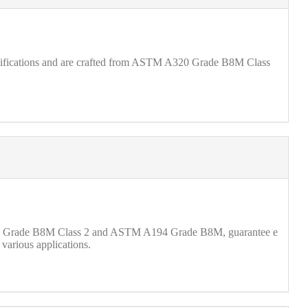
ecifications and are crafted from ASTM A320 Grade B8M Class
A320 Grade B8M Class 2 and ASTM A194 Grade B8M, guarantee e
 various applications.