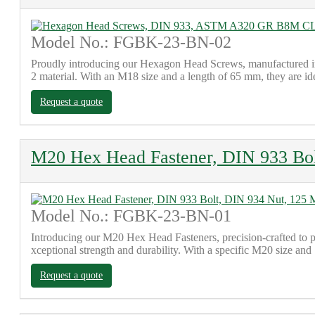
Model No.: FGBK-23-BN-02
Proudly introducing our Hexagon Head Screws, manufactured in
2 material. With an M18 size and a length of 65 mm, they are id
Request a quote
M20 Hex Head Fastener, DIN 933 Bo
Model No.: FGBK-23-BN-01
Introducing our M20 Hex Head Fasteners, precision-crafted 
xceptional strength and durability. With a specific M20 size and
Request a quote