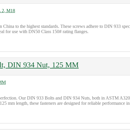
 China to the highest standards. These screws adhere to DIN 933 sp
eal for use with DN50 Class 150# rating flanges.
lt, DIN 934 Nut, 125 MM
to perfection. Our DIN 933 Bolts and DIN 934 Nuts, both in ASTM 
 125 mm length, these fasteners are designed for reliable performance in