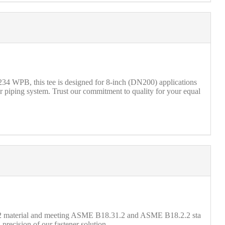
4 WPB, this tee is designed for 8-inch (DN200) applications
r piping system. Trust our commitment to quality for your equal
 2 material and meeting ASME B18.31.2 and ASME B18.2.2 sta
precision of our fastener solution.