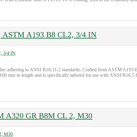
t, ASTM A193 B8 CL2, 3/4 IN
plier adhering to ANSI B18.31.2 standards. Crafted from ASTM A193 B8 
0 mm in length and is specifically tailored for use with ANSI B16.5 fl
STM A320 GR B8M CL 2, M30