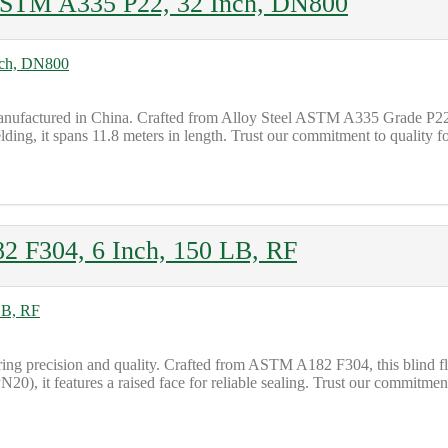
ASTM A335 P22, 32 Inch, DN800
ufactured in China. Crafted from Alloy Steel ASTM A335 Grade P22, t
ng, it spans 11.8 meters in length. Trust our commitment to quality fo
 F304, 6 Inch, 150 LB, RF
ing precision and quality. Crafted from ASTM A182 F304, this blind fl
20), it features a raised face for reliable sealing. Trust our commitmen