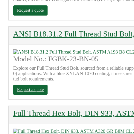
Request a quote
ANSI B18.31.2 Full Thread Stud Bol
Model No.: FGBK-23-BN-05
Explore our Full Thread Stud Bolt, sourced from a reliable sup
0) applications. With a blue XYLAN 1070 coating, it measures 10
tud bolt requirements.
Request a quote
Full Thread Hex Bolt, DIN 933, A