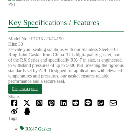
Key Specifications / Features
Model No.: FGBK-23-G-190
Hits: 33
Elevate your sealing solutions with our Stainless Steel 316L
Ring Joint Gasket from China. This high-quality gasket, part
of the RX Series and specifically RX47 in size, is engineered
to withstand pressures of up to 5000 PSI, meeting the rigorous
standards set by API. Designed for applications with elevated
temperatures and pressures, our gasket ensures reliable
performance and a secure seal.
Request a quote
Share:
Tags
RX47 Gasket