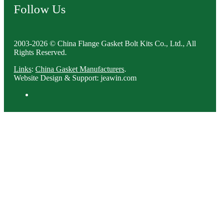
Follow Us
2003-2026 © China Flange Gasket Bolt Kits Co., Ltd., All
Rights Reserved.
Links
:
China Gasket Manufacturers
.
Website Design & Support: jeawin.com