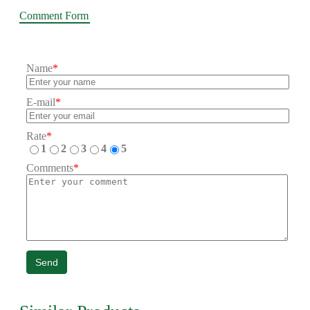
Comment Form
Name
*
E-mail
*
Rate
*
1
2
3
4
5
Comments
*
Send