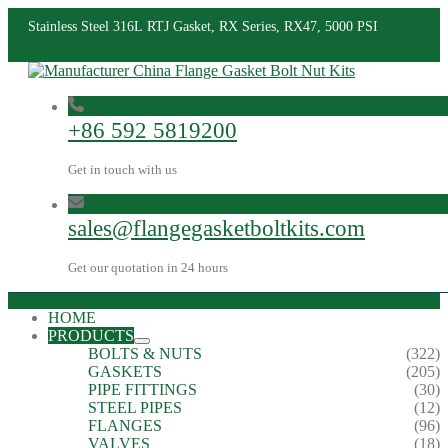
Stainless Steel 316L RTJ Gasket, RX Series, RX47, 5000 PSI
+86 592 5819200
Get in touch with us
sales@flangegasketboltkits.com
Get our quotation in 24 hours
HOME
PRODUCTS
BOLTS & NUTS
(322)
GASKETS
(205)
PIPE FITTINGS
(30)
STEEL PIPES
(12)
FLANGES
(96)
VALVES
(18)