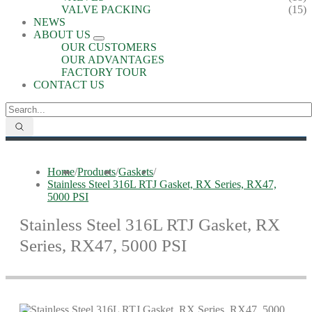
VALVE PACKING
(15)
NEWS
ABOUT US
OUR CUSTOMERS
OUR ADVANTAGES
FACTORY TOUR
CONTACT US
Home
/
Products
/
Gaskets
/
Stainless Steel 316L RTJ Gasket, RX Series, RX47,
5000 PSI
Stainless Steel 316L RTJ Gasket, RX
Series, RX47, 5000 PSI