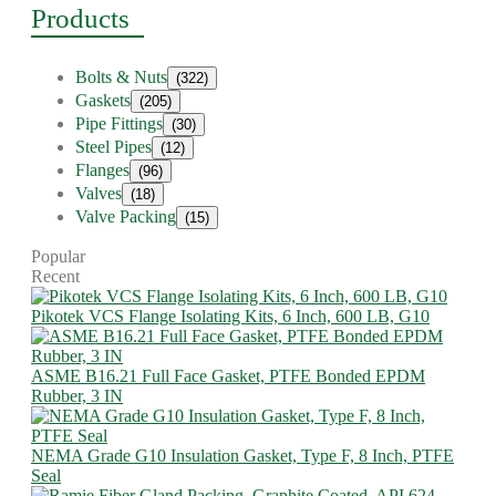
Products
Bolts & Nuts
(322)
Gaskets
(205)
Pipe Fittings
(30)
Steel Pipes
(12)
Flanges
(96)
Valves
(18)
Valve Packing
(15)
Popular
Recent
Pikotek VCS Flange Isolating Kits, 6 Inch, 600 LB, G10
ASME B16.21 Full Face Gasket, PTFE Bonded EPDM
Rubber, 3 IN
NEMA Grade G10 Insulation Gasket, Type F, 8 Inch, PTFE
Seal