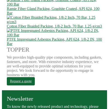
Ramie Fiber Gland Packing, Graphite Coated, API 624, 100
Bar
Cotton Fiber Braided Packing, 1/8-2 Inch, 70 Bar, 1.25 g/cm3
PTFE Impregnated Asbestos Packing, API 624, 1/8-2 IN, 100
Bar
TOPPER
We provides high-quality pipe components, including gaskets,
fasteners, and more. With extensive industry experience, we
are well-equipped to provide optimal solutions for your
project. We look forward to the opportunity to engage in
business with you.
Request a quote
Newsletter
To know the newly released product and technology, please