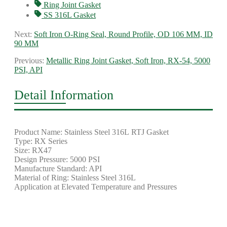
Ring Joint Gasket
SS 316L Gasket
Next:
Soft Iron O-Ring Seal, Round Profile, OD 106 MM, ID
90 MM
Previous:
Metallic Ring Joint Gasket, Soft Iron, RX-54, 5000
PSI, API
Detail Information
Product Name: Stainless Steel 316L RTJ Gasket
Type: RX Series
Size: RX47
Design Pressure: 5000 PSI
Manufacture Standard: API
Material of Ring: Stainless Steel 316L
Application at Elevated Temperature and Pressures