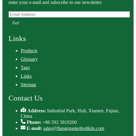
enter your e-mail and subscribe to our newsletter.
Go!
Links
Products
Glossary
Tags
Links
Sitemap
Contact Us
Address:
Industrial Park, Huli, Xiamen, Fujian,
China
Phone:
+86 592 5819200
E-mail:
sales@flangegasketboltkits.com