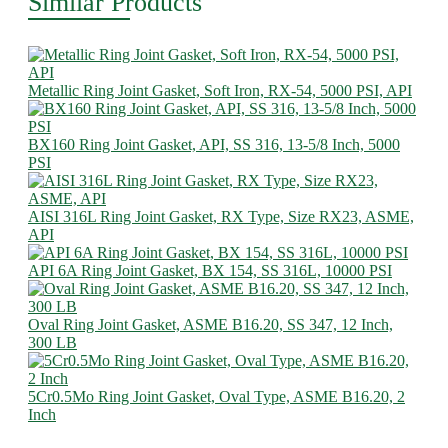
Similar Products
Metallic Ring Joint Gasket, Soft Iron, RX-54, 5000 PSI, API
BX160 Ring Joint Gasket, API, SS 316, 13-5/8 Inch, 5000
PSI
AISI 316L Ring Joint Gasket, RX Type, Size RX23, ASME,
API
API 6A Ring Joint Gasket, BX 154, SS 316L, 10000 PSI
Oval Ring Joint Gasket, ASME B16.20, SS 347, 12 Inch,
300 LB
5Cr0.5Mo Ring Joint Gasket, Oval Type, ASME B16.20, 2
Inch