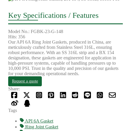
Key Specifications / Features
Model No.: FGBK-23-G-148
Hits: 356
Our API 6A Ring Joint Gaskets, produced in China, are
meticulously crafted from Stainless Steel 316L, ensuring
robust performance. With an SS 316L strip and a BX 154
designation, these gaskets are engineered for application in
high-pressure systems, capable of handling pressures up to
10,000 PSI. Trust in the quality and precision of our gaskets
for your demanding operational needs.
Request a quote
Share:
Tags
API 6A Gasket
Ring Joint Gasket