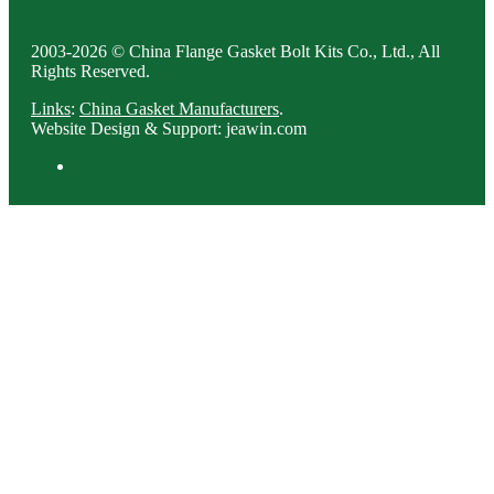
2003-2026 © China Flange Gasket Bolt Kits Co., Ltd., All
Rights Reserved.
Links
:
China Gasket Manufacturers
.
Website Design & Support: jeawin.com