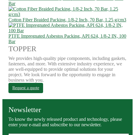
Bar
Cotton Fiber Braided Packing, 1/8-2 Inch, 70 Bar, 1.25 g/cm3
PTFE Impregnated Asbestos Packing, API 624, 1/8-2 IN, 100
Bar
TOPPER
We provides high-quality pipe components, including gaskets,
fasteners, and more. With extensive industry experience, we
are well-equipped to provide optimal solutions for your
project. We look forward to the opportunity to engage in
business with you.
Request a quote
Newsletter
To know the newly released product and technology, please
enter your e-mail and subscribe to our newsletter.