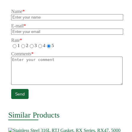
Name
*
E-mail
*
Rate
*
1
2
3
4
5
Comments
*
Send
Similar Products