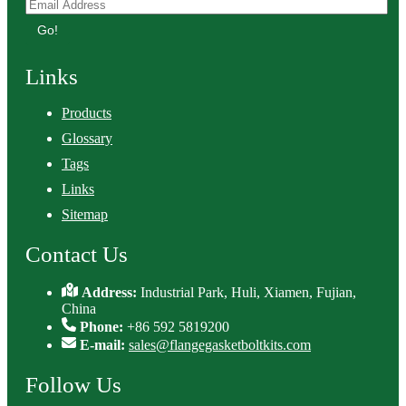
Go!
Links
Products
Glossary
Tags
Links
Sitemap
Contact Us
Address:
Industrial Park, Huli, Xiamen, Fujian,
China
Phone:
+86 592 5819200
E-mail:
sales@flangegasketboltkits.com
Follow Us