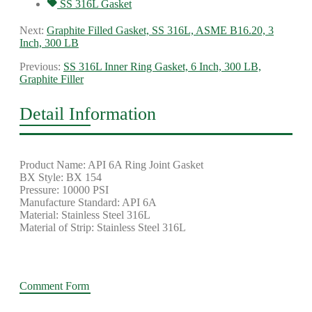
SS 316L Gasket
Next:
Graphite Filled Gasket, SS 316L, ASME B16.20, 3
Inch, 300 LB
Previous:
SS 316L Inner Ring Gasket, 6 Inch, 300 LB,
Graphite Filler
Detail Information
Product Name: API 6A Ring Joint Gasket
BX Style: BX 154
Pressure: 10000 PSI
Manufacture Standard: API 6A
Material: Stainless Steel 316L
Material of Strip: Stainless Steel 316L
Comment Form