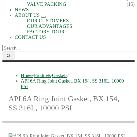
VALVE PACKING
(15)
NEWS
ABOUT US
OUR CUSTOMERS
OUR ADVANTAGES
FACTORY TOUR
CONTACT US
Home
/
Products
/
Gaskets
/
API 6A Ring Joint Gasket, BX 154, SS 316L, 10000
PSI
API 6A Ring Joint Gasket, BX 154,
SS 316L, 10000 PSI