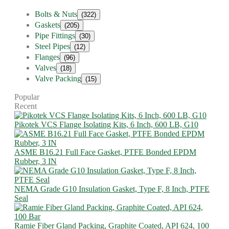
Bolts & Nuts
(322)
Gaskets
(205)
Pipe Fittings
(30)
Steel Pipes
(12)
Flanges
(96)
Valves
(18)
Valve Packing
(15)
Popular
Recent
Pikotek VCS Flange Isolating Kits, 6 Inch, 600 LB, G10
ASME B16.21 Full Face Gasket, PTFE Bonded EPDM
Rubber, 3 IN
NEMA Grade G10 Insulation Gasket, Type F, 8 Inch, PTFE
Seal
Ramie Fiber Gland Packing, Graphite Coated, API 624, 100