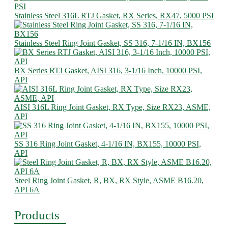
Stainless Steel 316L RTJ Gasket, RX Series, RX47, 5000 PSI
Stainless Steel Ring Joint Gasket, SS 316, 7-1/16 IN, BX156
BX Series RTJ Gasket, AISI 316, 3-1/16 Inch, 10000 PSI,
API
AISI 316L Ring Joint Gasket, RX Type, Size RX23, ASME,
API
SS 316 Ring Joint Gasket, 4-1/16 IN, BX155, 10000 PSI,
API
Steel Ring Joint Gasket, R, BX, RX Style, ASME B16.20,
API 6A
Products