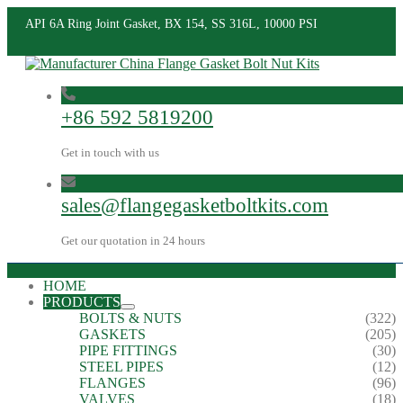
API 6A Ring Joint Gasket, BX 154, SS 316L, 10000 PSI
+86 592 5819200
Get in touch with us
sales@flangegasketboltkits.com
Get our quotation in 24 hours
HOME
PRODUCTS
BOLTS & NUTS
(322)
GASKETS
(205)
PIPE FITTINGS
(30)
STEEL PIPES
(12)
FLANGES
(96)
VALVES
(18)