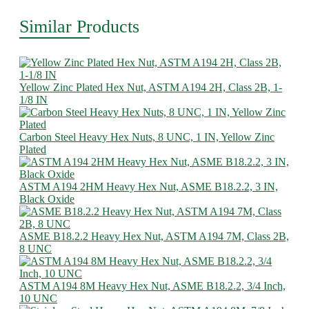
Similar Products
Yellow Zinc Plated Hex Nut, ASTM A194 2H, Class 2B, 1-
1/8 IN
Carbon Steel Heavy Hex Nuts, 8 UNC, 1 IN, Yellow Zinc
Plated
ASTM A194 2HM Heavy Hex Nut, ASME B18.2.2, 3 IN,
Black Oxide
ASME B18.2.2 Heavy Hex Nut, ASTM A194 7M, Class 2B,
8 UNC
ASTM A194 8M Heavy Hex Nut, ASME B18.2.2, 3/4 Inch,
10 UNC