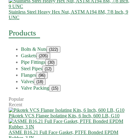
Stainless Steel Heavy Hex Nut, ASTM A194 8M, 7/8 Inch, 9
UNC
Products
Bolts & Nuts
(322)
Gaskets
(205)
Pipe Fittings
(30)
Steel Pipes
(12)
Flanges
(96)
Valves
(18)
Valve Packing
(15)
Popular
Recent
Pikotek VCS Flange Isolating Kits, 6 Inch, 600 LB, G10
ASME B16.21 Full Face Gasket, PTFE Bonded EPDM
Rubber, 3 IN