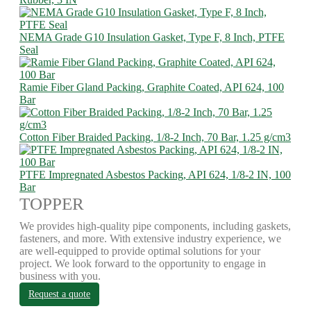
NEMA Grade G10 Insulation Gasket, Type F, 8 Inch, PTFE
Seal
Ramie Fiber Gland Packing, Graphite Coated, API 624, 100
Bar
Cotton Fiber Braided Packing, 1/8-2 Inch, 70 Bar, 1.25 g/cm3
PTFE Impregnated Asbestos Packing, API 624, 1/8-2 IN, 100
Bar
TOPPER
We provides high-quality pipe components, including gaskets,
fasteners, and more. With extensive industry experience, we
are well-equipped to provide optimal solutions for your
project. We look forward to the opportunity to engage in
business with you.
Request a quote