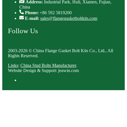
Address:
Industrial Park, Huli, Xiamen, Fujian,
China
Phone:
+86 592 5819200
E-mail:
sales@flangegasketboltkits.com
Follow Us
2003-2026 © China Flange Gasket Bolt Kits Co., Ltd., All
Rights Reserved.
Links
:
China Stud Bolts Manufacturer
.
Website Design & Support: jeawin.com