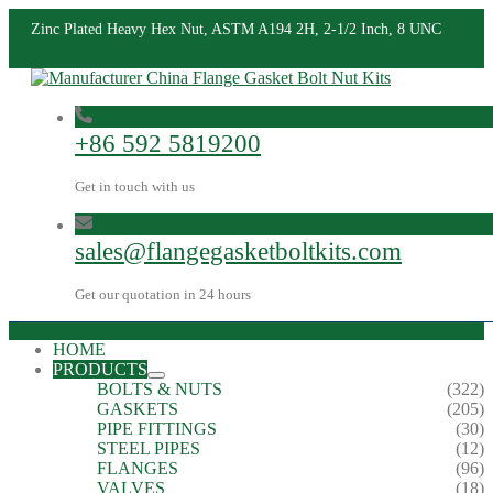
Zinc Plated Heavy Hex Nut, ASTM A194 2H, 2-1/2 Inch, 8 UNC
+86 592 5819200
Get in touch with us
sales@flangegasketboltkits.com
Get our quotation in 24 hours
HOME
PRODUCTS
BOLTS & NUTS
(322)
GASKETS
(205)
PIPE FITTINGS
(30)
STEEL PIPES
(12)
FLANGES
(96)
VALVES
(18)