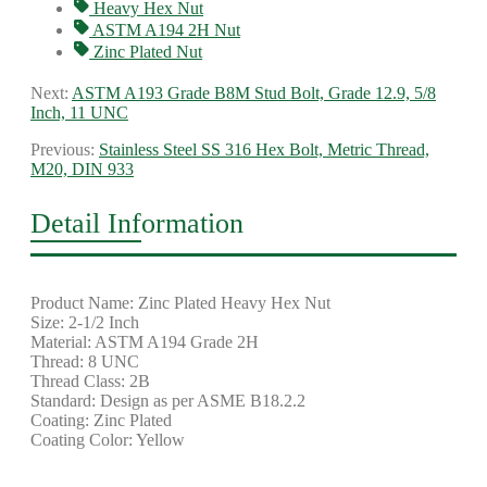
Heavy Hex Nut
ASTM A194 2H Nut
Zinc Plated Nut
Next:
ASTM A193 Grade B8M Stud Bolt, Grade 12.9, 5/8
Inch, 11 UNC
Previous:
Stainless Steel SS 316 Hex Bolt, Metric Thread,
M20, DIN 933
Detail Information
Product Name: Zinc Plated Heavy Hex Nut
Size: 2-1/2 Inch
Material: ASTM A194 Grade 2H
Thread: 8 UNC
Thread Class: 2B
Standard: Design as per ASME B18.2.2
Coating: Zinc Plated
Coating Color: Yellow