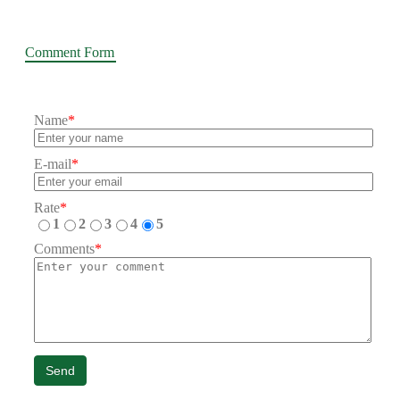
Comment Form
Name
*
E-mail
*
Rate
*
1
2
3
4
5
Comments
*
Send