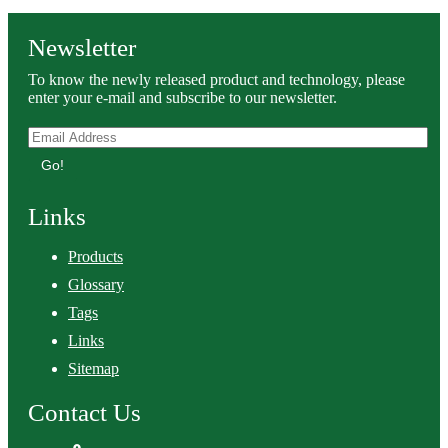
Newsletter
To know the newly released product and technology, please
enter your e-mail and subscribe to our newsletter.
Go!
Links
Products
Glossary
Tags
Links
Sitemap
Contact Us