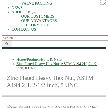
VALVE PACKING
(15)
NEWS
ABOUT US
OUR CUSTOMERS
OUR ADVANTAGES
FACTORY TOUR
CONTACT US
Home
/
Products
/
Bolts & Nuts
/
Zinc Plated Heavy Hex Nut, ASTM A194 2H, 2-1/2
Inch, 8 UNC
Zinc Plated Heavy Hex Nut, ASTM
A194 2H, 2-1/2 Inch, 8 UNC