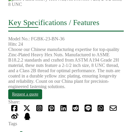
Key Specifications / Features
Model No.: FGBK-23-BN-36
Hits: 24
Choose our Chinese manufacturing expertise for top-quality
Zinc-Plated Heavy Hex Nuts. Manufactured to ASME
B18.2.2 standards and crafted from ASTM A194 Grade 2H
material, these nuts feature a 2-1/2 inch size, 8 UNC thread,
and a Class 2B thread for optimal performance. The nuts are
coated in a durable yellow zinc plating, ensuring longevity
and reliability. Count on our China plant for precision-
engineered fastening solutions.
Request a quote
Share:
Tags