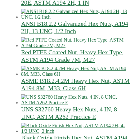
20E, ASTM A194 2H, 1 IN
ANSI B18.2.2 Galvanized Hex Nuts, A194
2H, 13 UNC, 1/2 Inch
Red PTFE Coated Nut, Heavy Hex Type,
ASTM A194 Grade 7M, M27
ASME B18.2.4.2M Heavy Hex Nut, ASTM
A194 8M, M33, Class 6H
UNS S32760 Heavy Hex Nuts, 4 IN, 8
UNC, ASTM A262 Practice E
Black Oxide Finish Hex Nut, ASTM A194