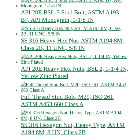
API 20E BSL-3 Stud Bolt, ASTM A193
B7, API Monogram, 1-1/8 IN
SS 316 Heavy Hex Nut, ASTM A194 8M,
Class 2B, 11 UNC, 5/8 IN
API 20E Heavy Hex Nuts, BSL 2, 1-1/4 IN,
Yellow Zinc Plated
Full Thread Stud Bolt, M20, ISO 261,
ASTM A453 660 Class A
SS 316 Hexagon Nut, Heavy Type, ASTM
A194 8M, 8 UN, Class 2B