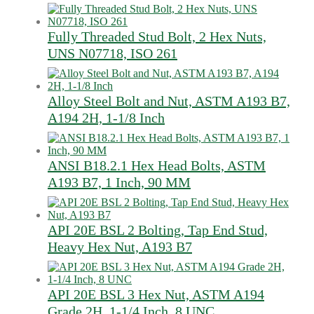
Fully Threaded Stud Bolt, 2 Hex Nuts,
UNS N07718, ISO 261
Alloy Steel Bolt and Nut, ASTM A193 B7,
A194 2H, 1-1/8 Inch
ANSI B18.2.1 Hex Head Bolts, ASTM
A193 B7, 1 Inch, 90 MM
API 20E BSL 2 Bolting, Tap End Stud,
Heavy Hex Nut, A193 B7
API 20E BSL 3 Hex Nut, ASTM A194
Grade 2H, 1-1/4 Inch, 8 UNC