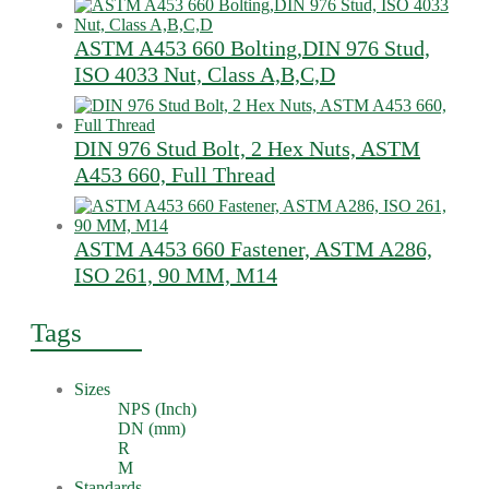
ASTM A453 660 Bolting,DIN 976 Stud,
ISO 4033 Nut, Class A,B,C,D
DIN 976 Stud Bolt, 2 Hex Nuts, ASTM
A453 660, Full Thread
ASTM A453 660 Fastener, ASTM A286,
ISO 261, 90 MM, M14
Tags
Sizes
NPS (Inch)
DN (mm)
R
M
Standards