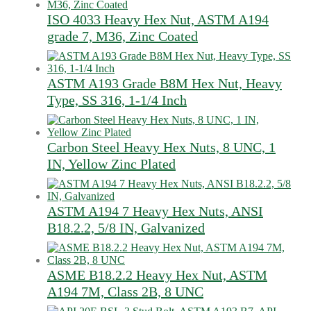
ISO 4033 Heavy Hex Nut, ASTM A194
grade 7, M36, Zinc Coated
ASTM A193 Grade B8M Hex Nut, Heavy
Type, SS 316, 1-1/4 Inch
Carbon Steel Heavy Hex Nuts, 8 UNC, 1
IN, Yellow Zinc Plated
ASTM A194 7 Heavy Hex Nuts, ANSI
B18.2.2, 5/8 IN, Galvanized
ASME B18.2.2 Heavy Hex Nut, ASTM
A194 7M, Class 2B, 8 UNC