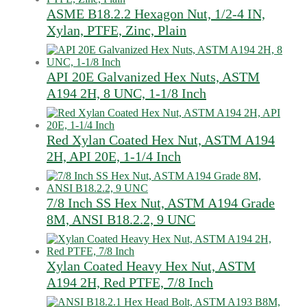
ASME B18.2.2 Hexagon Nut, 1/2-4 IN,
Xylan, PTFE, Zinc, Plain
API 20E Galvanized Hex Nuts, ASTM
A194 2H, 8 UNC, 1-1/8 Inch
Red Xylan Coated Hex Nut, ASTM A194
2H, API 20E, 1-1/4 Inch
7/8 Inch SS Hex Nut, ASTM A194 Grade
8M, ANSI B18.2.2, 9 UNC
Xylan Coated Heavy Hex Nut, ASTM
A194 2H, Red PTFE, 7/8 Inch