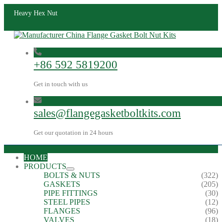
Heavy Hex Nut
+86 592 5819200
Get in touch with us
sales@flangegasketboltkits.com
Get our quotation in 24 hours
HOME
PRODUCTS
BOLTS & NUTS
(322)
GASKETS
(205)
PIPE FITTINGS
(30)
STEEL PIPES
(12)
FLANGES
(96)
VALVES
(18)