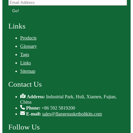
Go!
Links
Products
Glossary
Tags
Links
Sitemap
Contact Us
Address:
Industrial Park, Huli, Xiamen, Fujian,
China
Phone:
+86 592 5819200
E-mail:
sales@flangegasketboltkits.com
Follow Us