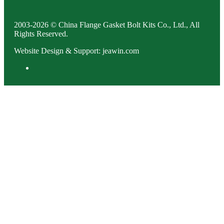
2003-2026 © China Flange Gasket Bolt Kits Co., Ltd., All
Rights Reserved.
Website Design & Support: jeawin.com