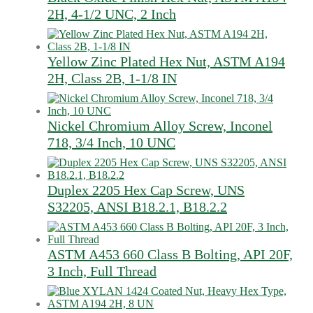
2H, 4-1/2 UNC, 2 Inch
Yellow Zinc Plated Hex Nut, ASTM A194
2H, Class 2B, 1-1/8 IN
Nickel Chromium Alloy Screw, Inconel
718, 3/4 Inch, 10 UNC
Duplex 2205 Hex Cap Screw, UNS
S32205, ANSI B18.2.1, B18.2.2
ASTM A453 660 Class B Bolting, API 20F,
3 Inch, Full Thread