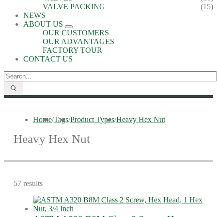
VALVE PACKING
(15)
NEWS
ABOUT US
OUR CUSTOMERS
OUR ADVANTAGES
FACTORY TOUR
CONTACT US
Home
/
Tags
/
Product Types
/
Heavy Hex Nut
Heavy Hex Nut
57 results