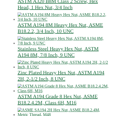
ASTM A320 B8M Class 2 Screw, Hex
Head, 1 Hex Nut, 3/4 Inch
ASTM A194 8M Heavy Hex Nut, ASME
B18.2.2, 3/4 Inch, 10 UNC
Stainless Steel Heavy Hex Nut, ASTM
A194 8M, 7/8 Inch, 9 UNC
Zinc Plated Heavy Hex Nut, ASTM A194
2H, 2-1/2 Inch, 8 UNC
ASTM A194 Grade 8 Hex Nut, ASME
B18.2.4.2M, Class 6H, M16