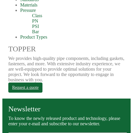
Materials
Pressure
Class
PN
PSI
Bar
Product Types
TOPPER
We provides high-quality pipe components, including gaskets,
fasteners, and more. With extensive industry experience, we
are well-equipped to provide optimal solutions for your
project. We look forward to the opportunity to engage in
business with you.
Request a quote
Newsletter
To know the newly released product and technology, please
enter your e-mail and subscribe to our newsletter.