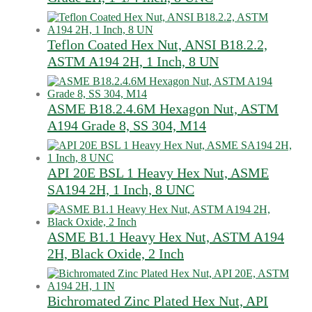
Teflon Coated Hex Nut, ANSI B18.2.2,
ASTM A194 2H, 1 Inch, 8 UN
ASME B18.2.4.6M Hexagon Nut, ASTM
A194 Grade 8, SS 304, M14
API 20E BSL 1 Heavy Hex Nut, ASME
SA194 2H, 1 Inch, 8 UNC
ASME B1.1 Heavy Hex Nut, ASTM A194
2H, Black Oxide, 2 Inch
Bichromated Zinc Plated Hex Nut, API