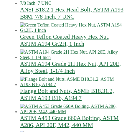
ANSI B18.2.1 Hex Head Bolt, ASTM A193
B8M, 7/8 Inch, 7 UNC
Green Teflon Coated Heavy Hex Nut,
ASTM A194 Gr.2H, 1 Inch
ASTM A194 Grade 2H Hex Nut, API 20E,
Alloy Steel, 1-1/4 Inch
Flange Bolt and Nuts, ASME B18.31.2,
ASTM A193 B16, A194 7
ASTM A453 Grade 660A Bolting, ASTM
A286, API 20F, M42, 440 MM