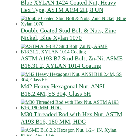
Blue XYLAN 1424 Coated Nut, Heavy
Hex Type, ASTM A194 2H, 8 UN
Double Coated Stud Bolt & Nuts, Zinc
Nickel, Blue Xylan 1070
ASTM A193 B7 Stud Bolt, Zn-Ni, ASME
B18.31.2, XYLAN 1014 Coating
M42 Heavy Hexagonal Nut, ANSI
B18.2.4M, SS 304, Class 6H
M30 Threaded Rod with Hex Nut, ASTM
A193 B16, 180 MM, HDG