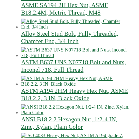
ASME SA194 2H Hex Nut, ASME
B18.2.4M, Metric Thread, M48
Alloy Steel Stud Bolt, Fully Threaded,
Chamfer End, 3/4 Inch
ASTM B637 UNS N07718 Bolt and Nuts,
Inconel 718, Full Thread
ASTM A194 2HM Heavy Hex Nut, ASME
B18.2.2, 3 IN, Black Oxide
ANSI B18.2.2 Hexagon Nut, 1/2-4 IN,
Zinc, Xylan, Plain Color