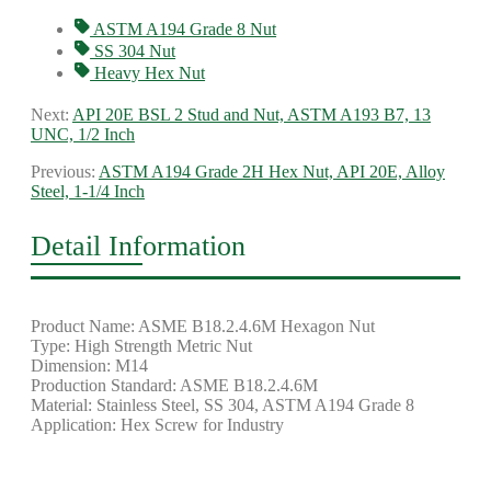
ASTM A194 Grade 8 Nut
SS 304 Nut
Heavy Hex Nut
Next:
API 20E BSL 2 Stud and Nut, ASTM A193 B7, 13
UNC, 1/2 Inch
Previous:
ASTM A194 Grade 2H Hex Nut, API 20E, Alloy
Steel, 1-1/4 Inch
Detail Information
Product Name: ASME B18.2.4.6M Hexagon Nut
Type: High Strength Metric Nut
Dimension: M14
Production Standard: ASME B18.2.4.6M
Material: Stainless Steel, SS 304, ASTM A194 Grade 8
Application: Hex Screw for Industry