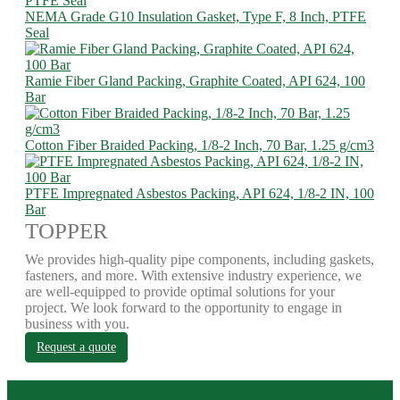
NEMA Grade G10 Insulation Gasket, Type F, 8 Inch, PTFE
Seal
Ramie Fiber Gland Packing, Graphite Coated, API 624, 100
Bar
Cotton Fiber Braided Packing, 1/8-2 Inch, 70 Bar, 1.25 g/cm3
PTFE Impregnated Asbestos Packing, API 624, 1/8-2 IN, 100
Bar
TOPPER
We provides high-quality pipe components, including gaskets,
fasteners, and more. With extensive industry experience, we
are well-equipped to provide optimal solutions for your
project. We look forward to the opportunity to engage in
business with you.
Request a quote