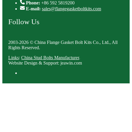
Phone:
+86 592 5819200
E-mail:
sales@flangegasketboltkits.com
Follow Us
2003-2026 © China Flange Gasket Bolt Kits Co., Ltd., All
Rights Reserved.
Links
:
China Stud Bolts Manufacturer
.
Website Design & Support: jeawin.com