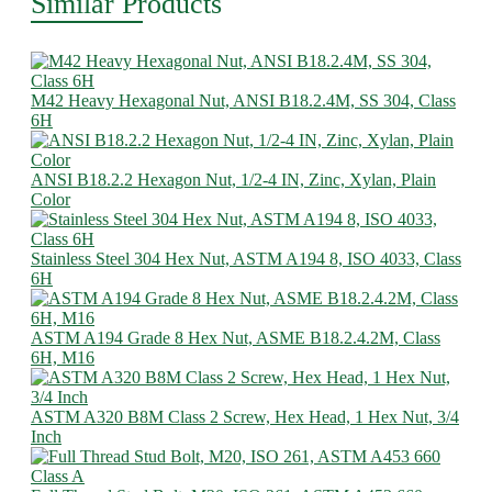
Similar Products
M42 Heavy Hexagonal Nut, ANSI B18.2.4M, SS 304, Class
6H
ANSI B18.2.2 Hexagon Nut, 1/2-4 IN, Zinc, Xylan, Plain
Color
Stainless Steel 304 Hex Nut, ASTM A194 8, ISO 4033, Class
6H
ASTM A194 Grade 8 Hex Nut, ASME B18.2.4.2M, Class
6H, M16
ASTM A320 B8M Class 2 Screw, Hex Head, 1 Hex Nut, 3/4
Inch