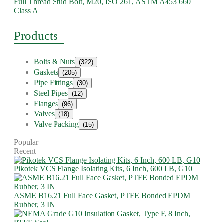
Full Thread Stud Bolt, M20, ISO 261, ASTM A453 660
Class A
Products
Bolts & Nuts
(322)
Gaskets
(205)
Pipe Fittings
(30)
Steel Pipes
(12)
Flanges
(96)
Valves
(18)
Valve Packing
(15)
Popular
Recent
Pikotek VCS Flange Isolating Kits, 6 Inch, 600 LB, G10
ASME B16.21 Full Face Gasket, PTFE Bonded EPDM
Rubber, 3 IN