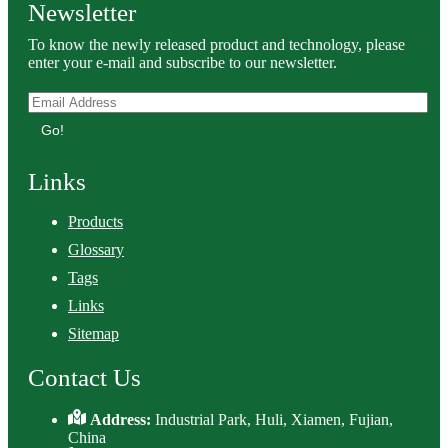
Newsletter
To know the newly released product and technology, please
enter your e-mail and subscribe to our newsletter.
Go!
Links
Products
Glossary
Tags
Links
Sitemap
Contact Us
Address:
Industrial Park, Huli, Xiamen, Fujian,
China