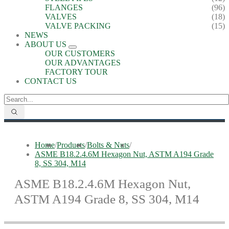
FLANGES
(96)
VALVES
(18)
VALVE PACKING
(15)
NEWS
ABOUT US
OUR CUSTOMERS
OUR ADVANTAGES
FACTORY TOUR
CONTACT US
Home
/
Products
/
Bolts & Nuts
/
ASME B18.2.4.6M Hexagon Nut, ASTM A194 Grade
8, SS 304, M14
ASME B18.2.4.6M Hexagon Nut,
ASTM A194 Grade 8, SS 304, M14