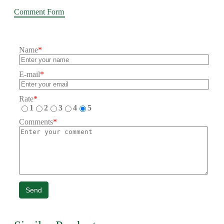
Comment Form
Name
*
E-mail
*
Rate
*
1
2
3
4
5
Comments
*
Send