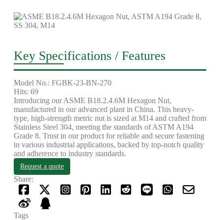
Key Specifications / Features
Model No.: FGBK-23-BN-270
Hits: 69
Introducing our ASME B18.2.4.6M Hexagon Nut,
manufactured in our advanced plant in China. This heavy-
type, high-strength metric nut is sized at M14 and crafted from
Stainless Steel 304, meeting the standards of ASTM A194
Grade 8. Trust in our product for reliable and secure fastening
in various industrial applications, backed by top-notch quality
and adherence to industry standards.
Request a quote
Share:
Tags