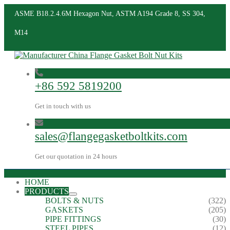
ASME B18.2.4.6M Hexagon Nut, ASTM A194 Grade 8, SS 304,
M14
+86 592 5819200
Get in touch with us
sales@flangegasketboltkits.com
Get our quotation in 24 hours
HOME
PRODUCTS
BOLTS & NUTS
(322)
GASKETS
(205)
PIPE FITTINGS
(30)
STEEL PIPES
(12)