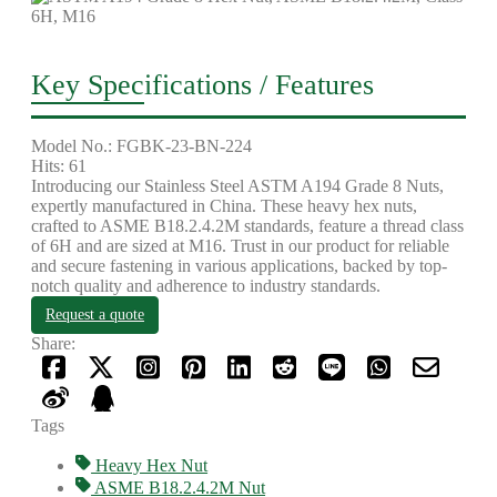
Key Specifications / Features
Model No.: FGBK-23-BN-224
Hits: 61
Introducing our Stainless Steel ASTM A194 Grade 8 Nuts,
expertly manufactured in China. These heavy hex nuts,
crafted to ASME B18.2.4.2M standards, feature a thread class
of 6H and are sized at M16. Trust in our product for reliable
and secure fastening in various applications, backed by top-
notch quality and adherence to industry standards.
Request a quote
Share:
Tags
Heavy Hex Nut
ASME B18.2.4.2M Nut