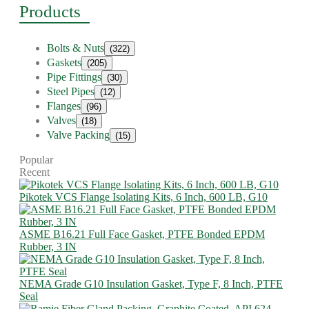
Products
Bolts & Nuts
(322)
Gaskets
(205)
Pipe Fittings
(30)
Steel Pipes
(12)
Flanges
(96)
Valves
(18)
Valve Packing
(15)
Popular
Recent
Pikotek VCS Flange Isolating Kits, 6 Inch, 600 LB, G10
ASME B16.21 Full Face Gasket, PTFE Bonded EPDM
Rubber, 3 IN
NEMA Grade G10 Insulation Gasket, Type F, 8 Inch, PTFE
Seal