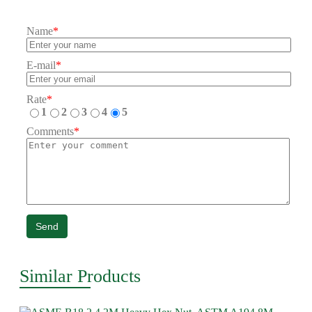
Name
*
E-mail
*
Rate
*
1
2
3
4
5
Comments
*
Send
Similar Products