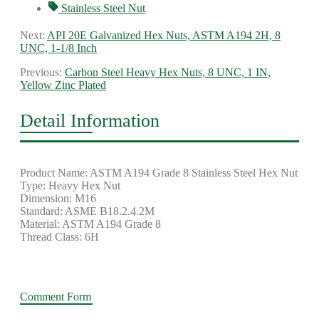
Stainless Steel Nut
Next:
API 20E Galvanized Hex Nuts, ASTM A194 2H, 8
UNC, 1-1/8 Inch
Previous:
Carbon Steel Heavy Hex Nuts, 8 UNC, 1 IN,
Yellow Zinc Plated
Detail Information
Product Name: ASTM A194 Grade 8 Stainless Steel Hex Nut
Type: Heavy Hex Nut
Dimension: M16
Standard: ASME B18.2.4.2M
Material: ASTM A194 Grade 8
Thread Class: 6H
Comment Form