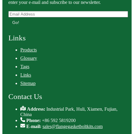
enter your e-mail and subscribe to our newsletter.
Go!
Links
Products
Glossary
Tags
Links
Sitemap
Contact Us
Address:
Industrial Park, Huli, Xiamen, Fujian,
China
Phone:
+86 592 5819200
E-mail:
sales@flangegasketboltkits.com