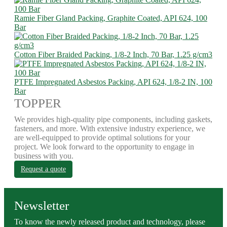
Ramie Fiber Gland Packing, Graphite Coated, API 624, 100
Bar
Cotton Fiber Braided Packing, 1/8-2 Inch, 70 Bar, 1.25 g/cm3
PTFE Impregnated Asbestos Packing, API 624, 1/8-2 IN, 100
Bar
TOPPER
We provides high-quality pipe components, including gaskets,
fasteners, and more. With extensive industry experience, we
are well-equipped to provide optimal solutions for your
project. We look forward to the opportunity to engage in
business with you.
Request a quote
Newsletter
To know the newly released product and technology, please