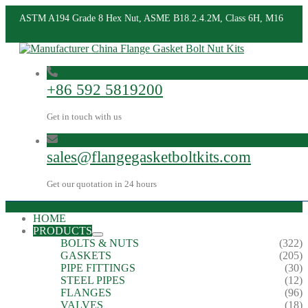
ASTM A194 Grade 8 Hex Nut, ASME B18.2.4.2M, Class 6H, M16
+86 592 5819200
Get in touch with us
sales@flangegasketboltkits.com
Get our quotation in 24 hours
HOME
PRODUCTS
BOLTS & NUTS
(322)
GASKETS
(205)
PIPE FITTINGS
(30)
STEEL PIPES
(12)
FLANGES
(96)
VALVES
(18)