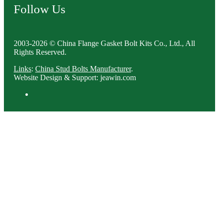
Follow Us
2003-2026 © China Flange Gasket Bolt Kits Co., Ltd., All
Rights Reserved.
Links
:
China Stud Bolts Manufacturer
.
Website Design & Support: jeawin.com