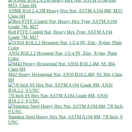
ASME B18.2.4.2M Heavy Hex Nut, ASTM A194 8M, M33,
Class 6H
Red PTFE Coated Nut, Heavy Hex Type, ASTM A194
Grade 7M, M27
ANSI B18.2.2 Hexagon Nut, 1/2-4 IN, Zinc, Xylan, Plain
Color
M42 Heavy Hexagonal Nut, ANSI B18.2.4M, SS 304, Class
6H
7/8 Inch SS Hex Nut, ASTM A194 Grade 8M, ANSI
B18.2.2, 9 UNC
Stainless Steel Heavy Hex Nut, ASTM A194 8M, 7/8 Inch, 9
UNC