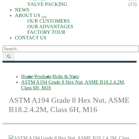
VALVE PACKING
(15)
NEWS
ABOUT US
OUR CUSTOMERS
OUR ADVANTAGES
FACTORY TOUR
CONTACT US
Home
/
Products
/
Bolts & Nuts
/
ASTM A194 Grade 8 Hex Nut, ASME B18.2.4.2M,
Class 6H, M16
ASTM A194 Grade 8 Hex Nut, ASME
B18.2.4.2M, Class 6H, M16