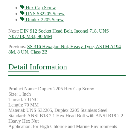
Hex Cap Screw
UNS S32205 Screw
Duplex 2205 Screw
Next:
DIN 912 Socket Head Bolt, Inconel 718, UNS
N07718, M33, 90 MM
Previous:
SS 316 Hexagon Nut, Heavy Type, ASTM A194
8M, 8 UN, Class 2B
Detail Information
Product Name: Duplex 2205 Hex Cap Screw
Size: 1 Inch
Thread: 7 UNC
Length: 70 MM
Material: UNS S32205, Duplex 2205 Stainless Steel
Standard: ANSI B18.2.1 Hex Head Bolt with ANSI B18.2.2
Heavy Hex Nut
Application: for High Chloride and Marine Environments