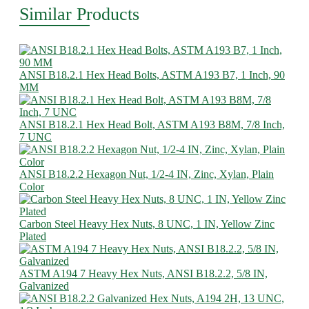
Similar Products
ANSI B18.2.1 Hex Head Bolts, ASTM A193 B7, 1 Inch, 90
MM
ANSI B18.2.1 Hex Head Bolt, ASTM A193 B8M, 7/8 Inch,
7 UNC
ANSI B18.2.2 Hexagon Nut, 1/2-4 IN, Zinc, Xylan, Plain
Color
Carbon Steel Heavy Hex Nuts, 8 UNC, 1 IN, Yellow Zinc
Plated
ASTM A194 7 Heavy Hex Nuts, ANSI B18.2.2, 5/8 IN,
Galvanized