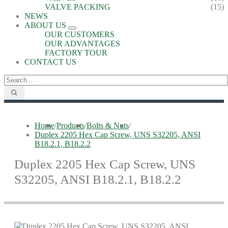
VALVE PACKING
(15)
NEWS
ABOUT US
OUR CUSTOMERS
OUR ADVANTAGES
FACTORY TOUR
CONTACT US
Home
/
Products
/
Bolts & Nuts
/
Duplex 2205 Hex Cap Screw, UNS S32205, ANSI
B18.2.1, B18.2.2
Duplex 2205 Hex Cap Screw, UNS
S32205, ANSI B18.2.1, B18.2.2