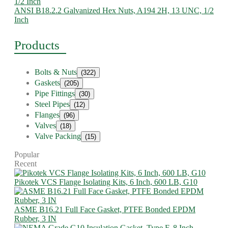
ANSI B18.2.2 Galvanized Hex Nuts, A194 2H, 13 UNC, 1/2
Inch
Products
Bolts & Nuts
(322)
Gaskets
(205)
Pipe Fittings
(30)
Steel Pipes
(12)
Flanges
(96)
Valves
(18)
Valve Packing
(15)
Popular
Recent
Pikotek VCS Flange Isolating Kits, 6 Inch, 600 LB, G10
ASME B16.21 Full Face Gasket, PTFE Bonded EPDM
Rubber, 3 IN