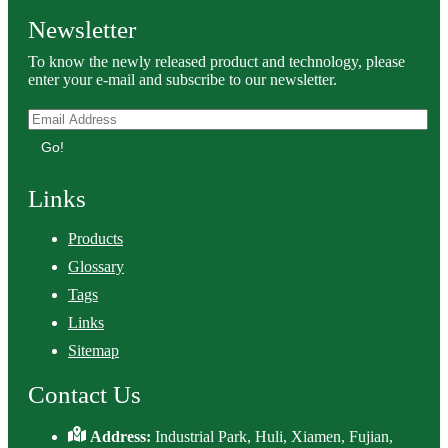
Newsletter
To know the newly released product and technology, please
enter your e-mail and subscribe to our newsletter.
Go!
Links
Products
Glossary
Tags
Links
Sitemap
Contact Us
Address:
Industrial Park, Huli, Xiamen, Fujian,