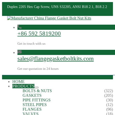
Duplex 2205 Hex Cap Screw, UNS S32205, ANSI B18.2.1, B18.2.2
+86 592 5819200
Get in touch with us
sales@flangegasketboltkits.com
Get our quotation in 24 hours
HOME
PRODUCTS
BOLTS & NUTS
(322)
GASKETS
(205)
PIPE FITTINGS
(30)
STEEL PIPES
(12)
FLANGES
(96)
VALVES
(18)