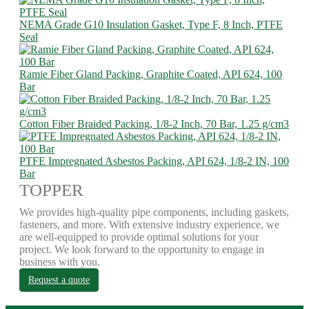
NEMA Grade G10 Insulation Gasket, Type F, 8 Inch, PTFE
Seal
Ramie Fiber Gland Packing, Graphite Coated, API 624, 100
Bar
Cotton Fiber Braided Packing, 1/8-2 Inch, 70 Bar, 1.25 g/cm3
PTFE Impregnated Asbestos Packing, API 624, 1/8-2 IN, 100
Bar
TOPPER
We provides high-quality pipe components, including gaskets,
fasteners, and more. With extensive industry experience, we
are well-equipped to provide optimal solutions for your
project. We look forward to the opportunity to engage in
business with you.
Request a quote