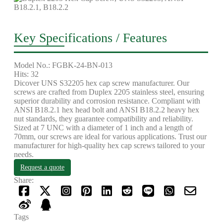
Key Specifications / Features
Model No.: FGBK-24-BN-013
Hits: 32
Dicover UNS S32205 hex cap screw manufacturer. Our
screws are crafted from Duplex 2205 stainless steel, ensuring
superior durability and corrosion resistance. Compliant with
ANSI B18.2.1 hex head bolt and ANSI B18.2.2 heavy hex
nut standards, they guarantee compatibility and reliability.
Sized at 7 UNC with a diameter of 1 inch and a length of
70mm, our screws are ideal for various applications. Trust our
manufacturer for high-quality hex cap screws tailored to your
needs.
Request a quote
Share:
Tags