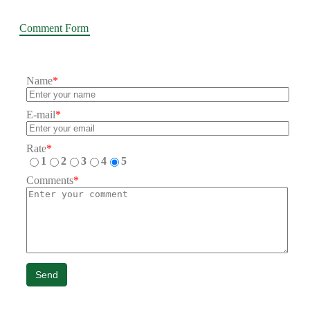
Comment Form
Name
*
E-mail
*
Rate
*
1
2
3
4
5
Comments
*
Send