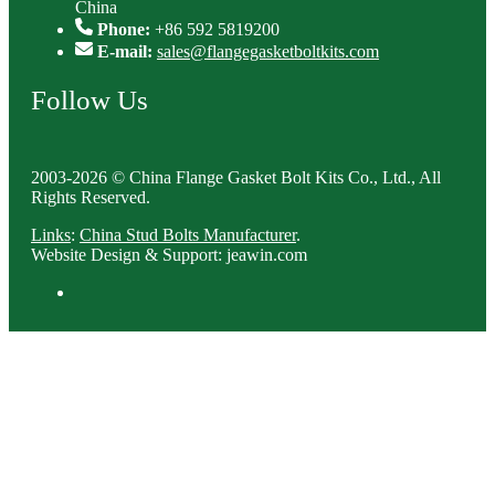
China
Phone:
+86 592 5819200
E-mail:
sales@flangegasketboltkits.com
Follow Us
2003-2026 © China Flange Gasket Bolt Kits Co., Ltd., All
Rights Reserved.
Links
:
China Stud Bolts Manufacturer
.
Website Design & Support: jeawin.com