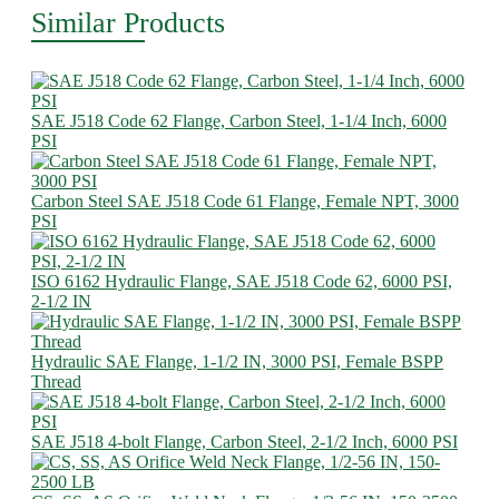
Similar Products
SAE J518 Code 62 Flange, Carbon Steel, 1-1/4 Inch, 6000
PSI
Carbon Steel SAE J518 Code 61 Flange, Female NPT, 3000
PSI
ISO 6162 Hydraulic Flange, SAE J518 Code 62, 6000 PSI,
2-1/2 IN
Hydraulic SAE Flange, 1-1/2 IN, 3000 PSI, Female BSPP
Thread
SAE J518 4-bolt Flange, Carbon Steel, 2-1/2 Inch, 6000 PSI