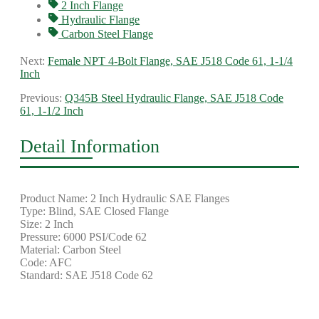
2 Inch Flange
Hydraulic Flange
Carbon Steel Flange
Next:
Female NPT 4-Bolt Flange, SAE J518 Code 61, 1-1/4
Inch
Previous:
Q345B Steel Hydraulic Flange, SAE J518 Code
61, 1-1/2 Inch
Detail Information
Product Name: 2 Inch Hydraulic SAE Flanges
Type: Blind, SAE Closed Flange
Size: 2 Inch
Pressure: 6000 PSI/Code 62
Material: Carbon Steel
Code: AFC
Standard: SAE J518 Code 62