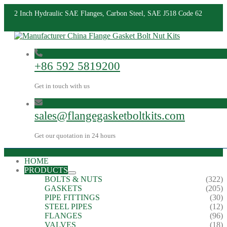
2 Inch Hydraulic SAE Flanges, Carbon Steel, SAE J518 Code 62
+86 592 5819200
Get in touch with us
sales@flangegasketboltkits.com
Get our quotation in 24 hours
HOME
PRODUCTS
BOLTS & NUTS
(322)
GASKETS
(205)
PIPE FITTINGS
(30)
STEEL PIPES
(12)
FLANGES
(96)
VALVES
(18)