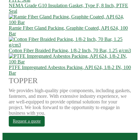
NEMA Grade G10 Insulation Gasket, Type F, 8 Inch, PTFE
Seal
Ramie Fiber Gland Packing, Graphite Coated, API 624, 100
Bar
Cotton Fiber Braided Packing, 1/8-2 Inch, 70 Bar, 1.25 g/cm3
PTFE Impregnated Asbestos Packing, API 624, 1/8-2 IN, 100
Bar
TOPPER
We provides high-quality pipe components, including gaskets,
fasteners, and more. With extensive industry experience, we
are well-equipped to provide optimal solutions for your
project. We look forward to the opportunity to engage in
business with you.
Request a quote