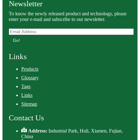
Newsletter
To know the newly released product and technology, please
enter your e-mail and subscribe to our newsletter.
Go!
Links
Products
Glossary
Tags
Links
Sitemap
Contact Us
Address:
Industrial Park, Huli, Xiamen, Fujian,
China