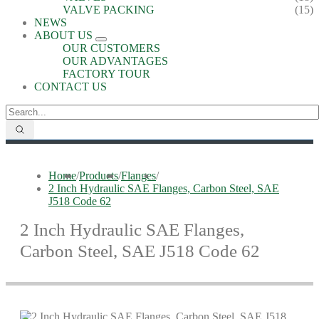
VALVE PACKING
(15)
NEWS
ABOUT US
OUR CUSTOMERS
OUR ADVANTAGES
FACTORY TOUR
CONTACT US
Home
/
Products
/
Flanges
/
2 Inch Hydraulic SAE Flanges, Carbon Steel, SAE
J518 Code 62
2 Inch Hydraulic SAE Flanges,
Carbon Steel, SAE J518 Code 62