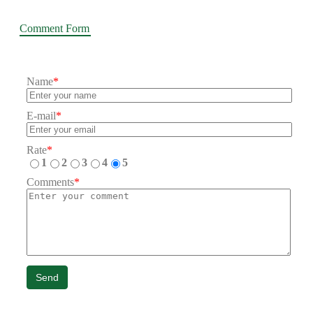
Comment Form
Name
*
E-mail
*
Rate
*
1
2
3
4
5
Comments
*
Send