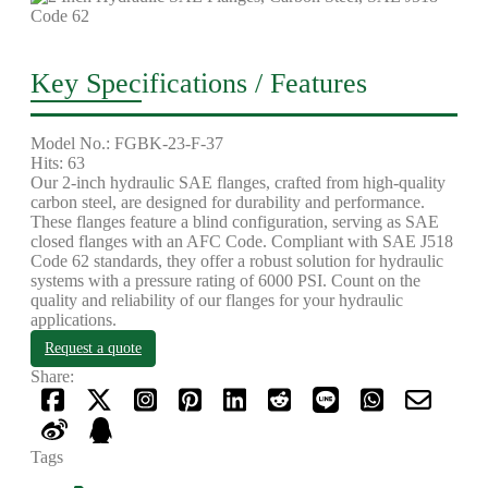
Key Specifications / Features
Model No.: FGBK-23-F-37
Hits: 63
Our 2-inch hydraulic SAE flanges, crafted from high-quality
carbon steel, are designed for durability and performance.
These flanges feature a blind configuration, serving as SAE
closed flanges with an AFC Code. Compliant with SAE J518
Code 62 standards, they offer a robust solution for hydraulic
systems with a pressure rating of 6000 PSI. Count on the
quality and reliability of our flanges for your hydraulic
applications.
Request a quote
Share:
Tags