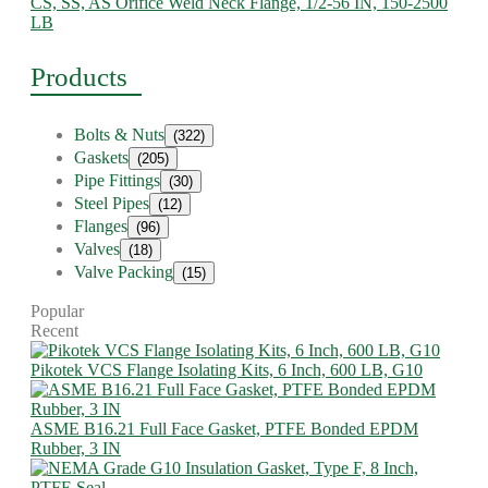
CS, SS, AS Orifice Weld Neck Flange, 1/2-56 IN, 150-2500
LB
Products
Bolts & Nuts
(322)
Gaskets
(205)
Pipe Fittings
(30)
Steel Pipes
(12)
Flanges
(96)
Valves
(18)
Valve Packing
(15)
Popular
Recent
Pikotek VCS Flange Isolating Kits, 6 Inch, 600 LB, G10
ASME B16.21 Full Face Gasket, PTFE Bonded EPDM
Rubber, 3 IN