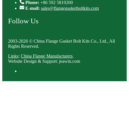
Phone:
+86 592 5819200
E-mail:
sales@flangegasketboltkits.com
Follow Us
2003-2026 © China Flange Gasket Bolt Kits Co., Ltd., All
Rights Reserved.
Links
:
China Flange Manufacturers
.
Website Design & Support: jeawin.com