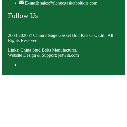
E-mail:
sales@flangegasketboltkits.com
Follow Us
2003-2026 © China Flange Gasket Bolt Kits Co., Ltd., All
Rights Reserved.
Links
:
China Stud Bolts Manufacturer
.
Website Design & Support: jeawin.com