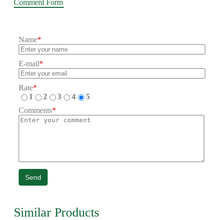
Comment Form
Name
*
E-mail
*
Rate
*
1
2
3
4
5
Comments
*
Send
Similar Products