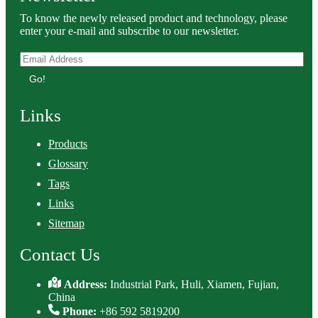
To know the newly released product and technology, please
enter your e-mail and subscribe to our newsletter.
Go!
Links
Products
Glossary
Tags
Links
Sitemap
Contact Us
Address:
Industrial Park, Huli, Xiamen, Fujian,
China
Phone:
+86 592 5819200