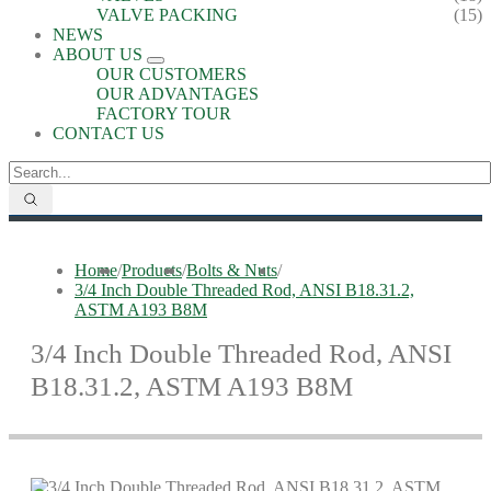
VALVE PACKING
(15)
NEWS
ABOUT US
OUR CUSTOMERS
OUR ADVANTAGES
FACTORY TOUR
CONTACT US
Home
/
Products
/
Bolts & Nuts
/
3/4 Inch Double Threaded Rod, ANSI B18.31.2,
ASTM A193 B8M
3/4 Inch Double Threaded Rod, ANSI
B18.31.2, ASTM A193 B8M