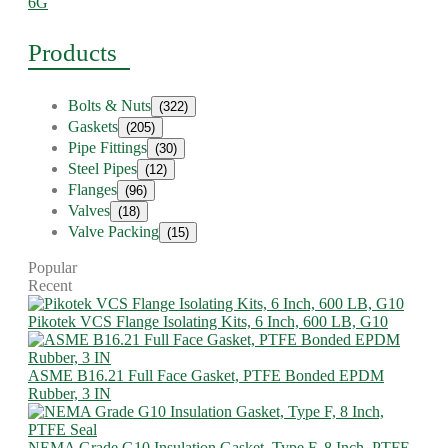
6G
Products
Bolts & Nuts
(322)
Gaskets
(205)
Pipe Fittings
(30)
Steel Pipes
(12)
Flanges
(96)
Valves
(18)
Valve Packing
(15)
Popular
Recent
Pikotek VCS Flange Isolating Kits, 6 Inch, 600 LB, G10
ASME B16.21 Full Face Gasket, PTFE Bonded EPDM
Rubber, 3 IN
NEMA Grade G10 Insulation Gasket, Type F, 8 Inch, PTFE