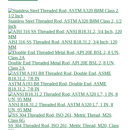
Stainless Steel Threaded Rod, ASTM A320 B8M Class 2, 1/2
Inch
AISI 316 SS Threaded Rod, ANSI B18.31.2, 3/4 Inch, 120
MM
Double End Threaded Metal Rod, API 20E BSL 2, 8 UN,
Class 2A
ASTM A193 B8 Threaded Rod, Double End, ASME
B18.31.2, 7/8 IN
ANSI B18.31.2 Threaded Rod, ASTM A320 L7, 1 IN, 8
UN, 95 MM
SS 304 Threaded Rod, ISO 261, Metric Thread, M20, Class