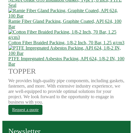
Seal
Ramie Fiber Gland Packing, Graphite Coated, API 624, 100
Bar
Cotton Fiber Braided Packing, 1/8-2 Inch, 70 Bar, 1.25 g/cm3
PTFE Impregnated Asbestos Packing, API 624, 1/8-2 IN, 100
Bar
TOPPER
We provides high-quality pipe components, including gaskets,
fasteners, and more. With extensive industry experience, we
are well-equipped to provide optimal solutions for your
project. We look forward to the opportunity to engage in
business with you.
Request a quote
Newsletter