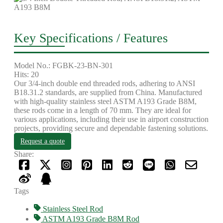
Key Specifications / Features
Model No.: FGBK-23-BN-301
Hits: 20
Our 3/4-inch double end threaded rods, adhering to ANSI
B18.31.2 standards, are supplied from China. Manufactured
with high-quality stainless steel ASTM A193 Grade B8M,
these rods come in a length of 70 mm. They are ideal for
various applications, including their use in airport construction
projects, providing secure and dependable fastening solutions.
Request a quote
Share:
Tags
Stainless Steel Rod
ASTM A193 Grade B8M Rod