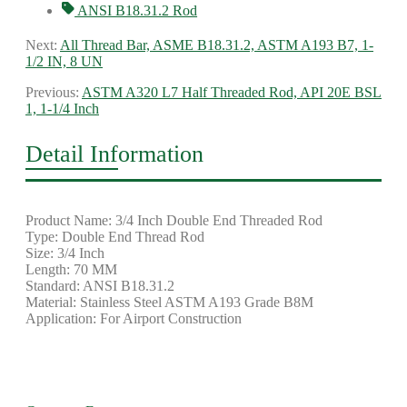
ANSI B18.31.2 Rod
Next:
All Thread Bar, ASME B18.31.2, ASTM A193 B7, 1-
1/2 IN, 8 UN
Previous:
ASTM A320 L7 Half Threaded Rod, API 20E BSL
1, 1-1/4 Inch
Detail Information
Product Name: 3/4 Inch Double End Threaded Rod
Type: Double End Thread Rod
Size: 3/4 Inch
Length: 70 MM
Standard: ANSI B18.31.2
Material: Stainless Steel ASTM A193 Grade B8M
Application: For Airport Construction