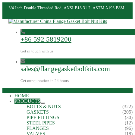
3/4 Inch Double Threaded Rod, ANSI B18.31.2, ASTM A193 B8M
+86 592 5819200
Get in touch with us
sales@flangegasketboltkits.com
Get our quotation in 24 hours
HOME
PRODUCTS
BOLTS & NUTS
(322)
GASKETS
(205)
PIPE FITTINGS
(30)
STEEL PIPES
(12)
FLANGES
(96)
VALVES
(18)