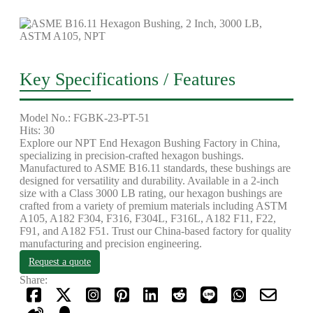
Key Specifications / Features
Model No.: FGBK-23-PT-51
Hits: 30
Explore our NPT End Hexagon Bushing Factory in China,
specializing in precision-crafted hexagon bushings.
Manufactured to ASME B16.11 standards, these bushings are
designed for versatility and durability. Available in a 2-inch
size with a Class 3000 LB rating, our hexagon bushings are
crafted from a variety of premium materials including ASTM
A105, A182 F304, F316, F304L, F316L, A182 F11, F22,
F91, and A182 F51. Trust our China-based factory for quality
manufacturing and precision engineering.
Request a quote
Share: