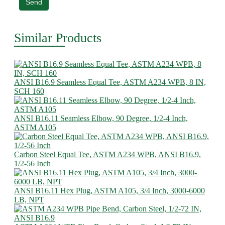
Send
Similar Products
ANSI B16.9 Seamless Equal Tee, ASTM A234 WPB, 8 IN,
SCH 160
ANSI B16.11 Seamless Elbow, 90 Degree, 1/2-4 Inch,
ASTM A105
Carbon Steel Equal Tee, ASTM A234 WPB, ANSI B16.9,
1/2-56 Inch
ANSI B16.11 Hex Plug, ASTM A105, 3/4 Inch, 3000-6000
LB, NPT