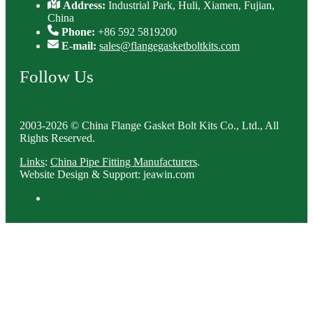
Address:
Industrial Park, Huli, Xiamen, Fujian,
China
Phone:
+86 592 5819200
E-mail:
sales@flangegasketboltkits.com
Follow Us
2003-2026 © China Flange Gasket Bolt Kits Co., Ltd., All
Rights Reserved.
Links
:
China Pipe Fitting Manufacturers
.
Website Design & Support: jeawin.com