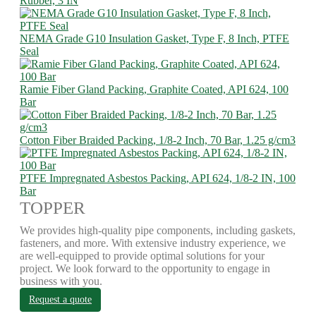
Rubber, 3 IN
NEMA Grade G10 Insulation Gasket, Type F, 8 Inch, PTFE
Seal
Ramie Fiber Gland Packing, Graphite Coated, API 624, 100
Bar
Cotton Fiber Braided Packing, 1/8-2 Inch, 70 Bar, 1.25 g/cm3
PTFE Impregnated Asbestos Packing, API 624, 1/8-2 IN, 100
Bar
TOPPER
We provides high-quality pipe components, including gaskets,
fasteners, and more. With extensive industry experience, we
are well-equipped to provide optimal solutions for your
project. We look forward to the opportunity to engage in
business with you.
Request a quote