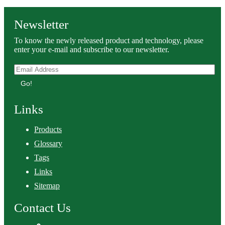
Newsletter
To know the newly released product and technology, please
enter your e-mail and subscribe to our newsletter.
Go!
Links
Products
Glossary
Tags
Links
Sitemap
Contact Us