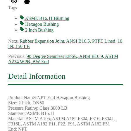
Tags
ASME B16.11 Bushing
Hexagon Bushing
2 Inch Bushing
Next:
Rubber Expansion Joint, ANSI B16.5, PTFE Lined, 10
IN, 150 LB
Previous:
90 Degree Seamless Elbow, ANSI B16.9, ASTM
A234 WPB, BW End
Detail Information
Product Name: NPT End Hexagon Bushing
Size: 2 Inch, DN50
Pressure Rating: Class 3000 LB
Standard: ASME B16.11
Material: ASTM A105, ASTM A182 F304, F316, F304L,
F316L, ASTM A182 F11, F22, F91, ASTM A182 F51
End: NPT