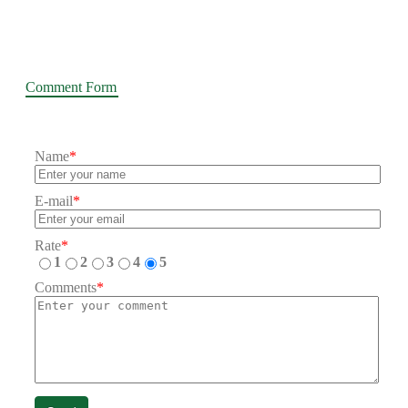
Comment Form
Name
*
E-mail
*
Rate
*
1
2
3
4
5
Comments
*