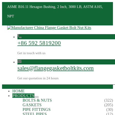
ASME B16.11 Hexagon Bushing, 2 Inch, 3000 LB, ASTM A105,
NPT
+86 592 5819200
Get in touch with us
sales@flangegasketboltkits.com
Get our quotation in 24 hours
HOME
PRODUCTS
BOLTS & NUTS
(322)
GASKETS
(205)
PIPE FITTINGS
(30)
STEEL PIPES
(12)