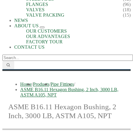
FLANGES
(96)
VALVES
(18)
VALVE PACKING
(15)
NEWS
ABOUT US
OUR CUSTOMERS
OUR ADVANTAGES
FACTORY TOUR
CONTACT US
Home
/
Products
/
Pipe Fittings
/
ASME B16.11 Hexagon Bushing, 2 Inch, 3000 LB,
ASTM A105, NPT
ASME B16.11 Hexagon Bushing, 2
Inch, 3000 LB, ASTM A105, NPT