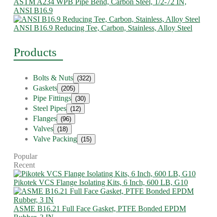
ASTM A234 WPB Pipe Bend, Carbon Steel, 1/2-72 IN,
ANSI B16.9
ANSI B16.9 Reducing Tee, Carbon, Stainless, Alloy Steel
Products
Bolts & Nuts
(322)
Gaskets
(205)
Pipe Fittings
(30)
Steel Pipes
(12)
Flanges
(96)
Valves
(18)
Valve Packing
(15)
Popular
Recent
Pikotek VCS Flange Isolating Kits, 6 Inch, 600 LB, G10
ASME B16.21 Full Face Gasket, PTFE Bonded EPDM