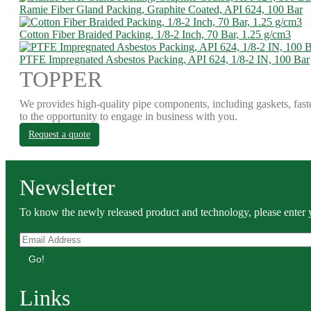
Ramie Fiber Gland Packing, Graphite Coated, API 624, 100 Bar
Cotton Fiber Braided Packing, 1/8-2 Inch, 70 Bar, 1.25 g/cm3
PTFE Impregnated Asbestos Packing, API 624, 1/8-2 IN, 100 Bar
TOPPER
We provides high-quality pipe components, including gaskets, fast
to the opportunity to engage in business with you.
Request a quote
Newsletter
To know the newly released product and technology, please enter y
Go!
Links