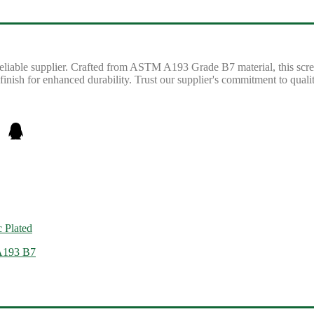
iable supplier. Crafted from ASTM A193 Grade B7 material, this screw 
 finish for enhanced durability. Trust our supplier's commitment to quali
 Plated
 A193 B7