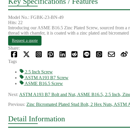
Key Specifications / Features
Model No.: FGBK-23-BN-49
Hits: 22
Introducing our ASME B16.5 Zinc Plated Screw, sourced from a rel
thread with chamfer, it is coated with a zinc plated and bicromated
Request a quote
Share:
Tags
2.5 Inch Screw
ASTM A193 B7 Screw
ASME B16.5 Screw
Next:
ASTM A193 B7 Bolt and Nut, ASME B16.5, 2.5 Inch, Zinc
Previous:
Zinc Bicromated Plated Stud Bolt, 2 Hex Nuts, ASTM
Detail Information