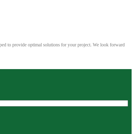
ped to provide optimal solutions for your project. We look forward