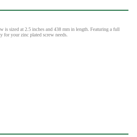
is sized at 2.5 inches and 438 mm in length. Featuring a full
ty for your zinc plated screw needs.