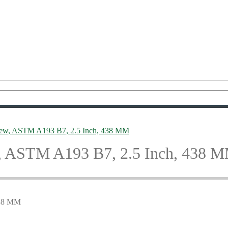
rew, ASTM A193 B7, 2.5 Inch, 438 MM
, ASTM A193 B7, 2.5 Inch, 438 