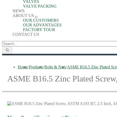
VALVES
VALVE PACKING
NEWS
ABOUT US
OUR CUSTOMERS
OUR ADVANTAGES
FACTORY TOUR
CONTACT US
Home
/
Products
/
Bolts & Nuts
/
ASME B16.5 Zinc Plated Sc
ASME B16.5 Zinc Plated Screw