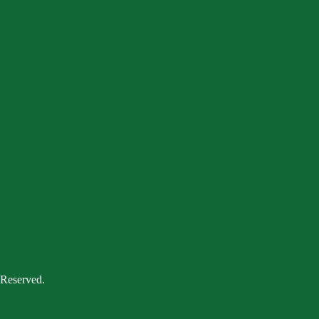
 Reserved.