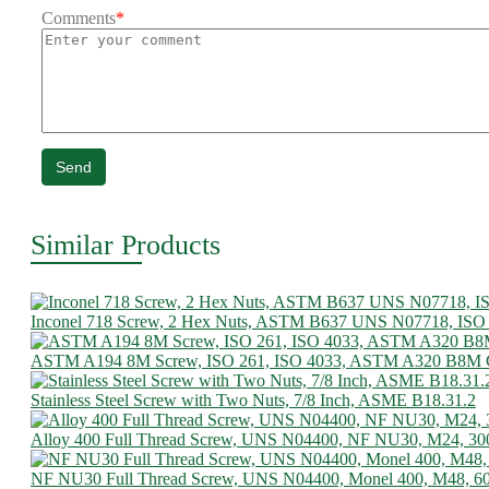
Comments
*
Send
Similar Products
Inconel 718 Screw, 2 Hex Nuts, ASTM B637 UNS N07718, ISO
ASTM A194 8M Screw, ISO 261, ISO 4033, ASTM A320 B8M C
Stainless Steel Screw with Two Nuts, 7/8 Inch, ASME B18.31.2
Alloy 400 Full Thread Screw, UNS N04400, NF NU30, M24, 3
NF NU30 Full Thread Screw, UNS N04400, Monel 400, M48, 