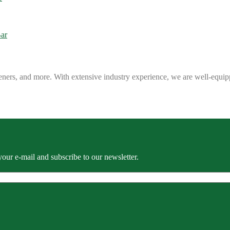
eners, and more. With extensive industry experience, we are well-equip
our e-mail and subscribe to our newsletter.