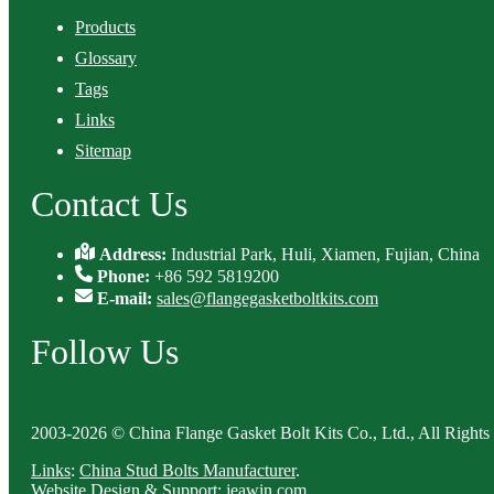
Products
Glossary
Tags
Links
Sitemap
Contact Us
Address:
Industrial Park, Huli, Xiamen, Fujian, China
Phone:
+86 592 5819200
E-mail:
sales@flangegasketboltkits.com
Follow Us
2003-2026 © China Flange Gasket Bolt Kits Co., Ltd., All Rights
Links
:
China Stud Bolts Manufacturer
.
Website Design & Support: jeawin.com