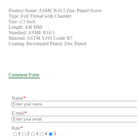
Product Name: ASME B16.5 Zinc Plated Screw
Type: Full Thread with Chamfer
Size: 2.5 Inch
Length: 438 MM
Standard: ASME B16.5
Material: ASTM A193 Grade B7
Coating: Bicromated Plated, Zinc Plated
Comment Form
Name
*
E-mail
*
Rate
*
1
2
3
4
5