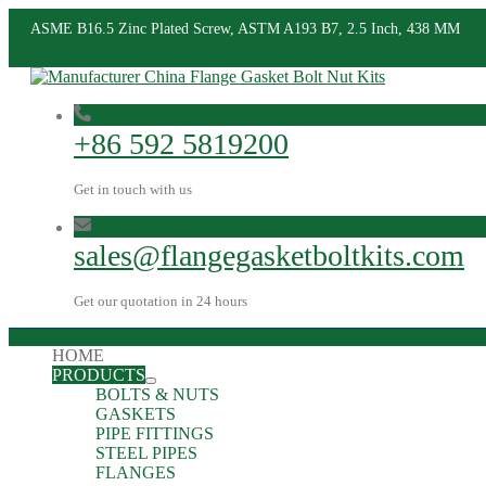
ASME B16.5 Zinc Plated Screw, ASTM A193 B7, 2.5 Inch, 438 MM
+86 592 5819200
Get in touch with us
sales@flangegasketboltkits.com
Get our quotation in 24 hours
HOME
PRODUCTS
BOLTS & NUTS
GASKETS
PIPE FITTINGS
STEEL PIPES
FLANGES