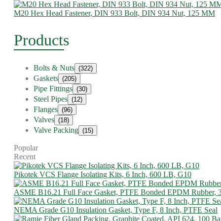
M20 Hex Head Fastener, DIN 933 Bolt, DIN 934 Nut, 125 MM
Products
Bolts & Nuts
(322)
Gaskets
(205)
Pipe Fittings
(30)
Steel Pipes
(12)
Flanges
(96)
Valves
(18)
Valve Packing
(15)
Popular
Recent
Pikotek VCS Flange Isolating Kits, 6 Inch, 600 LB, G10
ASME B16.21 Full Face Gasket, PTFE Bonded EPDM Rubber, 
NEMA Grade G10 Insulation Gasket, Type F, 8 Inch, PTFE Seal