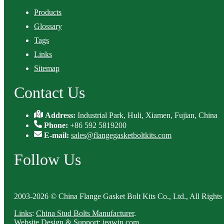
Products
Glossary
Tags
Links
Sitemap
Contact Us
Address:
Industrial Park, Huli, Xiamen, Fujian, China
Phone:
+86 592 5819200
E-mail:
sales@flangegasketboltkits.com
Follow Us
2003-2026 © China Flange Gasket Bolt Kits Co., Ltd., All Rights
Links
:
China Stud Bolts Manufacturer
.
Website Design & Support: jeawin.com