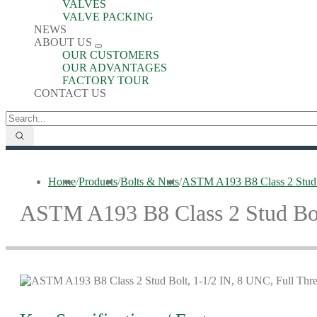
VALVES
VALVE PACKING
NEWS
ABOUT US
OUR CUSTOMERS
OUR ADVANTAGES
FACTORY TOUR
CONTACT US
Home
/
Products
/
Bolts & Nuts
/
ASTM A193 B8 Class 2 Stud B
ASTM A193 B8 Class 2 Stud Bolt