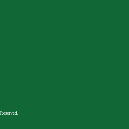
 Reserved.