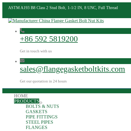
ASTM A193 B8 Class 2 Stud Bolt, 1-1/2 IN, 8 UNC, Full Thread
+86 592 5819200
Get in touch with us
sales@flangegasketboltkits.com
Get our quotation in 24 hours
HOME
PRODUCTS
BOLTS & NUTS
GASKETS
PIPE FITTINGS
STEEL PIPES
FLANGES