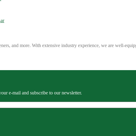
eners, and more. With extensive industry experience, we are well-equip
our e-mail and subscribe to our newsletter.