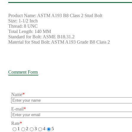
Product Name: ASTM A193 B8 Class 2 Stud Bolt
Size: 1-1/2 Inch
Thread: 8 UNC
Total Length: 140 MM
Standard for Bolt: ASME B18.31.2
Material for Stud Bolt: ASTM A193 Grade B8 Class 2
Comment Form
Name
*
E-mail
*
Rate
*
1
2
3
4
5