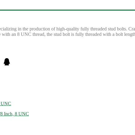
lizing in the production of high-quality fully threaded stud bolts. C
with an 8 UNC thread, the stud bolt is fully threaded with a bolt leng
13 UNC
8 Inch, 8 UNC