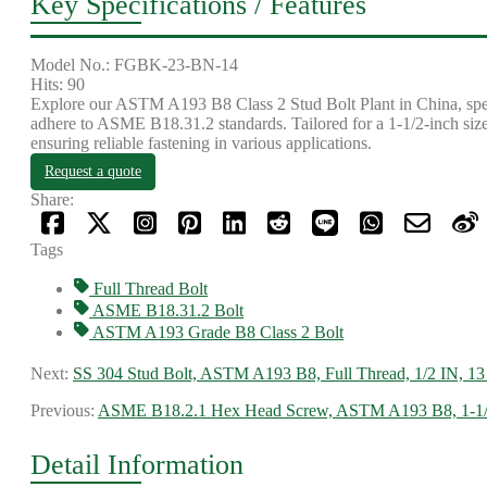
Key Specifications / Features
Model No.: FGBK-23-BN-14
Hits: 90
Explore our ASTM A193 B8 Class 2 Stud Bolt Plant in China, specia
adhere to ASME B18.31.2 standards. Tailored for a 1-1/2-inch size 
ensuring reliable fastening in various applications.
Request a quote
Share:
Tags
Full Thread Bolt
ASME B18.31.2 Bolt
ASTM A193 Grade B8 Class 2 Bolt
Next:
SS 304 Stud Bolt, ASTM A193 B8, Full Thread, 1/2 IN, 
Previous:
ASME B18.2.1 Hex Head Screw, ASTM A193 B8, 1-1/
Detail Information