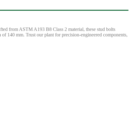
rafted from ASTM A193 B8 Class 2 material, these stud bolts
th of 140 mm. Trust our plant for precision-engineered components,