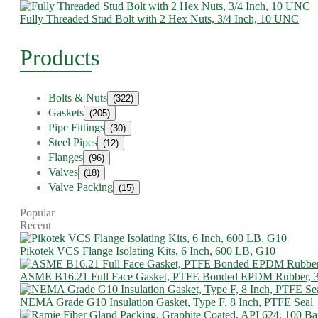
Fully Threaded Stud Bolt with 2 Hex Nuts, 3/4 Inch, 10 UNC
Products
Bolts & Nuts
(322)
Gaskets
(205)
Pipe Fittings
(30)
Steel Pipes
(12)
Flanges
(96)
Valves
(18)
Valve Packing
(15)
Popular
Recent
Pikotek VCS Flange Isolating Kits, 6 Inch, 600 LB, G10
ASME B16.21 Full Face Gasket, PTFE Bonded EPDM Rubber, 
NEMA Grade G10 Insulation Gasket, Type F, 8 Inch, PTFE Seal