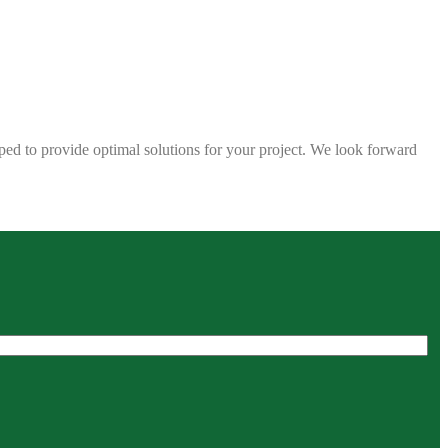
ped to provide optimal solutions for your project. We look forward