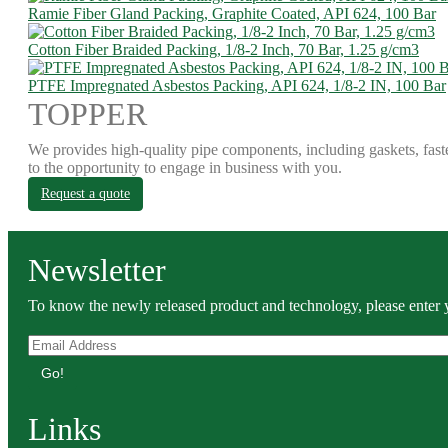
Ramie Fiber Gland Packing, Graphite Coated, API 624, 100 Bar
Cotton Fiber Braided Packing, 1/8-2 Inch, 70 Bar, 1.25 g/cm3
PTFE Impregnated Asbestos Packing, API 624, 1/8-2 IN, 100 Bar
TOPPER
We provides high-quality pipe components, including gaskets, fast
to the opportunity to engage in business with you.
Request a quote
Newsletter
To know the newly released product and technology, please enter y
Go!
Links