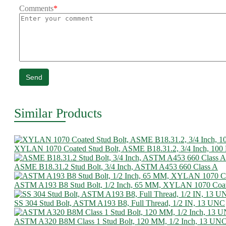
Comments
*
Send
Similar Products
XYLAN 1070 Coated Stud Bolt, ASME B18.31.2, 3/4 Inch, 10
ASME B18.31.2 Stud Bolt, 3/4 Inch, ASTM A453 660 Class A
ASTM A193 B8 Stud Bolt, 1/2 Inch, 65 MM, XYLAN 1070 Coa
SS 304 Stud Bolt, ASTM A193 B8, Full Thread, 1/2 IN, 13 UNC
ASTM A320 B8M Class 1 Stud Bolt, 120 MM, 1/2 Inch, 13 UN