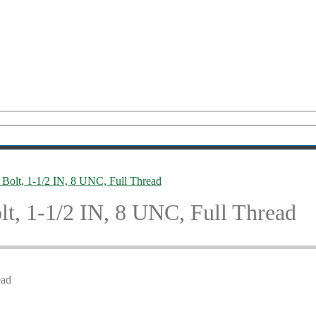
olt, 1-1/2 IN, 8 UNC, Full Thread
, 1-1/2 IN, 8 UNC, Full Thread