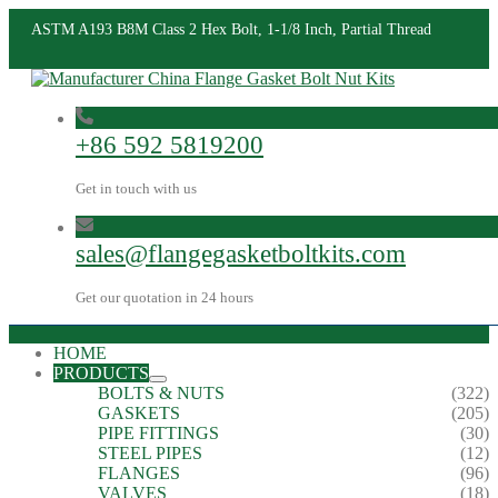
ASTM A193 B8M Class 2 Hex Bolt, 1-1/8 Inch, Partial Thread
+86 592 5819200
Get in touch with us
sales@flangegasketboltkits.com
Get our quotation in 24 hours
HOME
PRODUCTS
BOLTS & NUTS
(322)
GASKETS
(205)
PIPE FITTINGS
(30)
STEEL PIPES
(12)
FLANGES
(96)
VALVES
(18)