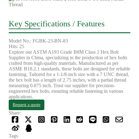
Key Specifications / Features
Model No.: FGBK-23-BN-83
Hits: 25
Explore our ASTM A193 Grade B8M Class 2 Hex Bolt
Supplier in China, specializing in the production of hex bolts
crafted from high-quality materials. Manufactured as per
ASME B18.2.1 standards, these bolts are designed for reliable
fastening. Tailored for a 1-1/8-inch size with a 7 UNC thread,
the hex bolt has a length of 2.75 inches, with a partial thread
measuring 0.875 inch. Trust our supplier for precision-
engineered hex bolts, ensuring reliable fastening in various
applications.
Request a quote
Share:
Tags