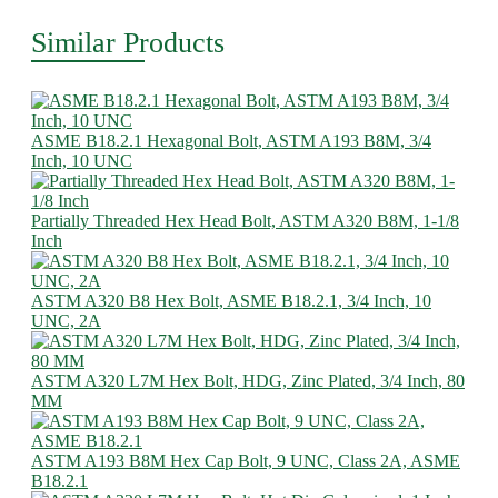
Similar Products
ASME B18.2.1 Hexagonal Bolt, ASTM A193 B8M, 3/4
Inch, 10 UNC
Partially Threaded Hex Head Bolt, ASTM A320 B8M, 1-1/8
Inch
ASTM A320 B8 Hex Bolt, ASME B18.2.1, 3/4 Inch, 10
UNC, 2A
ASTM A320 L7M Hex Bolt, HDG, Zinc Plated, 3/4 Inch, 80
MM
ASTM A193 B8M Hex Cap Bolt, 9 UNC, Class 2A, ASME
B18.2.1