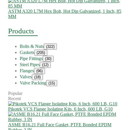
ASTM A320 L7M Hex Bolt, Hot Dip Galvanized, 1 Inch, 85
MM
Products
Bolts & Nuts
(322)
Gaskets
(205)
Pipe Fittings
(30)
Steel Pipes
(12)
Flanges
(96)
Valves
(18)
Valve Packing
(15)
Popular
Recent
Pikotek VCS Flange Isolating Kits, 6 Inch, 600 LB, G10
ASME B16.21 Full Face Gasket, PTFE Bonded EPDM
Rubber, 3 IN