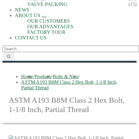
VALVE PACKING
(15)
NEWS
ABOUT US
OUR CUSTOMERS
OUR ADVANTAGES
FACTORY TOUR
CONTACT US
Home
/
Products
/
Bolts & Nuts
/
ASTM A193 B8M Class 2 Hex Bolt, 1-1/8 Inch,
Partial Thread
ASTM A193 B8M Class 2 Hex Bolt,
1-1/8 Inch, Partial Thread