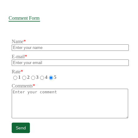
Comment Form
Name
*
E-mail
*
Rate
*
1
2
3
4
5
Comments
*
Send