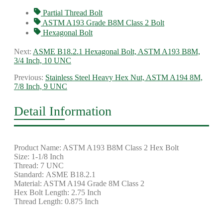
Partial Thread Bolt
ASTM A193 Grade B8M Class 2 Bolt
Hexagonal Bolt
Next:
ASME B18.2.1 Hexagonal Bolt, ASTM A193 B8M,
3/4 Inch, 10 UNC
Previous:
Stainless Steel Heavy Hex Nut, ASTM A194 8M,
7/8 Inch, 9 UNC
Detail Information
Product Name: ASTM A193 B8M Class 2 Hex Bolt
Size: 1-1/8 Inch
Thread: 7 UNC
Standard: ASME B18.2.1
Material: ASTM A194 Grade 8M Class 2
Hex Bolt Length: 2.75 Inch
Thread Length: 0.875 Inch