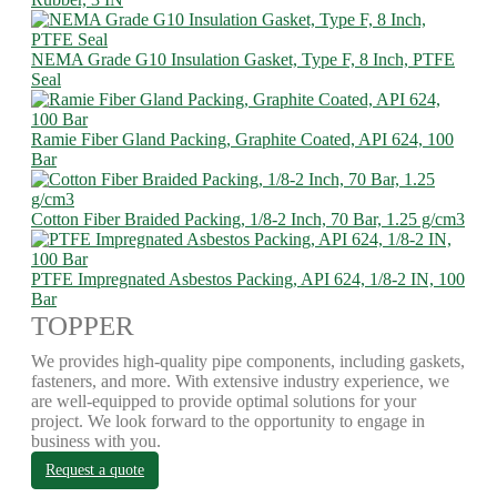
NEMA Grade G10 Insulation Gasket, Type F, 8 Inch, PTFE
Seal
Ramie Fiber Gland Packing, Graphite Coated, API 624, 100
Bar
Cotton Fiber Braided Packing, 1/8-2 Inch, 70 Bar, 1.25 g/cm3
PTFE Impregnated Asbestos Packing, API 624, 1/8-2 IN, 100
Bar
TOPPER
We provides high-quality pipe components, including gaskets,
fasteners, and more. With extensive industry experience, we
are well-equipped to provide optimal solutions for your
project. We look forward to the opportunity to engage in
business with you.
Request a quote