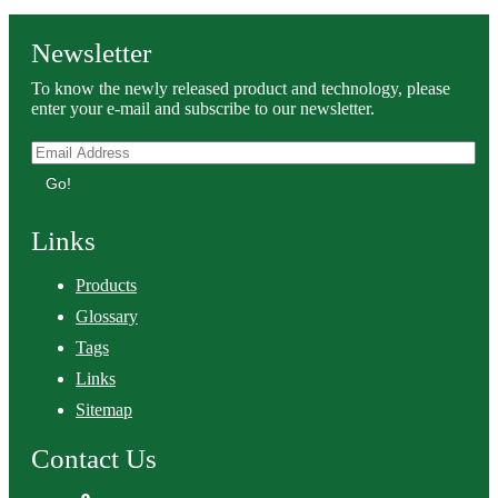
Newsletter
To know the newly released product and technology, please
enter your e-mail and subscribe to our newsletter.
Go!
Links
Products
Glossary
Tags
Links
Sitemap
Contact Us