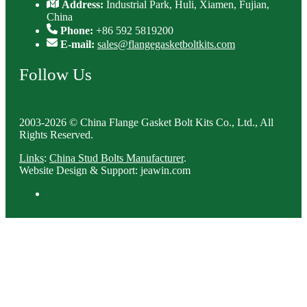
Address:
Industrial Park, Huli, Xiamen, Fujian,
China
Phone:
+86 592 5819200
E-mail:
sales@flangegasketboltkits.com
Follow Us
2003-2026 © China Flange Gasket Bolt Kits Co., Ltd., All
Rights Reserved.
Links
:
China Stud Bolts Manufacturer
.
Website Design & Support: jeawin.com