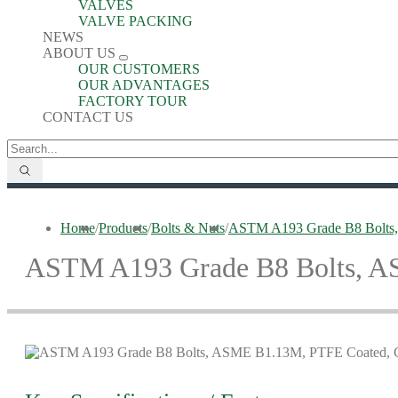
VALVES
VALVE PACKING
NEWS
ABOUT US
OUR CUSTOMERS
OUR ADVANTAGES
FACTORY TOUR
CONTACT US
Home
/
Products
/
Bolts & Nuts
/
ASTM A193 Grade B8 Bolts,
ASTM A193 Grade B8 Bolts, A