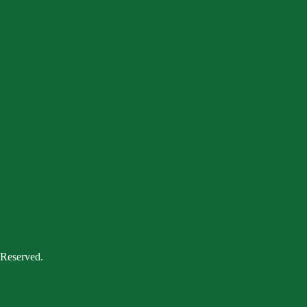
 Reserved.