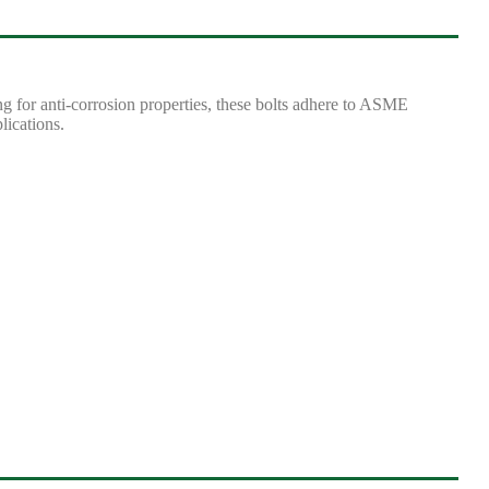
g for anti-corrosion properties, these bolts adhere to ASME
lications.