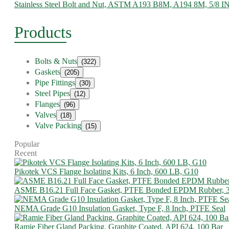
Stainless Steel Bolt and Nut, ASTM A193 B8M, A194 8M, 5/8 I
Products
Bolts & Nuts
(322)
Gaskets
(205)
Pipe Fittings
(30)
Steel Pipes
(12)
Flanges
(96)
Valves
(18)
Valve Packing
(15)
Popular
Recent
Pikotek VCS Flange Isolating Kits, 6 Inch, 600 LB, G10
ASME B16.21 Full Face Gasket, PTFE Bonded EPDM Rubber, 
NEMA Grade G10 Insulation Gasket, Type F, 8 Inch, PTFE Seal
Ramie Fiber Gland Packing, Graphite Coated, API 624, 100 Bar