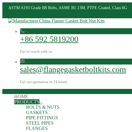
ASTM A193 Grade B8 Bolts, ASME B1.13M, PTFE Coated, Class 6G
+86 592 5819200
Get in touch with us
sales@flangegasketboltkits.com
Get our quotation in 24 hours
HOME
PRODUCTS
BOLTS & NUTS
GASKETS
PIPE FITTINGS
STEEL PIPES
FLANGES