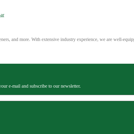
eners, and more. With extensive industry experience, we are well-equip
our e-mail and subscribe to our newsletter.