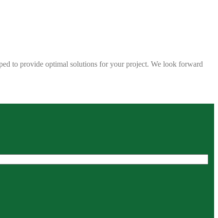
ped to provide optimal solutions for your project. We look forward