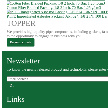
Cotton Fiber Braided Packing, 1/8-2 Inch, 70 Bar, 1.25 g/cm3
PTFE Impregnated Asbestos Packing, API 624, 1/8-2 IN, 100 Bar
TOPPER
We provides high-quality pipe components, including gaskets, fast
to the opportunity to engage in business with you.
Request a quote
Newsletter
To know the newly released product and technology, please enter y
Go!
Links