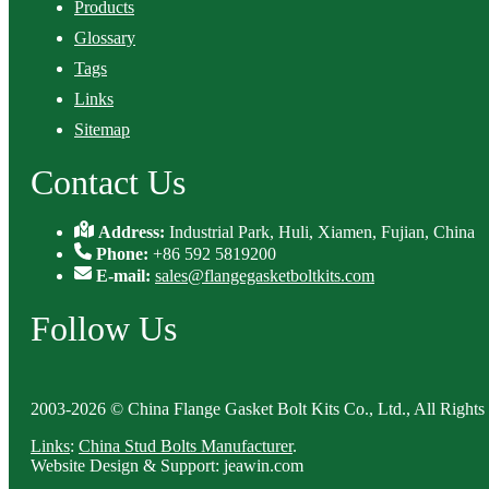
Products
Glossary
Tags
Links
Sitemap
Contact Us
Address:
Industrial Park, Huli, Xiamen, Fujian, China
Phone:
+86 592 5819200
E-mail:
sales@flangegasketboltkits.com
Follow Us
2003-2026 © China Flange Gasket Bolt Kits Co., Ltd., All Rights
Links
:
China Stud Bolts Manufacturer
.
Website Design & Support: jeawin.com