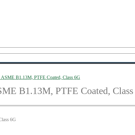
 ASME B1.13M, PTFE Coated, Class 6G
SME B1.13M, PTFE Coated, Class