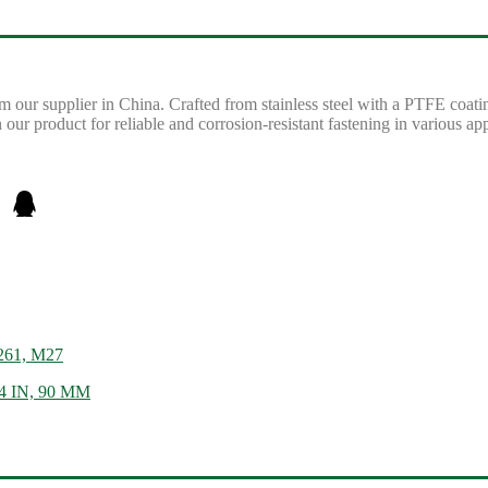
ur supplier in China. Crafted from stainless steel with a PTFE coatin
r product for reliable and corrosion-resistant fastening in various app
 261, M27
/4 IN, 90 MM