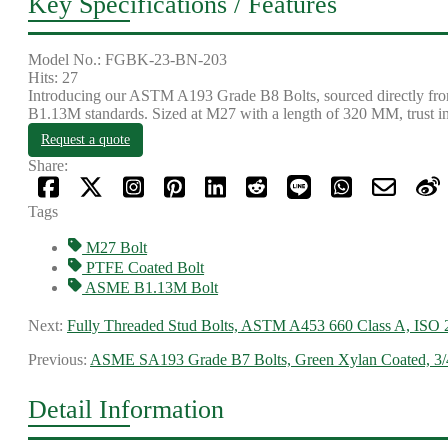
Key Specifications / Features
Model No.: FGBK-23-BN-203
Hits: 27
Introducing our ASTM A193 Grade B8 Bolts, sourced directly from o
B1.13M standards. Sized at M27 with a length of 320 MM, trust in ou
Request a quote
Share:
Tags
M27 Bolt
PTFE Coated Bolt
ASME B1.13M Bolt
Next:
Fully Threaded Stud Bolts, ASTM A453 660 Class A, ISO
Previous:
ASME SA193 Grade B7 Bolts, Green Xylan Coated, 3
Detail Information