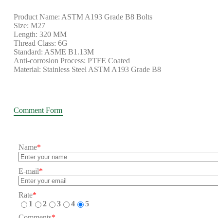
Product Name: ASTM A193 Grade B8 Bolts
Size: M27
Length: 320 MM
Thread Class: 6G
Standard: ASME B1.13M
Anti-corrosion Process: PTFE Coated
Material: Stainless Steel ASTM A193 Grade B8
Comment Form
Name
*
E-mail
*
Rate
*
1
2
3
4
5
Comments
*