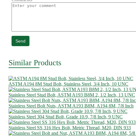
Send
Similar Products
ASTM A194 8M Stud Bolt, Stainless Steel, 3/4 Inch, 10 UNC
Stainless Steel Stud Bolt, ASTM A193 B8M 2, 1/2 Inch, 13 UNC
Stainless Steel Bolt Nuts, ASTM A193 B8M, A194 8M, 7/8 Inch
Stainless Steel 304 Stud Bolt, Grade 10.9, 7/8 Inch, 9 UNC
Stainless Steel SS 316 Hex Bolt, Metric Thread, M20, DIN 933