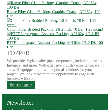
Ramie Fiber Gland Packing, Graphite Coated, API 624, 100
Bar
Cotton Fiber Braided Packing, 1/8-2 Inch, 70 Bar, 1.25 g/cm3
PTFE Impregnated Asbestos Packing, API 624, 1/8-2 IN, 100
Bar
TOPPER
We provides high-quality pipe components, including gaskets,
fasteners, and more. With extensive industry experience, we
are well-equipped to provide optimal solutions for your
project. We look forward to the opportunity to engage in
business with you.
Request a quote
Newsletter