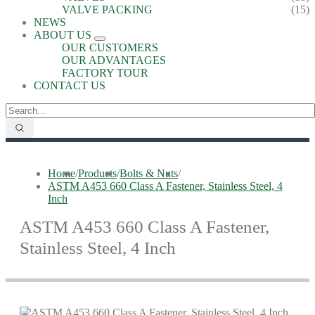
VALVE PACKING
(15)
NEWS
ABOUT US
OUR CUSTOMERS
OUR ADVANTAGES
FACTORY TOUR
CONTACT US
Home
/
Products
/
Bolts & Nuts
/
ASTM A453 660 Class A Fastener, Stainless Steel, 4
Inch
ASTM A453 660 Class A Fastener,
Stainless Steel, 4 Inch