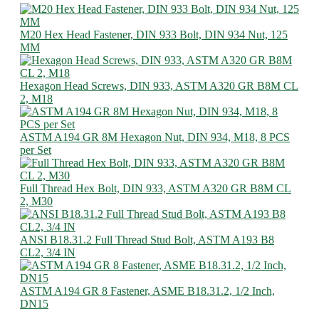
M20 Hex Head Fastener, DIN 933 Bolt, DIN 934 Nut, 125
MM
Hexagon Head Screws, DIN 933, ASTM A320 GR B8M CL
2, M18
ASTM A194 GR 8M Hexagon Nut, DIN 934, M18, 8 PCS
per Set
Full Thread Hex Bolt, DIN 933, ASTM A320 GR B8M CL
2, M30
ANSI B18.31.2 Full Thread Stud Bolt, ASTM A193 B8
CL2, 3/4 IN
ASTM A194 GR 8 Fastener, ASME B18.31.2, 1/2 Inch,
DN15