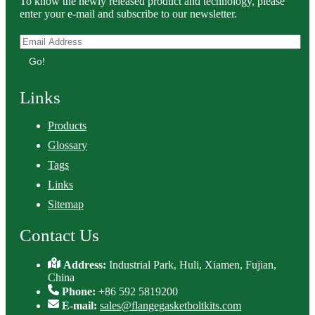
To know the newly released product and technology, please
enter your e-mail and subscribe to our newsletter.
Go!
Links
Products
Glossary
Tags
Links
Sitemap
Contact Us
Address:
Industrial Park, Huli, Xiamen, Fujian,
China
Phone:
+86 592 5819200
E-mail:
sales@flangegasketboltkits.com