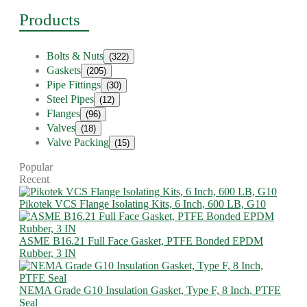
Products
Bolts & Nuts
(322)
Gaskets
(205)
Pipe Fittings
(30)
Steel Pipes
(12)
Flanges
(96)
Valves
(18)
Valve Packing
(15)
Popular
Recent
Pikotek VCS Flange Isolating Kits, 6 Inch, 600 LB, G10
ASME B16.21 Full Face Gasket, PTFE Bonded EPDM
Rubber, 3 IN
NEMA Grade G10 Insulation Gasket, Type F, 8 Inch, PTFE
Seal