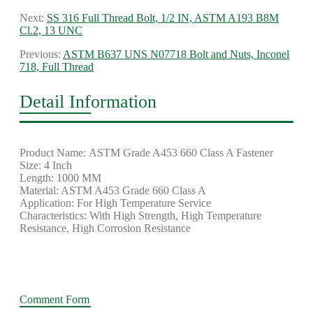
Next:
SS 316 Full Thread Bolt, 1/2 IN, ASTM A193 B8M
Cl.2, 13 UNC
Previous:
ASTM B637 UNS N07718 Bolt and Nuts, Inconel
718, Full Thread
Detail Information
Product Name: ASTM Grade A453 660 Class A Fastener
Size: 4 Inch
Length: 1000 MM
Material: ASTM A453 Grade 660 Class A
Application: For High Temperature Service
Characteristics: With High Strength, High Temperature
Resistance, High Corrosion Resistance
Comment Form