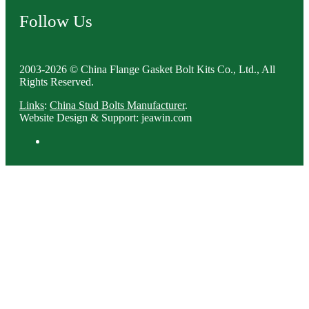
Follow Us
2003-2026 © China Flange Gasket Bolt Kits Co., Ltd., All
Rights Reserved.
Links
:
China Stud Bolts Manufacturer
.
Website Design & Support: jeawin.com