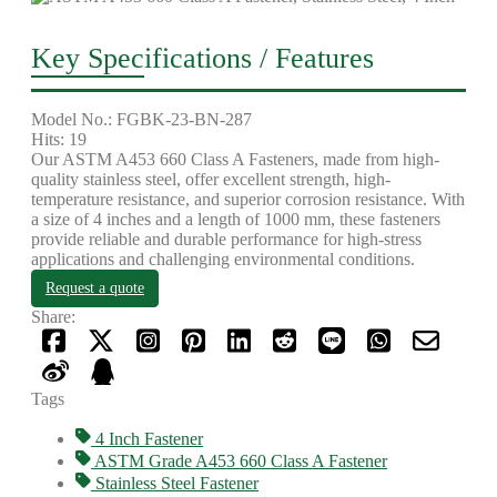
Key Specifications / Features
Model No.: FGBK-23-BN-287
Hits: 19
Our ASTM A453 660 Class A Fasteners, made from high-
quality stainless steel, offer excellent strength, high-
temperature resistance, and superior corrosion resistance. With
a size of 4 inches and a length of 1000 mm, these fasteners
provide reliable and durable performance for high-stress
applications and challenging environmental conditions.
Request a quote
Share:
Tags
4 Inch Fastener
ASTM Grade A453 660 Class A Fastener
Stainless Steel Fastener