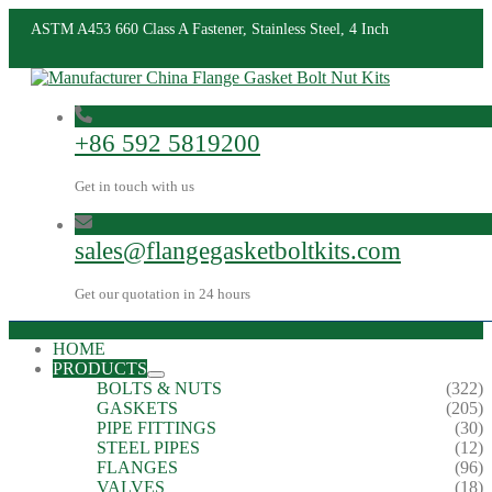
ASTM A453 660 Class A Fastener, Stainless Steel, 4 Inch
+86 592 5819200
Get in touch with us
sales@flangegasketboltkits.com
Get our quotation in 24 hours
HOME
PRODUCTS
BOLTS & NUTS
(322)
GASKETS
(205)
PIPE FITTINGS
(30)
STEEL PIPES
(12)
FLANGES
(96)
VALVES
(18)