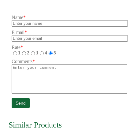
Name
*
E-mail
*
Rate
*
1
2
3
4
5
Comments
*
Send
Similar Products