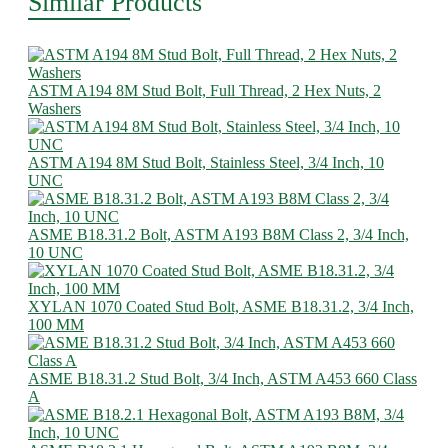
Similar Products
ASTM A194 8M Stud Bolt, Full Thread, 2 Hex Nuts, 2
Washers
ASTM A194 8M Stud Bolt, Stainless Steel, 3/4 Inch, 10
UNC
ASME B18.31.2 Bolt, ASTM A193 B8M Class 2, 3/4 Inch,
10 UNC
XYLAN 1070 Coated Stud Bolt, ASME B18.31.2, 3/4 Inch,
100 MM
ASME B18.31.2 Stud Bolt, 3/4 Inch, ASTM A453 660 Class
A