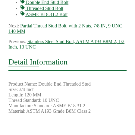
Double End Stud Bolt
Threaded Stud Bolt
ASME B18.31.2 Bolt
Next:
Partial Thread Stud Bolt, with 2 Nuts, 7/8 IN, 9 UNC,
140 MM
Previous:
Stainless Steel Stud Bolt, ASTM A193 B8M 2, 1/2
Inch, 13 UNC
Detail Information
Product Name: Double End Threaded Stud
Size: 3/4 Inch
Length: 120 MM
Thread Standard: 10 UNC
Manufacture Standard: ASME B18.31.2
Material: ASTM A193 Grade B8M Class 2