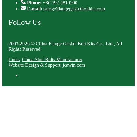
Phone:
+86 592 5819200
E-mail:
sales@flangegasketboltkits.com
Follow Us
2003-2026 © China Flange Gasket Bolt Kits Co., Ltd., All
Rights Reserved.
Links
:
China Stud Bolts Manufacturer
.
Website Design & Support: jeawin.com