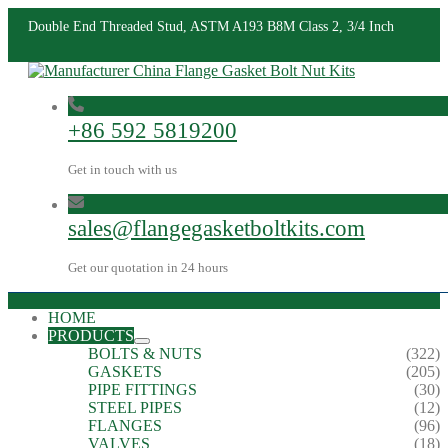
Double End Threaded Stud, ASTM A193 B8M Class 2, 3/4 Inch
+86 592 5819200
Get in touch with us
sales@flangegasketboltkits.com
Get our quotation in 24 hours
HOME
PRODUCTS
BOLTS & NUTS
(322)
GASKETS
(205)
PIPE FITTINGS
(30)
STEEL PIPES
(12)
FLANGES
(96)
VALVES
(18)