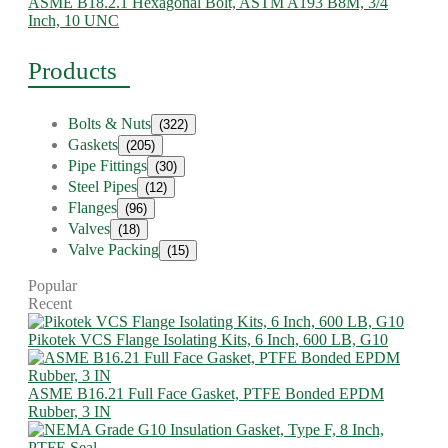
ASME B18.2.1 Hexagonal Bolt, ASTM A193 B8M, 3/4
Inch, 10 UNC
Products
Bolts & Nuts
(322)
Gaskets
(205)
Pipe Fittings
(30)
Steel Pipes
(12)
Flanges
(96)
Valves
(18)
Valve Packing
(15)
Popular
Recent
Pikotek VCS Flange Isolating Kits, 6 Inch, 600 LB, G10
ASME B16.21 Full Face Gasket, PTFE Bonded EPDM
Rubber, 3 IN