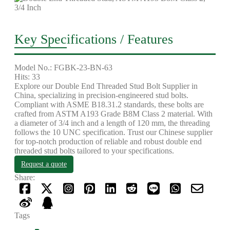
Key Specifications / Features
Model No.: FGBK-23-BN-63
Hits: 33
Explore our Double End Threaded Stud Bolt Supplier in
China, specializing in precision-engineered stud bolts.
Compliant with ASME B18.31.2 standards, these bolts are
crafted from ASTM A193 Grade B8M Class 2 material. With
a diameter of 3/4 inch and a length of 120 mm, the threading
follows the 10 UNC specification. Trust our Chinese supplier
for top-notch production of reliable and robust double end
threaded stud bolts tailored to your specifications.
Request a quote
Share:
Tags