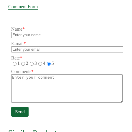
Comment Form
Name
*
E-mail
*
Rate
*
1
2
3
4
5
Comments
*
Send