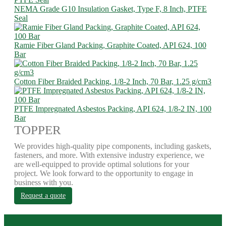
NEMA Grade G10 Insulation Gasket, Type F, 8 Inch, PTFE
Seal
Ramie Fiber Gland Packing, Graphite Coated, API 624, 100
Bar
Cotton Fiber Braided Packing, 1/8-2 Inch, 70 Bar, 1.25 g/cm3
PTFE Impregnated Asbestos Packing, API 624, 1/8-2 IN, 100
Bar
TOPPER
We provides high-quality pipe components, including gaskets,
fasteners, and more. With extensive industry experience, we
are well-equipped to provide optimal solutions for your
project. We look forward to the opportunity to engage in
business with you.
Request a quote