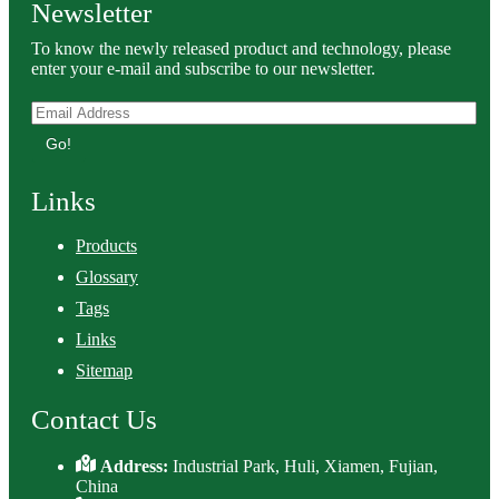
Newsletter
To know the newly released product and technology, please
enter your e-mail and subscribe to our newsletter.
Go!
Links
Products
Glossary
Tags
Links
Sitemap
Contact Us
Address:
Industrial Park, Huli, Xiamen, Fujian,
China