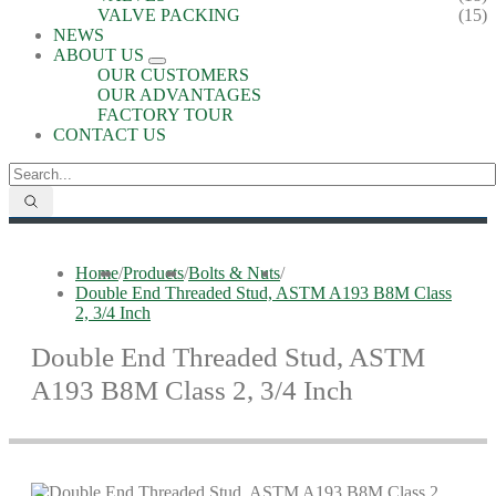
VALVE PACKING
(15)
NEWS
ABOUT US
OUR CUSTOMERS
OUR ADVANTAGES
FACTORY TOUR
CONTACT US
Home
/
Products
/
Bolts & Nuts
/
Double End Threaded Stud, ASTM A193 B8M Class
2, 3/4 Inch
Double End Threaded Stud, ASTM
A193 B8M Class 2, 3/4 Inch