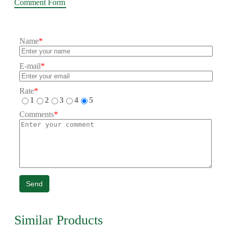
Comment Form
Name
*
E-mail
*
Rate
*
1
2
3
4
5
Comments
*
Send
Similar Products