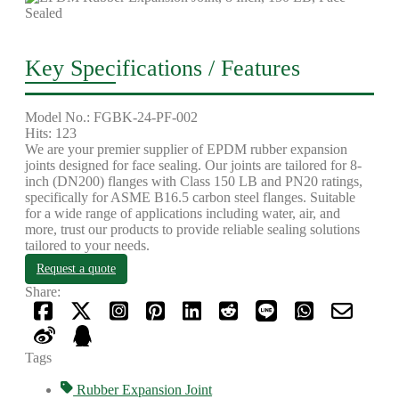
Key Specifications / Features
Model No.: FGBK-24-PF-002
Hits: 123
We are your premier supplier of EPDM rubber expansion
joints designed for face sealing. Our joints are tailored for 8-
inch (DN200) flanges with Class 150 LB and PN20 ratings,
specifically for ASME B16.5 carbon steel flanges. Suitable
for a wide range of applications including water, air, and
more, trust our products to provide reliable sealing solutions
tailored to your needs.
Request a quote
Share:
Tags
Rubber Expansion Joint