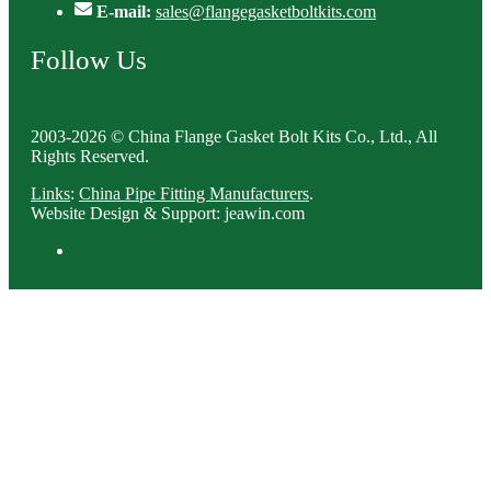
E-mail:
sales@flangegasketboltkits.com
Follow Us
2003-2026 © China Flange Gasket Bolt Kits Co., Ltd., All
Rights Reserved.
Links
:
China Pipe Fitting Manufacturers
.
Website Design & Support: jeawin.com