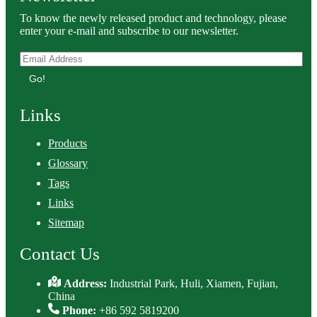
To know the newly released product and technology, please
enter your e-mail and subscribe to our newsletter.
Go!
Links
Products
Glossary
Tags
Links
Sitemap
Contact Us
Address:
Industrial Park, Huli, Xiamen, Fujian,
China
Phone:
+86 592 5819200