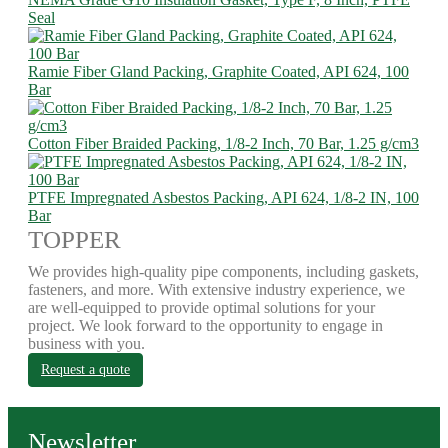
Seal
Ramie Fiber Gland Packing, Graphite Coated, API 624, 100
Bar
Cotton Fiber Braided Packing, 1/8-2 Inch, 70 Bar, 1.25 g/cm3
PTFE Impregnated Asbestos Packing, API 624, 1/8-2 IN, 100
Bar
TOPPER
We provides high-quality pipe components, including gaskets,
fasteners, and more. With extensive industry experience, we
are well-equipped to provide optimal solutions for your
project. We look forward to the opportunity to engage in
business with you.
Request a quote
Newsletter