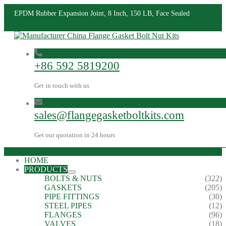
EPDM Rubber Expansion Joint, 8 Inch, 150 LB, Face Sealed
+86 592 5819200
Get in touch with us
sales@flangegasketboltkits.com
Get our quotation in 24 hours
HOME
PRODUCTS
BOLTS & NUTS
(322)
GASKETS
(205)
PIPE FITTINGS
(30)
STEEL PIPES
(12)
FLANGES
(96)
VALVES
(18)