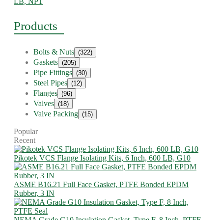
LB, NPT
Products
Bolts & Nuts
(322)
Gaskets
(205)
Pipe Fittings
(30)
Steel Pipes
(12)
Flanges
(96)
Valves
(18)
Valve Packing
(15)
Popular
Recent
Pikotek VCS Flange Isolating Kits, 6 Inch, 600 LB, G10
ASME B16.21 Full Face Gasket, PTFE Bonded EPDM
Rubber, 3 IN
NEMA Grade G10 Insulation Gasket, Type F, 8 Inch, PTFE