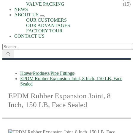
VALVE PACKING
(15)
NEWS
ABOUT US
OUR CUSTOMERS
OUR ADVANTAGES
FACTORY TOUR
CONTACT US
Home
/
Products
/
Pipe Fittings
/
EPDM Rubber Expansion Joint, 8 Inch, 150 LB, Face
Sealed
EPDM Rubber Expansion Joint, 8
Inch, 150 LB, Face Sealed