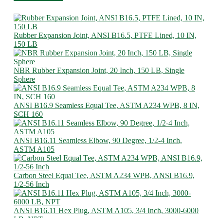
Rubber Expansion Joint, ANSI B16.5, PTFE Lined, 10 IN,
150 LB
NBR Rubber Expansion Joint, 20 Inch, 150 LB, Single
Sphere
ANSI B16.9 Seamless Equal Tee, ASTM A234 WPB, 8 IN,
SCH 160
ANSI B16.11 Seamless Elbow, 90 Degree, 1/2-4 Inch,
ASTM A105
Carbon Steel Equal Tee, ASTM A234 WPB, ANSI B16.9,
1/2-56 Inch
ANSI B16.11 Hex Plug, ASTM A105, 3/4 Inch, 3000-6000