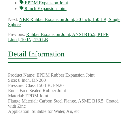
EPDM Expansion Joint
8 Inch Expansion Joint
Next:
NBR Rubber Expansion Joint, 20 Inch, 150 LB, Single
Sphere
Previous:
Rubber Expansion Joint, ANSI B16.5, PTFE
Lined, 10 IN, 150 LB
Detail Information
Product Name: EPDM Rubber Expansion Joint
Size: 8 Inch, DN200
Pressure: Class 150 LB, PN20
Ends: Face Sealed Rubber Joint
Material: EPDM Joint
Flange Material: Carbon Steel Flange, ASME B16.5, Coated
with Zinc
Application: Suitable for Water, Air, etc.