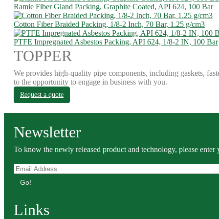
Ramie Fiber Gland Packing, Graphite Coated, API 624, 100 Bar
Cotton Fiber Braided Packing, 1/8-2 Inch, 70 Bar, 1.25 g/cm3
PTFE Impregnated Asbestos Packing, API 624, 1/8-2 IN, 100 Bar
TOPPER
We provides high-quality pipe components, including gaskets, fast
to the opportunity to engage in business with you.
Request a quote
Newsletter
To know the newly released product and technology, please enter y
Go!
Links