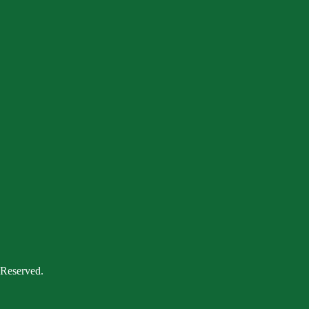
 Reserved.