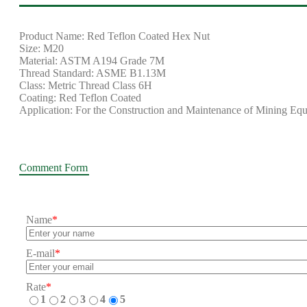
Product Name: Red Teflon Coated Hex Nut
Size: M20
Material: ASTM A194 Grade 7M
Thread Standard: ASME B1.13M
Class: Metric Thread Class 6H
Coating: Red Teflon Coated
Application: For the Construction and Maintenance of Mining Eq
Comment Form
Name
*
E-mail
*
Rate
*
1
2
3
4
5