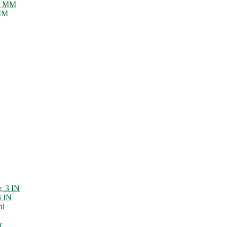
 MM
3 IN