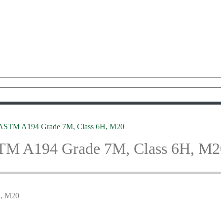
, ASTM A194 Grade 7M, Class 6H, M20
STM A194 Grade 7M, Class 6H, M2