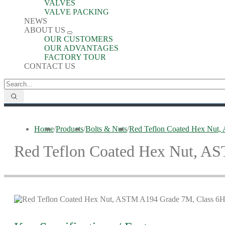
VALVES
VALVE PACKING
NEWS
ABOUT US
OUR CUSTOMERS
OUR ADVANTAGES
FACTORY TOUR
CONTACT US
Home
/
Products
/
Bolts & Nuts
/
Red Teflon Coated Hex Nut
Red Teflon Coated Hex Nut, A