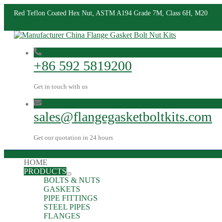
Red Teflon Coated Hex Nut, ASTM A194 Grade 7M, Class 6H, M20
+86 592 5819200
Get in touch with us
sales@flangegasketboltkits.com
Get our quotation in 24 hours
HOME
PRODUCTS
BOLTS & NUTS
GASKETS
PIPE FITTINGS
STEEL PIPES
FLANGES