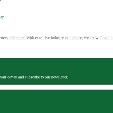
eners, and more. With extensive industry experience, we are well-equip
our e-mail and subscribe to our newsletter.