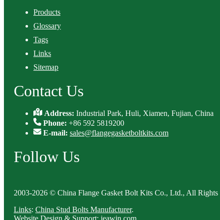
Products
Glossary
Tags
Links
Sitemap
Contact Us
Address:
Industrial Park, Huli, Xiamen, Fujian, China
Phone:
+86 592 5819200
E-mail:
sales@flangegasketboltkits.com
Follow Us
2003-2026 © China Flange Gasket Bolt Kits Co., Ltd., All Rights
Links
:
China Stud Bolts Manufacturer
.
Website Design & Support: jeawin.com