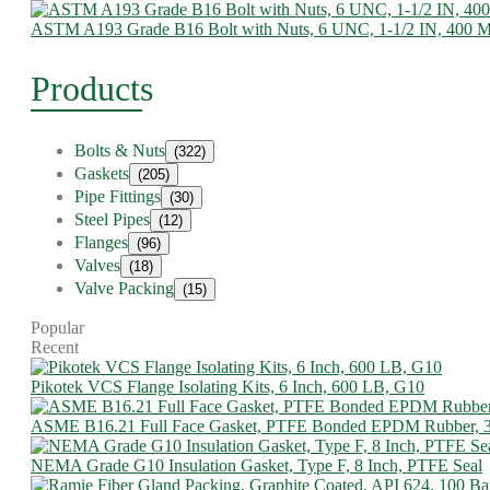
ASTM A193 Grade B16 Bolt with Nuts, 6 UNC, 1-1/2 IN, 400
Products
Bolts & Nuts
(322)
Gaskets
(205)
Pipe Fittings
(30)
Steel Pipes
(12)
Flanges
(96)
Valves
(18)
Valve Packing
(15)
Popular
Recent
Pikotek VCS Flange Isolating Kits, 6 Inch, 600 LB, G10
ASME B16.21 Full Face Gasket, PTFE Bonded EPDM Rubber, 
NEMA Grade G10 Insulation Gasket, Type F, 8 Inch, PTFE Seal