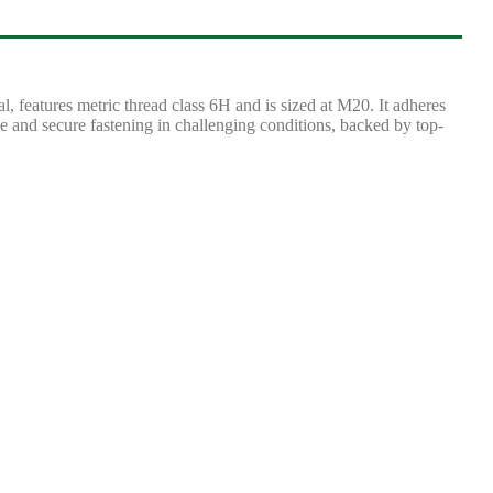
features metric thread class 6H and is sized at M20. It adheres
e and secure fastening in challenging conditions, backed by top-