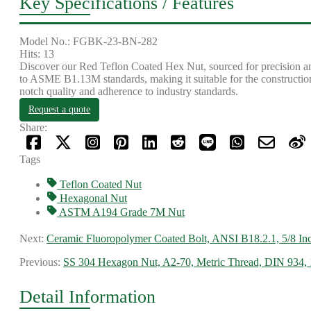
Key Specifications / Features
Model No.: FGBK-23-BN-282
Hits: 13
Discover our Red Teflon Coated Hex Nut, sourced for precision an
to ASME B1.13M standards, making it suitable for the construction
notch quality and adherence to industry standards.
Request a quote
Share:
Tags
Teflon Coated Nut
Hexagonal Nut
ASTM A194 Grade 7M Nut
Next:
Ceramic Fluoropolymer Coated Bolt, ANSI B18.2.1, 5/8 In
Previous:
SS 304 Hexagon Nut, A2-70, Metric Thread, DIN 934, 
Detail Information