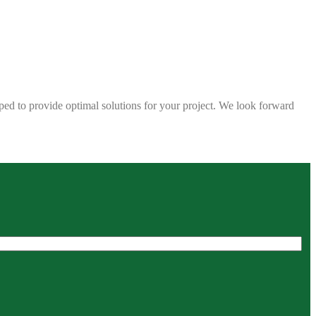
ped to provide optimal solutions for your project. We look forward