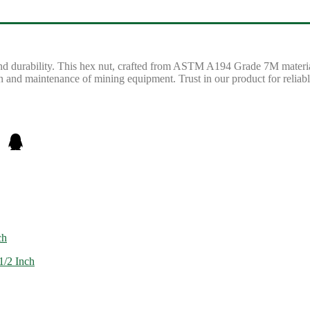
d durability. This hex nut, crafted from ASTM A194 Grade 7M material, 
 and maintenance of mining equipment. Trust in our product for reliabl
ch
1/2 Inch