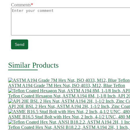
Comments
*
Send
Similar Products
ASTM A194 Grade 7M Hex Nut, ISO 4033, M12, Blue Teflon
Teflon Coated Hexagon Nut, ASTM A194 8M, 1-1/8 Inch, API 2
API 20E BSL 2 Hex Nut, ASTM A194 2H, 1-1/2 Inch, Zinc Coat
ASME B16.5 Stud Bolt with Hex Nut, 2 Inch, 4-1/2 UNC, 480
Teflon Coated Hex Nut, ANSI B18.2.2, ASTM A194 2H, 1 Inch,