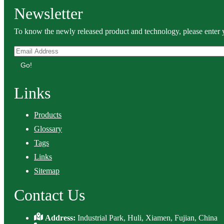
Newsletter
To know the newly released product and technology, please enter y
Go!
Links
Products
Glossary
Tags
Links
Sitemap
Contact Us
Address:
Industrial Park, Huli, Xiamen, Fujian, China