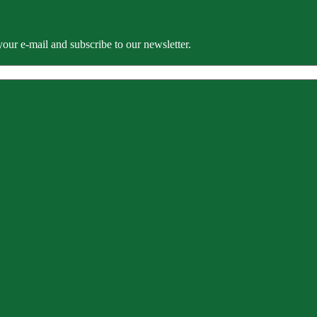
our e-mail and subscribe to our newsletter.