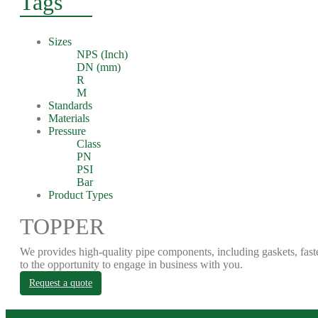
Tags
Sizes
NPS (Inch)
DN (mm)
R
M
Standards
Materials
Pressure
Class
PN
PSI
Bar
Product Types
TOPPER
We provides high-quality pipe components, including gaskets, fast
to the opportunity to engage in business with you.
Request a quote