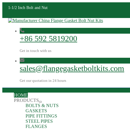
1-1/2 Inch Bolt and Nut
+86 592 5819200
Get in touch with us
sales@flangegasketboltkits.com
Get our quotation in 24 hours
HOME
PRODUCTS
BOLTS & NUTS
GASKETS
PIPE FITTINGS
STEEL PIPES
FLANGES