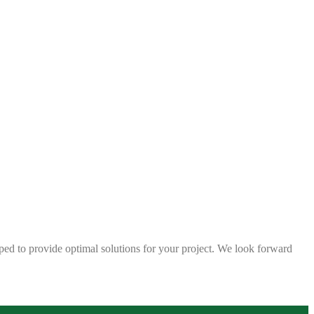
ped to provide optimal solutions for your project. We look forward