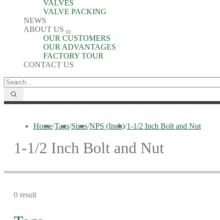
VALVES
VALVE PACKING
NEWS
ABOUT US
OUR CUSTOMERS
OUR ADVANTAGES
FACTORY TOUR
CONTACT US
Home
/
Tags
/
Sizes
/
NPS (Inch)
/
1-1/2 Inch Bolt and Nut
1-1/2 Inch Bolt and Nut
0 result