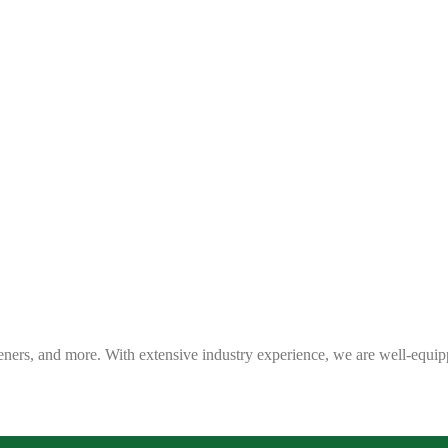
eners, and more. With extensive industry experience, we are well-equip