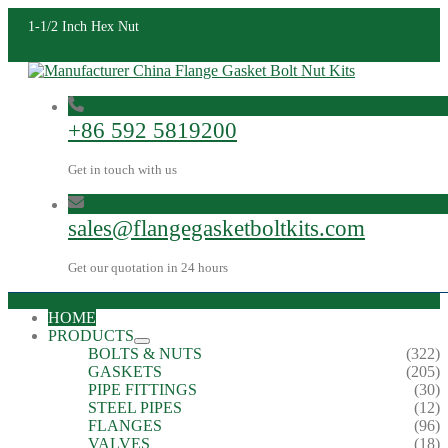
1-1/2 Inch Hex Nut
+86 592 5819200
Get in touch with us
sales@flangegasketboltkits.com
Get our quotation in 24 hours
HOME
PRODUCTS
BOLTS & NUTS
(322)
GASKETS
(205)
PIPE FITTINGS
(30)
STEEL PIPES
(12)
FLANGES
(96)
VALVES
(18)