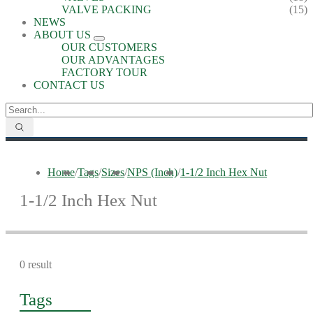
VALVE PACKING
(15)
NEWS
ABOUT US
OUR CUSTOMERS
OUR ADVANTAGES
FACTORY TOUR
CONTACT US
Home
/
Tags
/
Sizes
/
NPS (Inch)
/
1-1/2 Inch Hex Nut
1-1/2 Inch Hex Nut
0 result
Tags