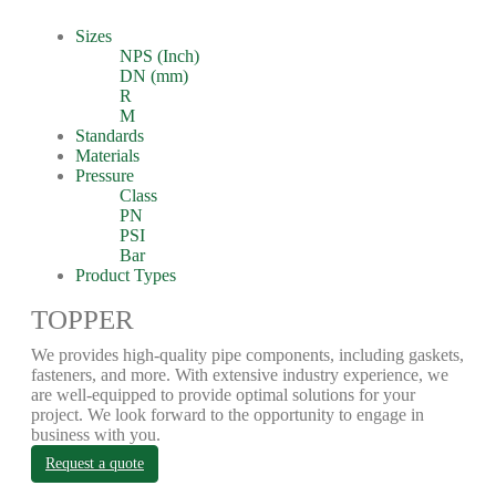
Sizes
NPS (Inch)
DN (mm)
R
M
Standards
Materials
Pressure
Class
PN
PSI
Bar
Product Types
TOPPER
We provides high-quality pipe components, including gaskets,
fasteners, and more. With extensive industry experience, we
are well-equipped to provide optimal solutions for your
project. We look forward to the opportunity to engage in
business with you.
Request a quote