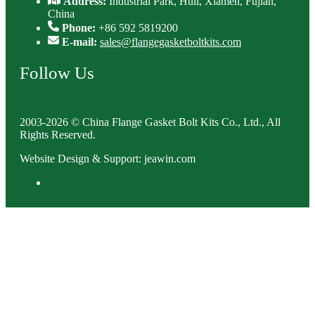
Address:
Industrial Park, Huli, Xiamen, Fujian,
China
Phone:
+86 592 5819200
E-mail:
sales@flangegasketboltkits.com
Follow Us
2003-2026 © China Flange Gasket Bolt Kits Co., Ltd., All
Rights Reserved.
Website Design & Support: jeawin.com