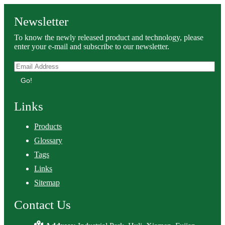
Newsletter
To know the newly released product and technology, please
enter your e-mail and subscribe to our newsletter.
Go!
Links
Products
Glossary
Tags
Links
Sitemap
Contact Us