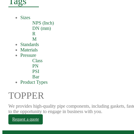
Tags
Sizes
NPS (Inch)
DN (mm)
R
M
Standards
Materials
Pressure
Class
PN
PSI
Bar
Product Types
TOPPER
We provides high-quality pipe components, including gaskets, fast
to the opportunity to engage in business with you.
Request a quote