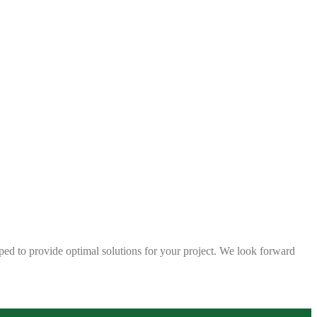
ped to provide optimal solutions for your project. We look forward