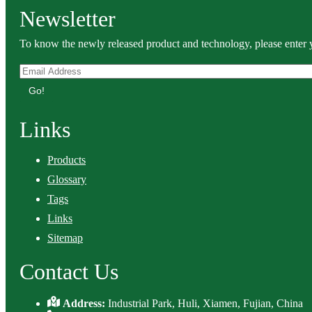
Newsletter
To know the newly released product and technology, please enter y
Go!
Links
Products
Glossary
Tags
Links
Sitemap
Contact Us
Address:
Industrial Park, Huli, Xiamen, Fujian, China