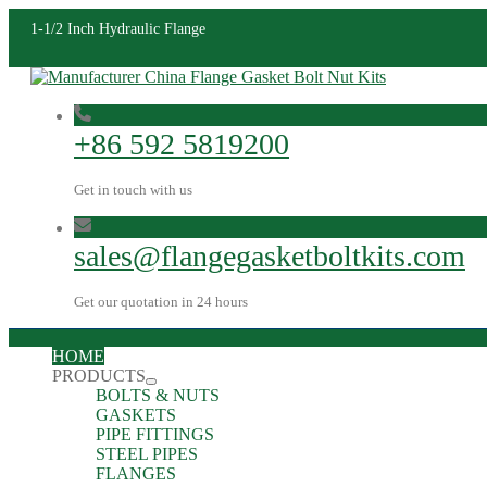
1-1/2 Inch Hydraulic Flange
+86 592 5819200
Get in touch with us
sales@flangegasketboltkits.com
Get our quotation in 24 hours
HOME
PRODUCTS
BOLTS & NUTS
GASKETS
PIPE FITTINGS
STEEL PIPES
FLANGES