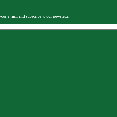
our e-mail and subscribe to our newsletter.