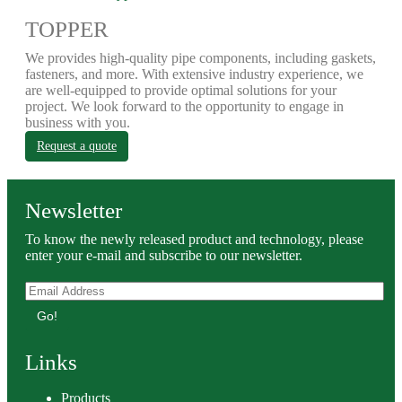
TOPPER
We provides high-quality pipe components, including gaskets,
fasteners, and more. With extensive industry experience, we
are well-equipped to provide optimal solutions for your
project. We look forward to the opportunity to engage in
business with you.
Request a quote
Newsletter
To know the newly released product and technology, please
enter your e-mail and subscribe to our newsletter.
Go!
Links
Products