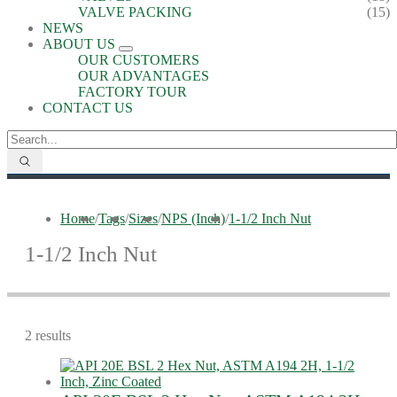
VALVE PACKING
(15)
NEWS
ABOUT US
OUR CUSTOMERS
OUR ADVANTAGES
FACTORY TOUR
CONTACT US
Home
/
Tags
/
Sizes
/
NPS (Inch)
/
1-1/2 Inch Nut
1-1/2 Inch Nut
2 results