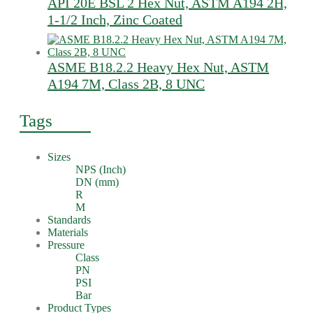
API 20E BSL 2 Hex Nut, ASTM A194 2H,
1-1/2 Inch, Zinc Coated
ASME B18.2.2 Heavy Hex Nut, ASTM
A194 7M, Class 2B, 8 UNC
Tags
Sizes
NPS (Inch)
DN (mm)
R
M
Standards
Materials
Pressure
Class
PN
PSI
Bar
Product Types