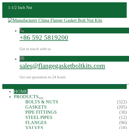
1-1/2 Inch Nut
+86 592 5819200
Get in touch with us
sales@flangegasketboltkits.com
Get our quotation in 24 hours
HOME
PRODUCTS
BOLTS & NUTS
(322)
GASKETS
(205)
PIPE FITTINGS
(30)
STEEL PIPES
(12)
FLANGES
(96)
VALVES
(18)