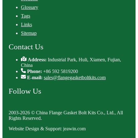
Glossary
Tags
Links
Sitemap
Contact Us
Address:
Industrial Park, Huli, Xiamen, Fujian,
China
Phone:
+86 592 5819200
E-mail:
sales@flangegasketboltkits.com
Follow Us
2003-2026 © China Flange Gasket Bolt Kits Co., Ltd., All
Rights Reserved.
Website Design & Support: jeawin.com