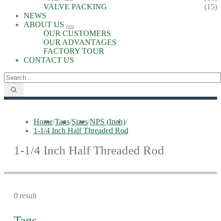
VALVE PACKING
(15)
NEWS
ABOUT US
OUR CUSTOMERS
OUR ADVANTAGES
FACTORY TOUR
CONTACT US
Home
/
Tags
/
Sizes
/
NPS (Inch)
/
1-1/4 Inch Half Threaded Rod
1-1/4 Inch Half Threaded Rod
0 result
Tags