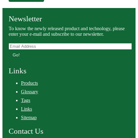
Newsletter
To know the newly released product and technology, please
enter your e-mail and subscribe to our newsletter.
Go!
Links
Products
Glossary
Tags
Links
Sitemap
Contact Us