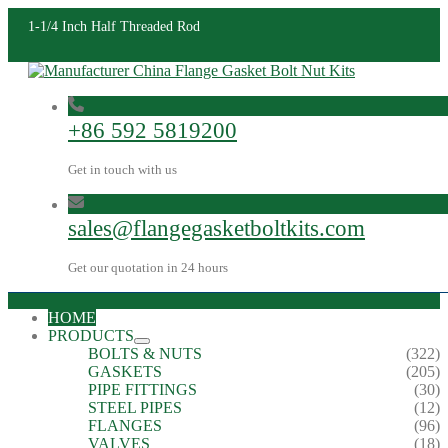
1-1/4 Inch Half Threaded Rod
+86 592 5819200
Get in touch with us
sales@flangegasketboltkits.com
Get our quotation in 24 hours
HOME
PRODUCTS
BOLTS & NUTS
(322)
GASKETS
(205)
PIPE FITTINGS
(30)
STEEL PIPES
(12)
FLANGES
(96)
VALVES
(18)