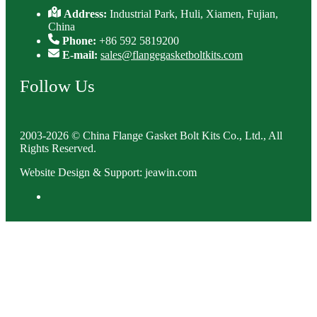
Address:
Industrial Park, Huli, Xiamen, Fujian,
China
Phone:
+86 592 5819200
E-mail:
sales@flangegasketboltkits.com
Follow Us
2003-2026 © China Flange Gasket Bolt Kits Co., Ltd., All
Rights Reserved.
Website Design & Support: jeawin.com