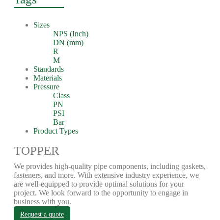
Sizes
NPS (Inch)
DN (mm)
R
M
Standards
Materials
Pressure
Class
PN
PSI
Bar
Product Types
TOPPER
We provides high-quality pipe components, including gaskets,
fasteners, and more. With extensive industry experience, we
are well-equipped to provide optimal solutions for your
project. We look forward to the opportunity to engage in
business with you.
Request a quote