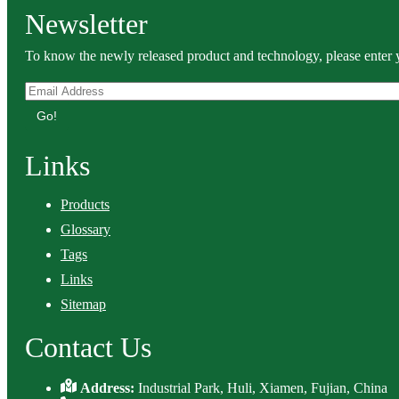
Newsletter
To know the newly released product and technology, please enter y
Go!
Links
Products
Glossary
Tags
Links
Sitemap
Contact Us
Address:
Industrial Park, Huli, Xiamen, Fujian, China