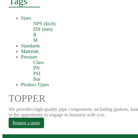
Tags
Sizes
NPS (Inch)
DN (mm)
R
M
Standards
Materials
Pressure
Class
PN
PSI
Bar
Product Types
TOPPER
We provides high-quality pipe components, including gaskets, fast
to the opportunity to engage in business with you.
Request a quote