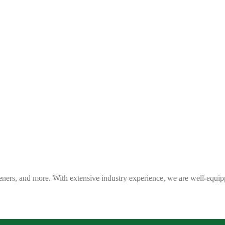
eners, and more. With extensive industry experience, we are well-equip