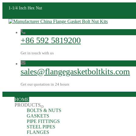
1-1/4 Inch Hex Nut
+86 592 5819200
Get in touch with us
sales@flangegasketboltkits.com
Get our quotation in 24 hours
HOME
PRODUCTS
BOLTS & NUTS
GASKETS
PIPE FITTINGS
STEEL PIPES
FLANGES