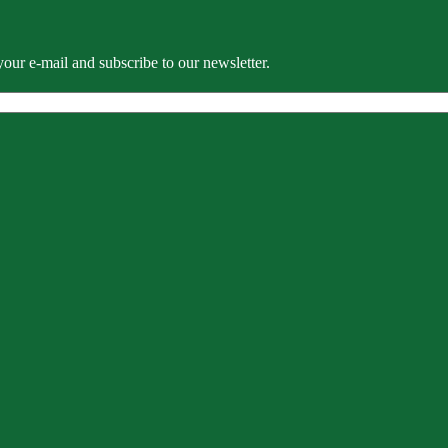
our e-mail and subscribe to our newsletter.