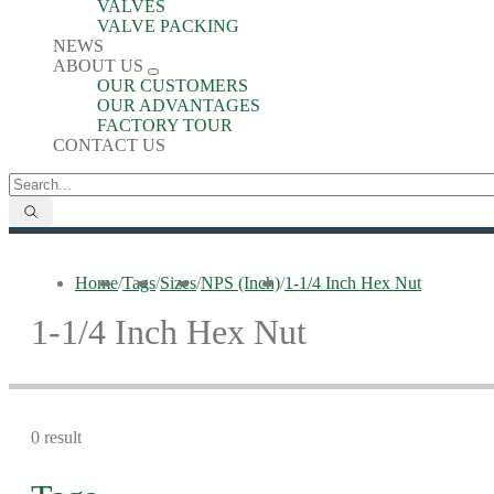
VALVES
VALVE PACKING
NEWS
ABOUT US
OUR CUSTOMERS
OUR ADVANTAGES
FACTORY TOUR
CONTACT US
Home
/
Tags
/
Sizes
/
NPS (Inch)
/
1-1/4 Inch Hex Nut
1-1/4 Inch Hex Nut
0 result