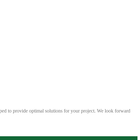
ped to provide optimal solutions for your project. We look forward