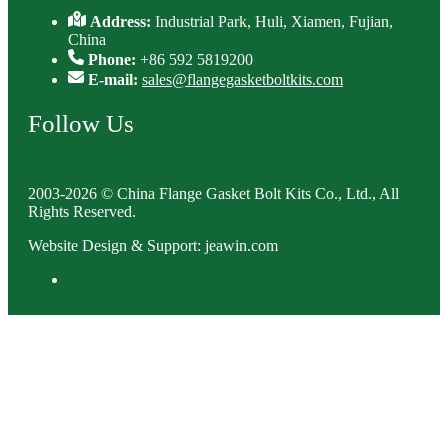
Address:
Industrial Park, Huli, Xiamen, Fujian,
China
Phone:
+86 592 5819200
E-mail:
sales@flangegasketboltkits.com
Follow Us
2003-2026 © China Flange Gasket Bolt Kits Co., Ltd., All
Rights Reserved.
Website Design & Support: jeawin.com