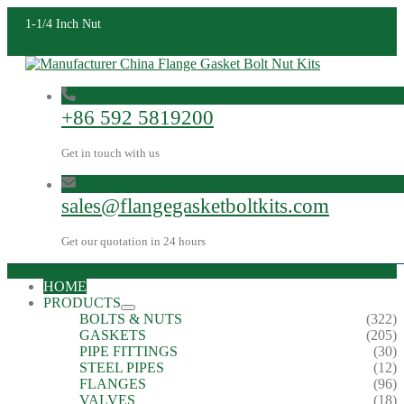
1-1/4 Inch Nut
+86 592 5819200
Get in touch with us
sales@flangegasketboltkits.com
Get our quotation in 24 hours
HOME
PRODUCTS
BOLTS & NUTS
(322)
GASKETS
(205)
PIPE FITTINGS
(30)
STEEL PIPES
(12)
FLANGES
(96)
VALVES
(18)