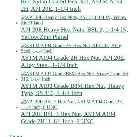
Red Xylan Coated Hex Nut, ASTM A194
2H, API 20E, 1-1/4 Inch
API 20E Heavy Hex Nuts, BSL 2, 1-1/4 IN,
Yellow Zinc Plated
ASTM A194 Grade 2H Hex Nut, API 20E,
Alloy Steel, 1-1/4 Inch
ASTM A193 Grade B8M Hex Nut, Heavy
Type, SS 316, 1-1/4 Inch
API 20E BSL 3 Hex Nut, ASTM A194
Grade 2H, 1-1/4 Inch, 8 UNC