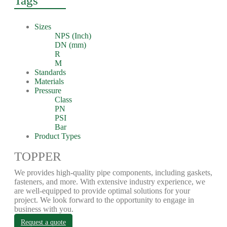
Tags
Sizes
NPS (Inch)
DN (mm)
R
M
Standards
Materials
Pressure
Class
PN
PSI
Bar
Product Types
TOPPER
We provides high-quality pipe components, including gaskets,
fasteners, and more. With extensive industry experience, we
are well-equipped to provide optimal solutions for your
project. We look forward to the opportunity to engage in
business with you.
Request a quote