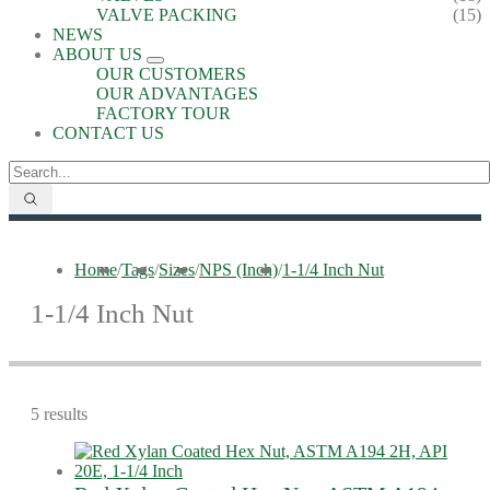
VALVE PACKING
(15)
NEWS
ABOUT US
OUR CUSTOMERS
OUR ADVANTAGES
FACTORY TOUR
CONTACT US
Home
/
Tags
/
Sizes
/
NPS (Inch)
/
1-1/4 Inch Nut
1-1/4 Inch Nut
5 results