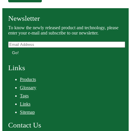
Newsletter
To know the newly released product and technology, please
enter your e-mail and subscribe to our newsletter.
Go!
Links
Products
Glossary
Tags
Links
Sitemap
Contact Us